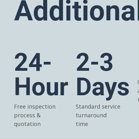
Additiona
24-
2-3
Hour
Days
Free inspection
Standard service
process &
turnaround
quotation
time