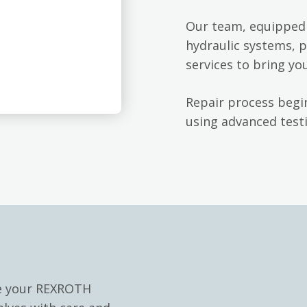
Our team, equipped 
hydraulic systems, p
services to bring yo
Repair process begin
using advanced testi
le your REXROTH