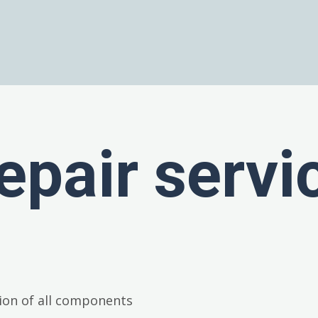
epair servi
ion of all components