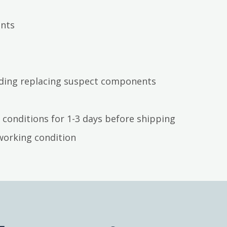
ents
luding replacing suspect components
 conditions for 1-3 days before shipping
working condition