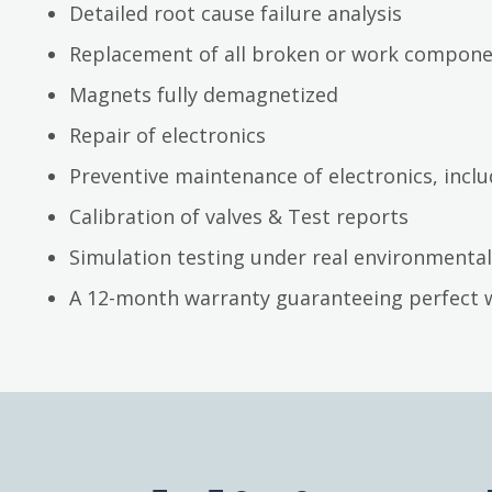
Detailed root cause failure analysis
Replacement of all broken or work compon
Magnets fully demagnetized
Repair of electronics
Preventive maintenance of electronics, inc
Calibration of valves & Test reports
Simulation testing under real environmental
A 12-month warranty guaranteeing perfect 