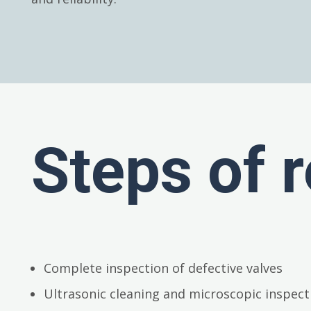
Steps of r
Complete inspection of defective valves
Ultrasonic cleaning and microscopic inspect