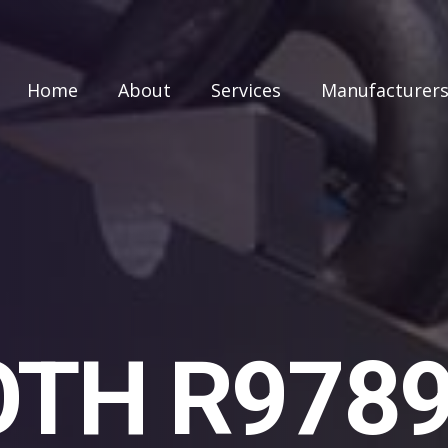
Home
About
Services
Manufacturer
TH R978