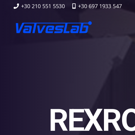
+30 210 551 5530
+30 697 1933 547
REXRO