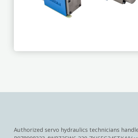
Authorized servo hydraulics technicians hand