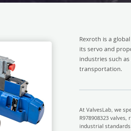
Rexroth is a global
its servo and propo
industries such as
transportation.
At ValvesLab, we spe
R978908323 valves, 
industrial standards