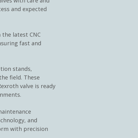
ves with care and
cess and expected
 the latest CNC
nsuring fast and
ation stands,
he field. These
exroth valve is ready
onments.
 maintenance
echnology, and
orm with precision