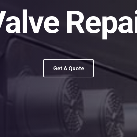
alve Repa
Get A Quote