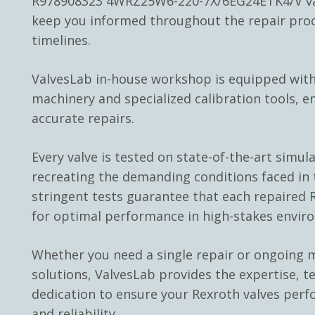
R978908323 4WRZ25W6-220-7X/6EG24ETK4/V val
keep you informed throughout the repair pro
timelines.
ValvesLab in-house workshop is equipped with
machinery and specialized calibration tools, e
accurate repairs.
Every valve is tested on state-of-the-art simul
recreating the demanding conditions faced in t
stringent tests guarantee that each repaired R
for optimal performance in high-stakes envir
Whether you need a single repair or ongoing
solutions, ValvesLab provides the expertise, t
dedication to ensure your Rexroth valves perf
and reliability.