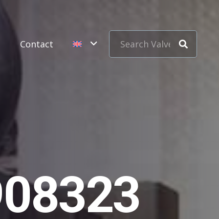
s
Contact
908323