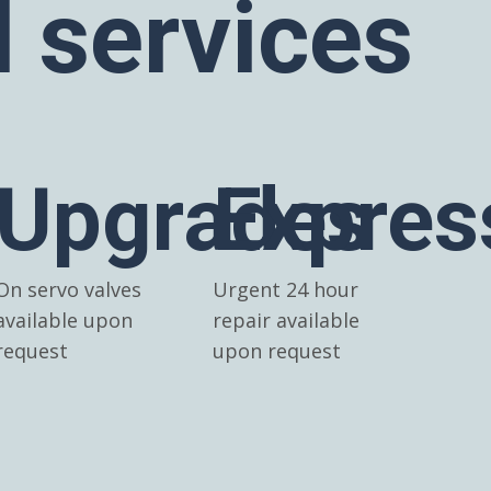
l services
Upgrades
Expres
On servo valves
Urgent 24 hour
available upon
repair available
request
upon request