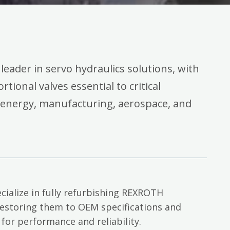
 leader in servo hydraulics solutions, with
rtional valves essential to critical
 energy, manufacturing, aerospace, and
cialize in fully refurbishing REXROTH
restoring them to OEM specifications and
 for performance and reliability.