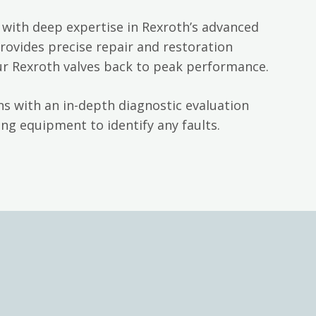
with deep expertise in Rexroth’s advanced
rovides precise repair and restoration
ur Rexroth valves back to peak performance.
s with an in-depth diagnostic evaluation
ng equipment to identify any faults.