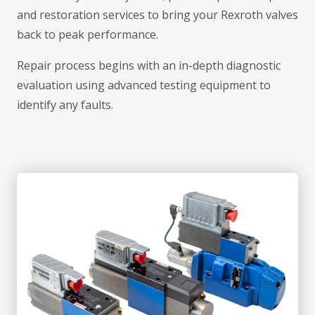
and restoration services to bring your Rexroth valves
back to peak performance.
Repair process begins with an in-depth diagnostic
evaluation using advanced testing equipment to
identify any faults.