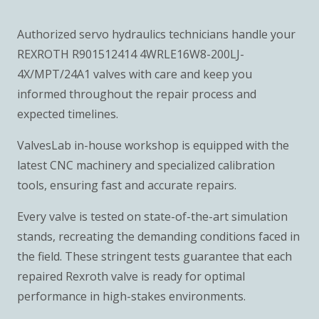
Authorized servo hydraulics technicians handle your
REXROTH R901512414 4WRLE16W8-200LJ-
4X/MPT/24A1 valves with care and keep you
informed throughout the repair process and
expected timelines.
ValvesLab in-house workshop is equipped with the
latest CNC machinery and specialized calibration
tools, ensuring fast and accurate repairs.
Every valve is tested on state-of-the-art simulation
stands, recreating the demanding conditions faced in
the field. These stringent tests guarantee that each
repaired Rexroth valve is ready for optimal
performance in high-stakes environments.