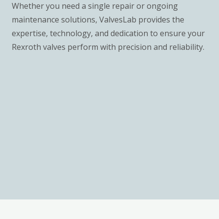
Whether you need a single repair or ongoing
maintenance solutions, ValvesLab provides the
expertise, technology, and dedication to ensure your
Rexroth valves perform with precision and reliability.