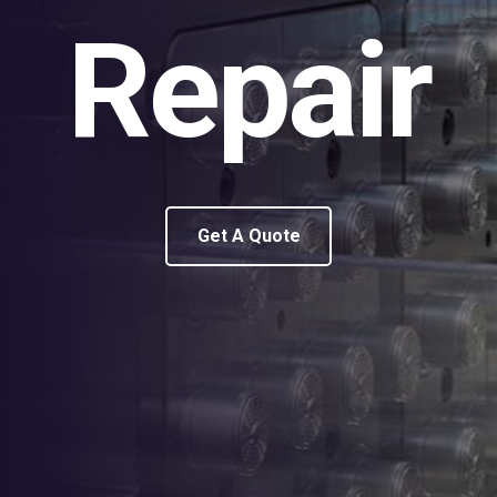
Repair
Get A Quote