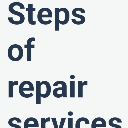
Steps
of
repair
services