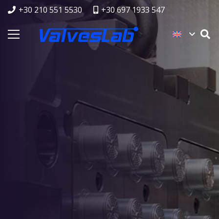
+30 210 551 5530
+30 697 1933 547