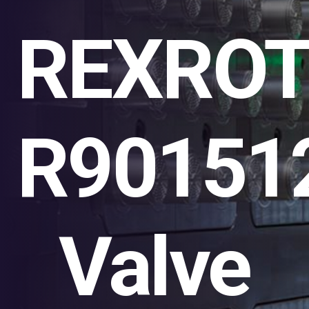
REXRO
R90151
Valve