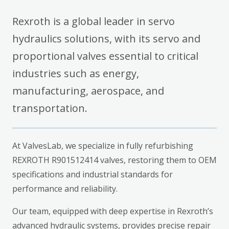
Rexroth is a global leader in servo
hydraulics solutions, with its servo and
proportional valves essential to critical
industries such as energy,
manufacturing, aerospace, and
transportation.
At ValvesLab, we specialize in fully refurbishing
REXROTH R901512414 valves, restoring them to OEM
specifications and industrial standards for
performance and reliability.
Our team, equipped with deep expertise in Rexroth’s
advanced hydraulic systems, provides precise repair