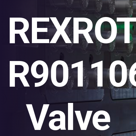
REXRO
R90110
Valve