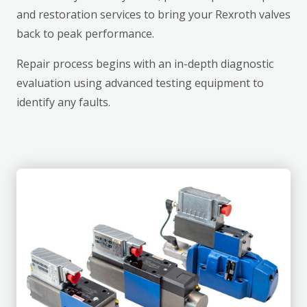
and restoration services to bring your Rexroth valves
back to peak performance.
Repair process begins with an in-depth diagnostic
evaluation using advanced testing equipment to
identify any faults.