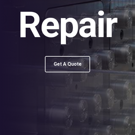
Repair
Get A Quote