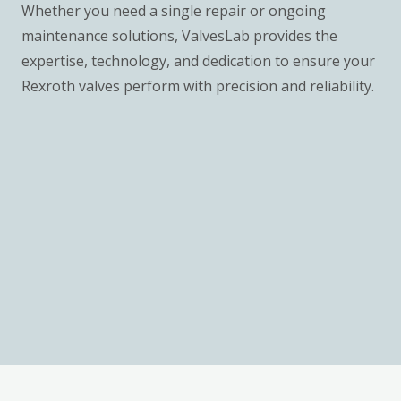
Whether you need a single repair or ongoing
maintenance solutions, ValvesLab provides the
expertise, technology, and dedication to ensure your
Rexroth valves perform with precision and reliability.