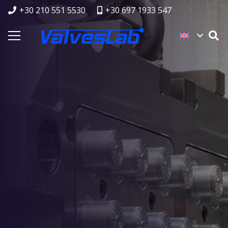
+30 210 551 5530
+30 697 1933 547