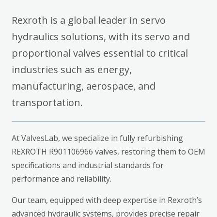
Rexroth is a global leader in servo
hydraulics solutions, with its servo and
proportional valves essential to critical
industries such as energy,
manufacturing, aerospace, and
transportation.
At ValvesLab, we specialize in fully refurbishing
REXROTH R901106966 valves, restoring them to OEM
specifications and industrial standards for
performance and reliability.
Our team, equipped with deep expertise in Rexroth’s
advanced hydraulic systems, provides precise repair