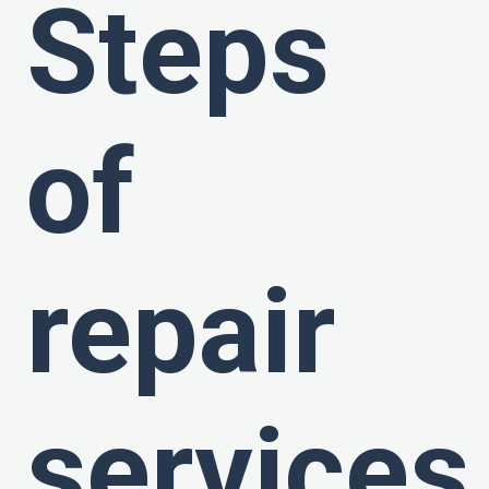
Steps
of
repair
services