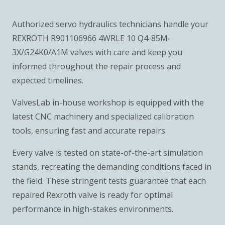
Authorized servo hydraulics technicians handle your
REXROTH R901106966 4WRLE 10 Q4-85M-
3X/G24K0/A1M valves with care and keep you
informed throughout the repair process and
expected timelines.
ValvesLab in-house workshop is equipped with the
latest CNC machinery and specialized calibration
tools, ensuring fast and accurate repairs.
Every valve is tested on state-of-the-art simulation
stands, recreating the demanding conditions faced in
the field. These stringent tests guarantee that each
repaired Rexroth valve is ready for optimal
performance in high-stakes environments.