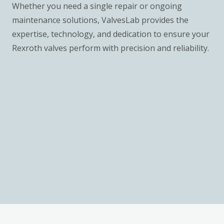
Whether you need a single repair or ongoing
maintenance solutions, ValvesLab provides the
expertise, technology, and dedication to ensure your
Rexroth valves perform with precision and reliability.