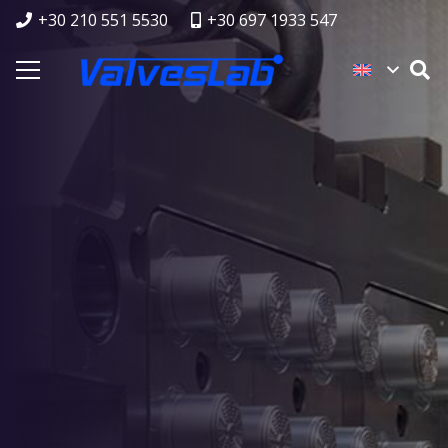
+30 210 551 5530
+30 697 1933 547