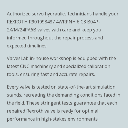
Authorized servo hydraulics technicians handle your
REXROTH R901098487 4WRPNH 6 C3 B04P-
2X/M/24PA6B valves with care and keep you
informed throughout the repair process and
expected timelines.
ValvesLab in-house workshop is equipped with the
latest CNC machinery and specialized calibration
tools, ensuring fast and accurate repairs.
Every valve is tested on state-of-the-art simulation
stands, recreating the demanding conditions faced in
the field. These stringent tests guarantee that each
repaired Rexroth valve is ready for optimal
performance in high-stakes environments.