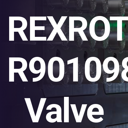
REXRO
R90109
Valve