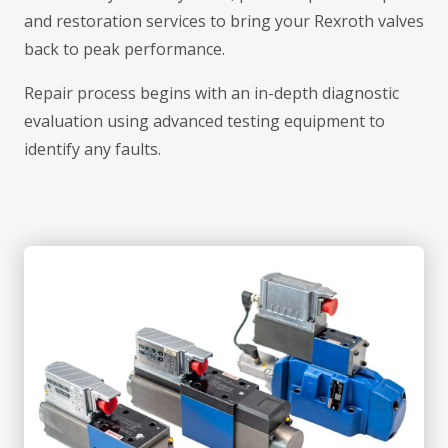
and restoration services to bring your Rexroth valves
back to peak performance.
Repair process begins with an in-depth diagnostic
evaluation using advanced testing equipment to
identify any faults.