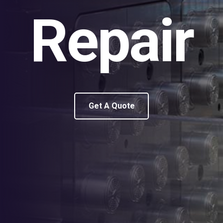
Repair
Get A Quote