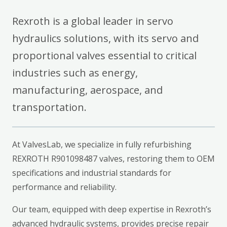
Rexroth is a global leader in servo
hydraulics solutions, with its servo and
proportional valves essential to critical
industries such as energy,
manufacturing, aerospace, and
transportation.
At ValvesLab, we specialize in fully refurbishing
REXROTH R901098487 valves, restoring them to OEM
specifications and industrial standards for
performance and reliability.
Our team, equipped with deep expertise in Rexroth’s
advanced hydraulic systems, provides precise repair