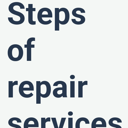
Steps
of
repair
services