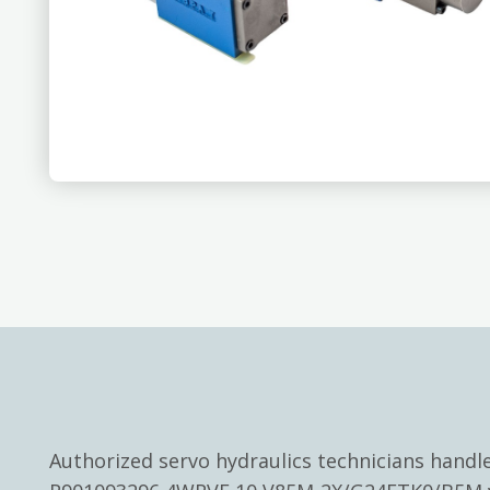
Authorized servo hydraulics technicians hand