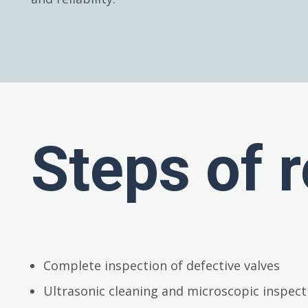
Steps of r
Complete inspection of defective valves
Ultrasonic cleaning and microscopic inspect