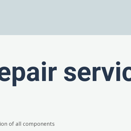
epair servi
ion of all components