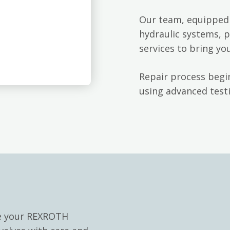
Our team, equipped 
hydraulic systems, p
services to bring yo
Repair process begin
using advanced testi
le your REXROTH