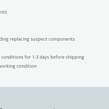
ents
luding replacing suspect components
 conditions for 1-3 days before shipping
working condition