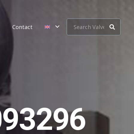
s
Contact
093296