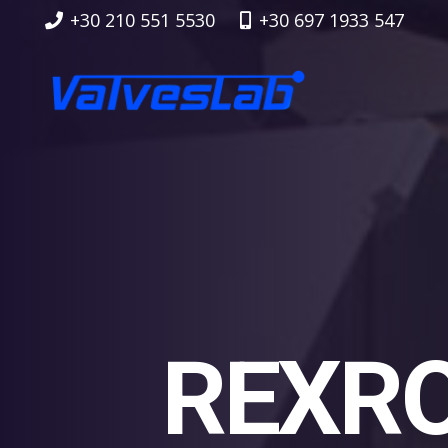
+30 210 551 5530
+30 697 1933 547
REXRO