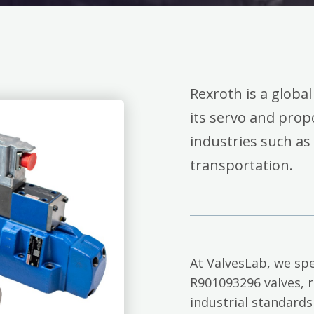
Rexroth is a global
its servo and propo
industries such as
transportation.
At ValvesLab, we spe
R901093296 valves, 
industrial standards