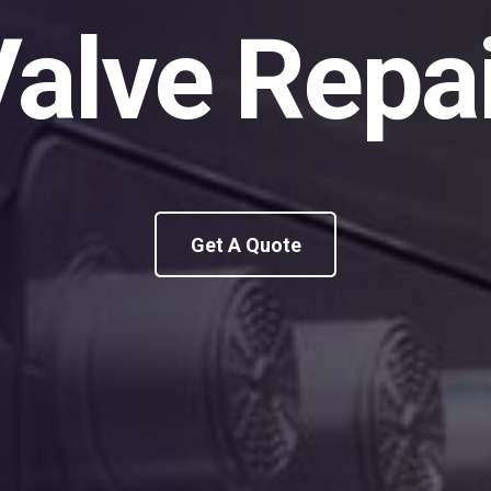
alve Repa
Get A Quote