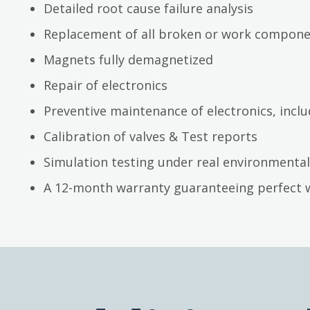
Detailed root cause failure analysis
Replacement of all broken or work compon
Magnets fully demagnetized
Repair of electronics
Preventive maintenance of electronics, inc
Calibration of valves & Test reports
Simulation testing under real environmental
A 12-month warranty guaranteeing perfect 