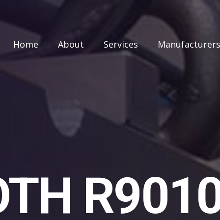
Home
About
Services
Manufacturer
TH R901