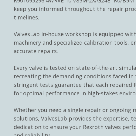
R901093296 4WRVE 10 V85M-2X/G24ETK0/B5M va
keep you informed throughout the repair pro
timelines.
ValvesLab in-house workshop is equipped with
machinery and specialized calibration tools, e
accurate repairs.
Every valve is tested on state-of-the-art simul
recreating the demanding conditions faced in t
stringent tests guarantee that each repaired R
for optimal performance in high-stakes envir
Whether you need a single repair or ongoing
solutions, ValvesLab provides the expertise, t
dedication to ensure your Rexroth valves perf
and reliability.