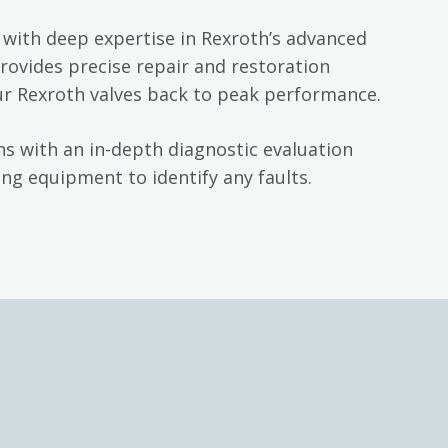
with deep expertise in Rexroth’s advanced
rovides precise repair and restoration
ur Rexroth valves back to peak performance.
s with an in-depth diagnostic evaluation
ng equipment to identify any faults.