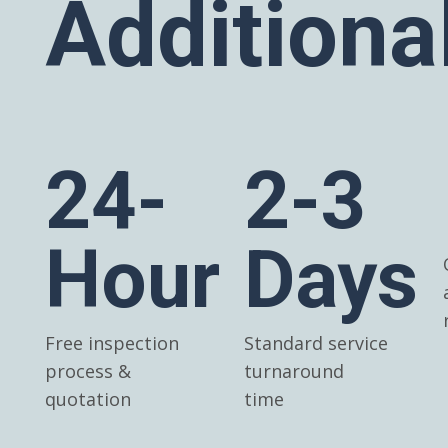
Additiona
24-
2-3
Hour
Days
Free inspection
Standard service
process &
turnaround
quotation
time