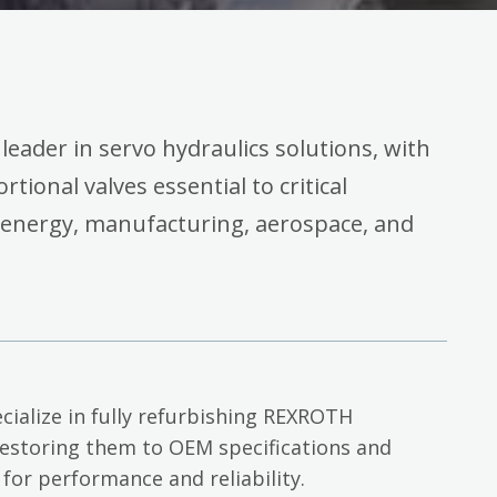
 leader in servo hydraulics solutions, with
rtional valves essential to critical
 energy, manufacturing, aerospace, and
cialize in fully refurbishing REXROTH
restoring them to OEM specifications and
 for performance and reliability.