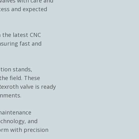
lves with care and
cess and expected
 the latest CNC
nsuring fast and
ation stands,
he field. These
exroth valve is ready
onments.
 maintenance
echnology, and
orm with precision