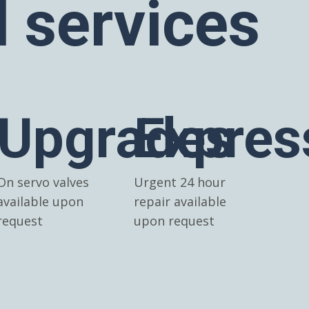
l services
Upgrades
Expres
On servo valves
Urgent 24 hour
available upon
repair available
request
upon request