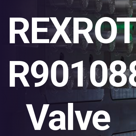
REXRO
R90108
Valve