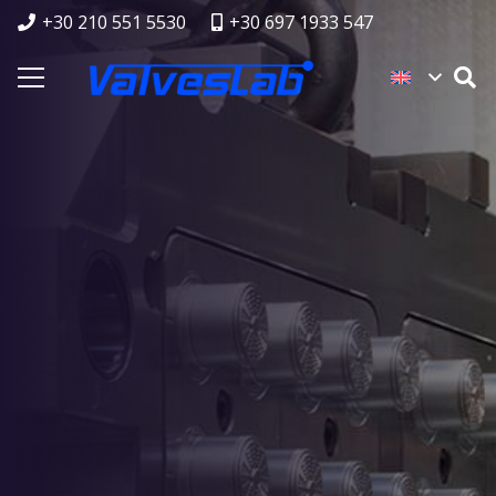
+30 210 551 5530
+30 697 1933 547