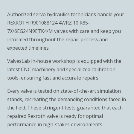
Authorized servo hydraulics technicians handle your
REXROTH R901088124 4WRZ 10 R85-
7X/6EG24N9ETK4/M valves with care and keep you
informed throughout the repair process and
expected timelines.
ValvesLab in-house workshop is equipped with the
latest CNC machinery and specialized calibration
tools, ensuring fast and accurate repairs.
Every valve is tested on state-of-the-art simulation
stands, recreating the demanding conditions faced in
the field. These stringent tests guarantee that each
repaired Rexroth valve is ready for optimal
performance in high-stakes environments.