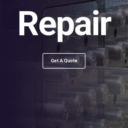
Repair
Get A Quote