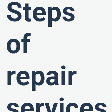
Steps
of
repair
services