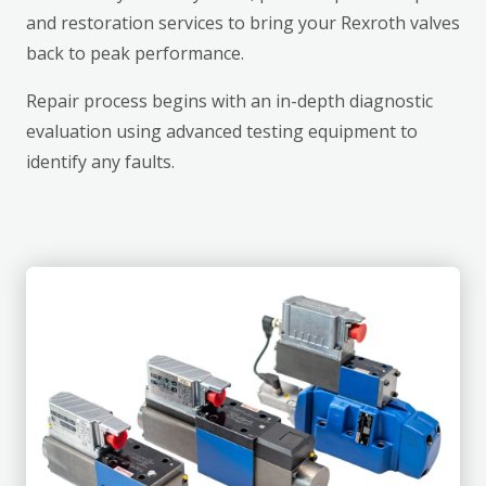
and restoration services to bring your Rexroth valves
back to peak performance.
Repair process begins with an in-depth diagnostic
evaluation using advanced testing equipment to
identify any faults.