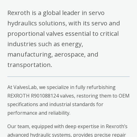
Rexroth is a global leader in servo
hydraulics solutions, with its servo and
proportional valves essential to critical
industries such as energy,
manufacturing, aerospace, and
transportation.
At ValvesLab, we specialize in fully refurbishing
REXROTH R901088124 valves, restoring them to OEM
specifications and industrial standards for
performance and reliability.
Our team, equipped with deep expertise in Rexroth’s
advanced hydraulic systems, provides precise repair