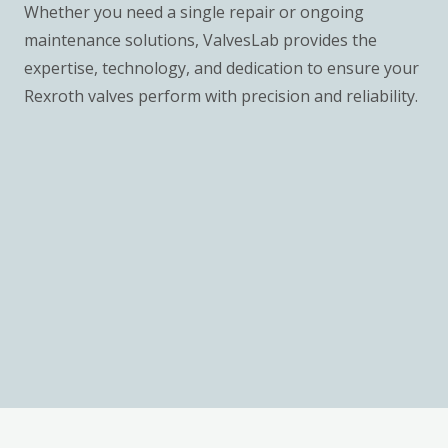
Whether you need a single repair or ongoing
maintenance solutions, ValvesLab provides the
expertise, technology, and dedication to ensure your
Rexroth valves perform with precision and reliability.