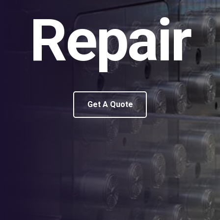
Repair
Get A Quote