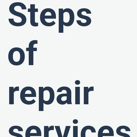
Steps
of
repair
services