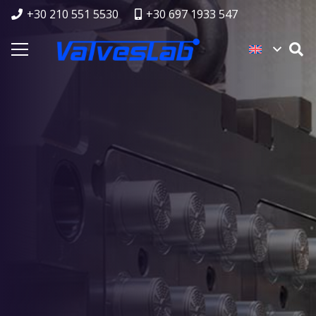
+30 210 551 5530
+30 697 1933 547