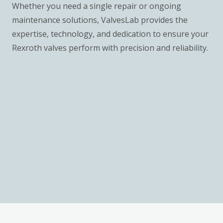
Whether you need a single repair or ongoing
maintenance solutions, ValvesLab provides the
expertise, technology, and dedication to ensure your
Rexroth valves perform with precision and reliability.