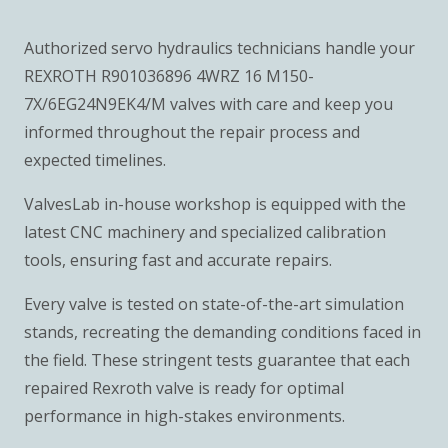
Authorized servo hydraulics technicians handle your
REXROTH R901036896 4WRZ 16 M150-
7X/6EG24N9EK4/M valves with care and keep you
informed throughout the repair process and
expected timelines.
ValvesLab in-house workshop is equipped with the
latest CNC machinery and specialized calibration
tools, ensuring fast and accurate repairs.
Every valve is tested on state-of-the-art simulation
stands, recreating the demanding conditions faced in
the field. These stringent tests guarantee that each
repaired Rexroth valve is ready for optimal
performance in high-stakes environments.