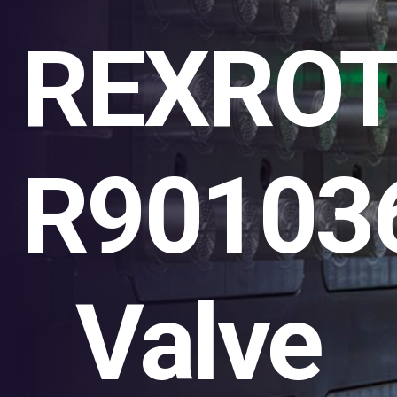
REXRO
R90103
Valve