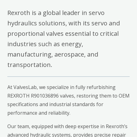
Rexroth is a global leader in servo
hydraulics solutions, with its servo and
proportional valves essential to critical
industries such as energy,
manufacturing, aerospace, and
transportation.
At ValvesLab, we specialize in fully refurbishing
REXROTH R901036896 valves, restoring them to OEM
specifications and industrial standards for
performance and reliability.
Our team, equipped with deep expertise in Rexroth’s
advanced hydraulic systems, provides precise repair