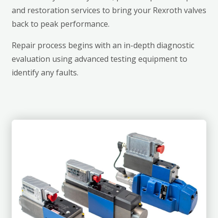
and restoration services to bring your Rexroth valves
back to peak performance.
Repair process begins with an in-depth diagnostic
evaluation using advanced testing equipment to
identify any faults.