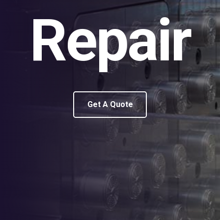
Repair
Get A Quote