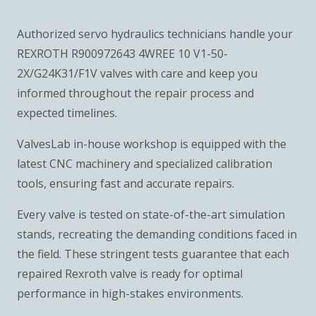
Authorized servo hydraulics technicians handle your
REXROTH R900972643 4WREE 10 V1-50-
2X/G24K31/F1V valves with care and keep you
informed throughout the repair process and
expected timelines.
ValvesLab in-house workshop is equipped with the
latest CNC machinery and specialized calibration
tools, ensuring fast and accurate repairs.
Every valve is tested on state-of-the-art simulation
stands, recreating the demanding conditions faced in
the field. These stringent tests guarantee that each
repaired Rexroth valve is ready for optimal
performance in high-stakes environments.