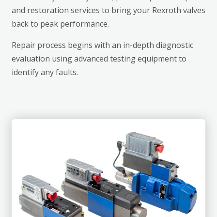
and restoration services to bring your Rexroth valves
back to peak performance.
Repair process begins with an in-depth diagnostic
evaluation using advanced testing equipment to
identify any faults.