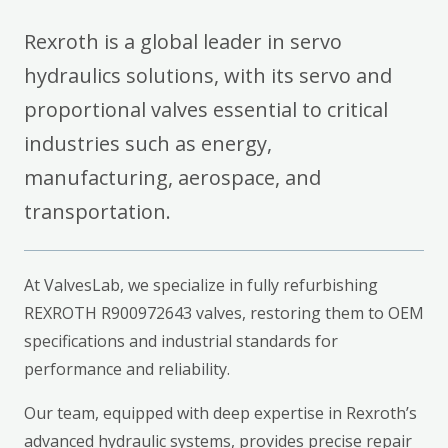
Rexroth is a global leader in servo
hydraulics solutions, with its servo and
proportional valves essential to critical
industries such as energy,
manufacturing, aerospace, and
transportation.
At ValvesLab, we specialize in fully refurbishing
REXROTH R900972643 valves, restoring them to OEM
specifications and industrial standards for
performance and reliability.
Our team, equipped with deep expertise in Rexroth’s
advanced hydraulic systems, provides precise repair