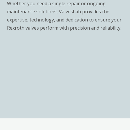
Whether you need a single repair or ongoing
maintenance solutions, ValvesLab provides the
expertise, technology, and dedication to ensure your
Rexroth valves perform with precision and reliability.