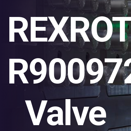
REXRO
R90097
Valve