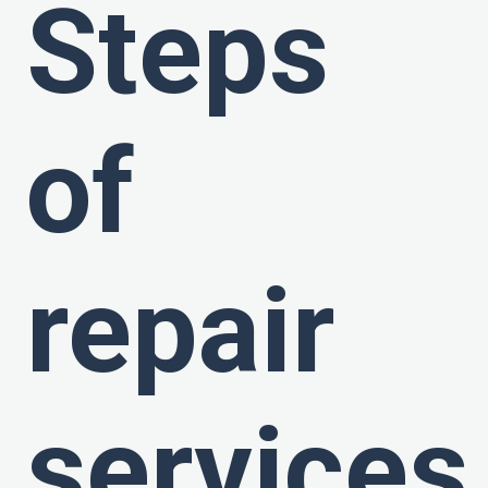
Steps
of
repair
services