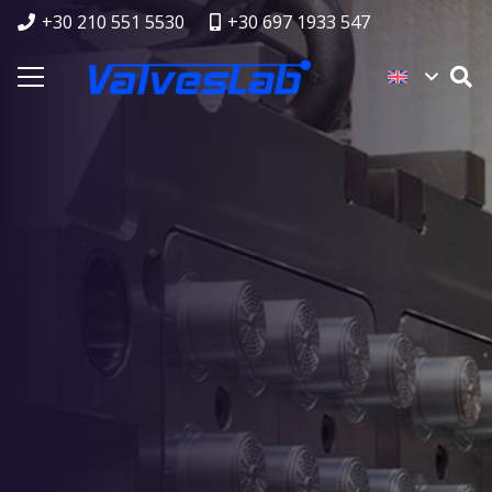
+30 210 551 5530
+30 697 1933 547