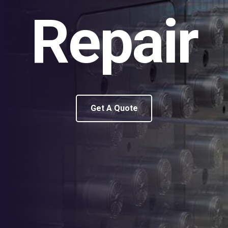
Repair
Get A Quote