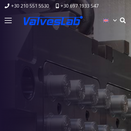
+30 210 551 5530
+30 697 1933 547