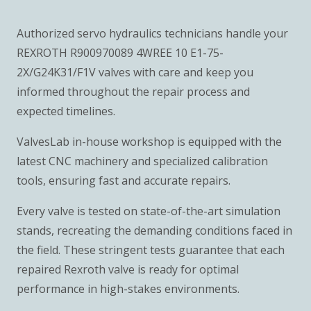
Authorized servo hydraulics technicians handle your
REXROTH R900970089 4WREE 10 E1-75-
2X/G24K31/F1V valves with care and keep you
informed throughout the repair process and
expected timelines.
ValvesLab in-house workshop is equipped with the
latest CNC machinery and specialized calibration
tools, ensuring fast and accurate repairs.
Every valve is tested on state-of-the-art simulation
stands, recreating the demanding conditions faced in
the field. These stringent tests guarantee that each
repaired Rexroth valve is ready for optimal
performance in high-stakes environments.