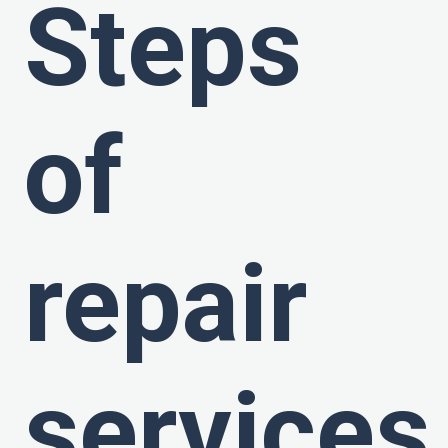
Steps
of
repair
services