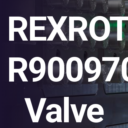
REXRO
R90097
Valve