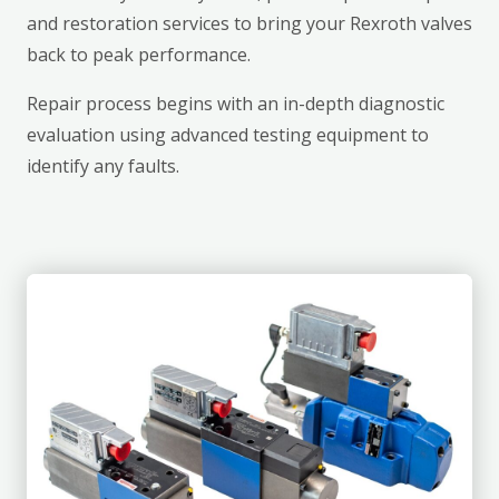
and restoration services to bring your Rexroth valves
back to peak performance.
Repair process begins with an in-depth diagnostic
evaluation using advanced testing equipment to
identify any faults.