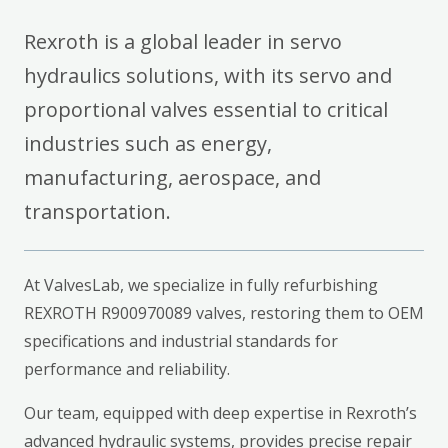
Rexroth is a global leader in servo
hydraulics solutions, with its servo and
proportional valves essential to critical
industries such as energy,
manufacturing, aerospace, and
transportation.
At ValvesLab, we specialize in fully refurbishing
REXROTH R900970089 valves, restoring them to OEM
specifications and industrial standards for
performance and reliability.
Our team, equipped with deep expertise in Rexroth’s
advanced hydraulic systems, provides precise repair