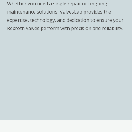
Whether you need a single repair or ongoing
maintenance solutions, ValvesLab provides the
expertise, technology, and dedication to ensure your
Rexroth valves perform with precision and reliability.