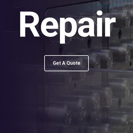
Repair
Get A Quote