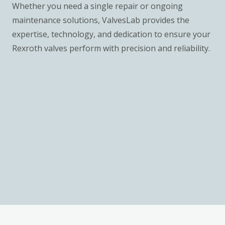
Whether you need a single repair or ongoing
maintenance solutions, ValvesLab provides the
expertise, technology, and dedication to ensure your
Rexroth valves perform with precision and reliability.