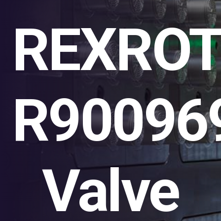
REXRO
R90096
Valve