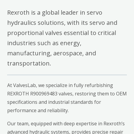
Rexroth is a global leader in servo
hydraulics solutions, with its servo and
proportional valves essential to critical
industries such as energy,
manufacturing, aerospace, and
transportation.
At ValvesLab, we specialize in fully refurbishing
REXROTH R900969483 valves, restoring them to OEM
specifications and industrial standards for
performance and reliability.
Our team, equipped with deep expertise in Rexroth’s
advanced hydraulic systems, provides precise repair