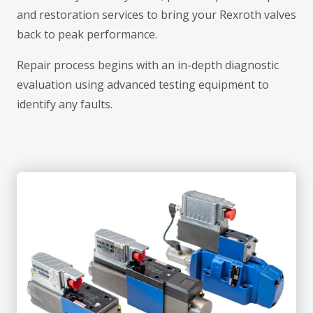
and restoration services to bring your Rexroth valves
back to peak performance.
Repair process begins with an in-depth diagnostic
evaluation using advanced testing equipment to
identify any faults.