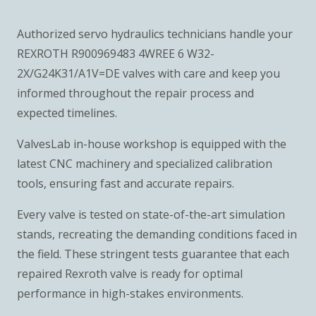
Authorized servo hydraulics technicians handle your
REXROTH R900969483 4WREE 6 W32-
2X/G24K31/A1V=DE valves with care and keep you
informed throughout the repair process and
expected timelines.
ValvesLab in-house workshop is equipped with the
latest CNC machinery and specialized calibration
tools, ensuring fast and accurate repairs.
Every valve is tested on state-of-the-art simulation
stands, recreating the demanding conditions faced in
the field. These stringent tests guarantee that each
repaired Rexroth valve is ready for optimal
performance in high-stakes environments.