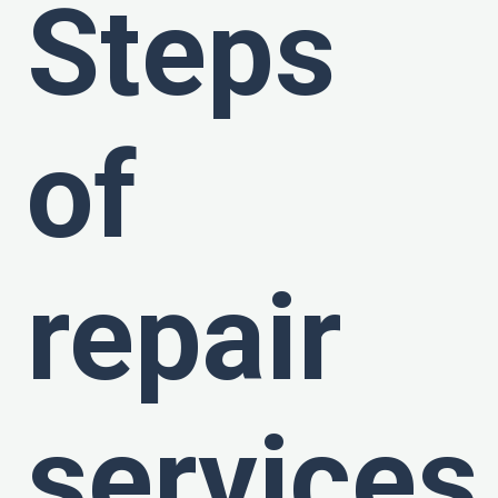
Steps
of
repair
services