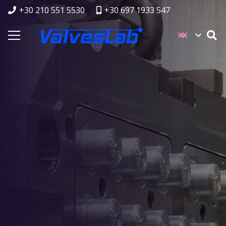
+30 210 551 5530
+30 697 1933 547