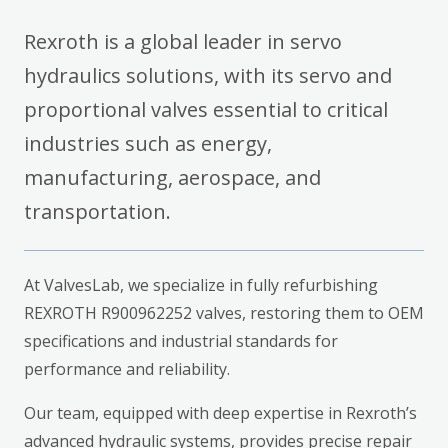
Rexroth is a global leader in servo
hydraulics solutions, with its servo and
proportional valves essential to critical
industries such as energy,
manufacturing, aerospace, and
transportation.
At ValvesLab, we specialize in fully refurbishing
REXROTH R900962252 valves, restoring them to OEM
specifications and industrial standards for
performance and reliability.
Our team, equipped with deep expertise in Rexroth’s
advanced hydraulic systems, provides precise repair