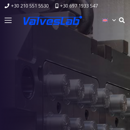
+30 210 551 5530
+30 697 1933 547