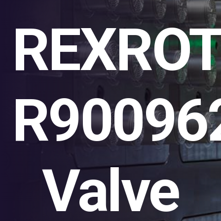
REXRO
R90096
Valve