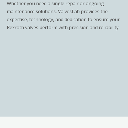
Whether you need a single repair or ongoing
maintenance solutions, ValvesLab provides the
expertise, technology, and dedication to ensure your
Rexroth valves perform with precision and reliability.