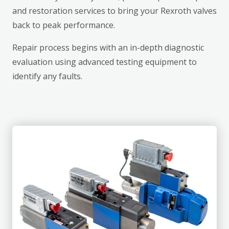
and restoration services to bring your Rexroth valves
back to peak performance.
Repair process begins with an in-depth diagnostic
evaluation using advanced testing equipment to
identify any faults.