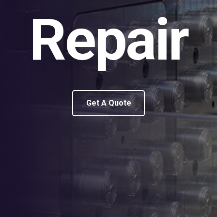
Repair
Get A Quote