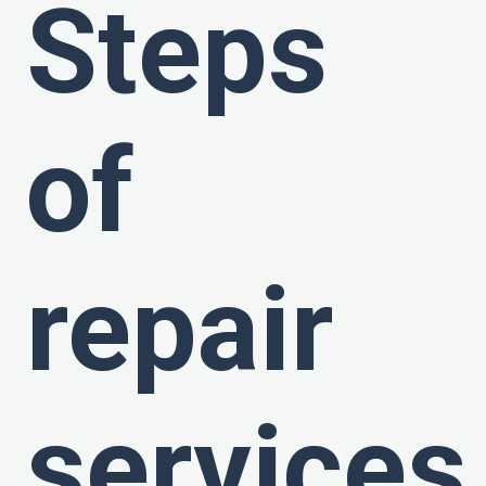
Steps
of
repair
services