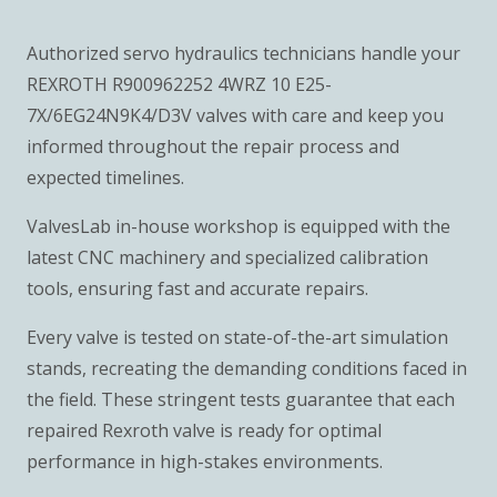
Authorized servo hydraulics technicians handle your
REXROTH R900962252 4WRZ 10 E25-
7X/6EG24N9K4/D3V valves with care and keep you
informed throughout the repair process and
expected timelines.
ValvesLab in-house workshop is equipped with the
latest CNC machinery and specialized calibration
tools, ensuring fast and accurate repairs.
Every valve is tested on state-of-the-art simulation
stands, recreating the demanding conditions faced in
the field. These stringent tests guarantee that each
repaired Rexroth valve is ready for optimal
performance in high-stakes environments.