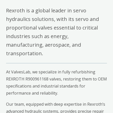
Rexroth is a global leader in servo
hydraulics solutions, with its servo and
proportional valves essential to critical
industries such as energy,
manufacturing, aerospace, and
transportation.
At ValvesLab, we specialize in fully refurbishing
REXROTH R900961168 valves, restoring them to OEM
specifications and industrial standards for
performance and reliability.
Our team, equipped with deep expertise in Rexroth’s
advanced hydraulic systems, provides precise repair