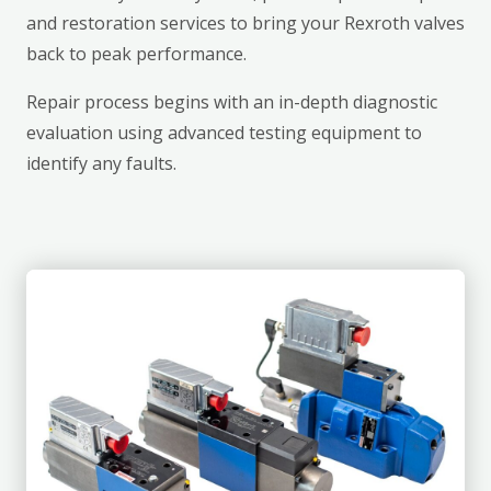
and restoration services to bring your Rexroth valves
back to peak performance.
Repair process begins with an in-depth diagnostic
evaluation using advanced testing equipment to
identify any faults.