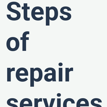
Steps
of
repair
services