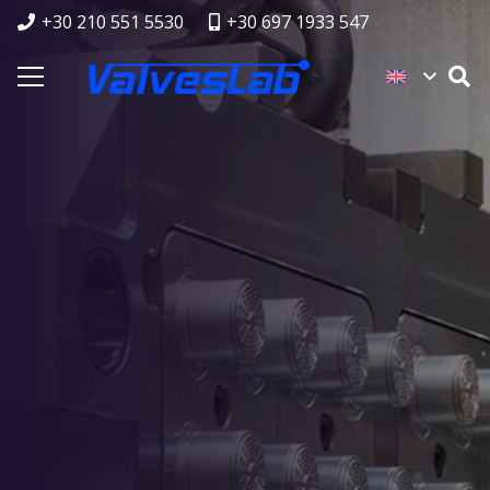
+30 210 551 5530
+30 697 1933 547