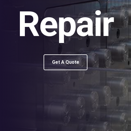
Repair
Get A Quote