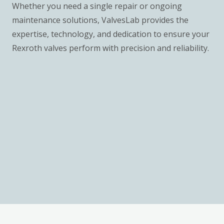
Whether you need a single repair or ongoing
maintenance solutions, ValvesLab provides the
expertise, technology, and dedication to ensure your
Rexroth valves perform with precision and reliability.