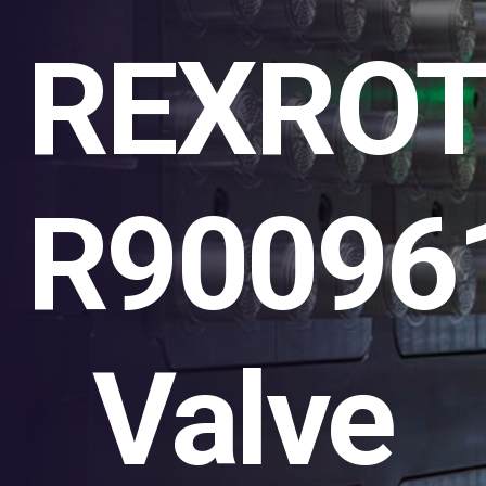
REXRO
R90096
Valve