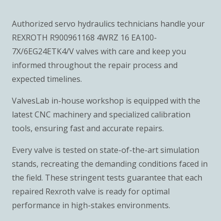
Authorized servo hydraulics technicians handle your
REXROTH R900961168 4WRZ 16 EA100-
7X/6EG24ETK4/V valves with care and keep you
informed throughout the repair process and
expected timelines.
ValvesLab in-house workshop is equipped with the
latest CNC machinery and specialized calibration
tools, ensuring fast and accurate repairs.
Every valve is tested on state-of-the-art simulation
stands, recreating the demanding conditions faced in
the field. These stringent tests guarantee that each
repaired Rexroth valve is ready for optimal
performance in high-stakes environments.