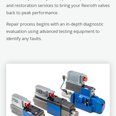
and restoration services to bring your Rexroth valves
back to peak performance.
Repair process begins with an in-depth diagnostic
evaluation using advanced testing equipment to
identify any faults.