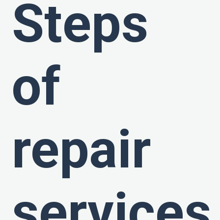
Steps
of
repair
services