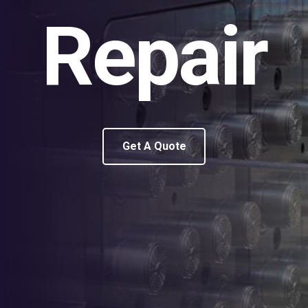
Repair
Get A Quote