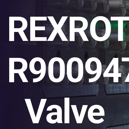
REXRO
R90094
Valve