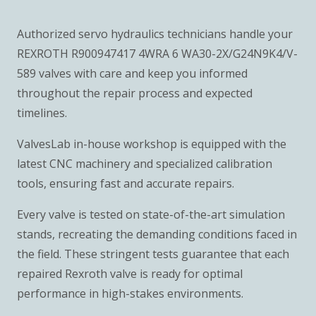
Authorized servo hydraulics technicians handle your
REXROTH R900947417 4WRA 6 WA30-2X/G24N9K4/V-
589 valves with care and keep you informed
throughout the repair process and expected
timelines.
ValvesLab in-house workshop is equipped with the
latest CNC machinery and specialized calibration
tools, ensuring fast and accurate repairs.
Every valve is tested on state-of-the-art simulation
stands, recreating the demanding conditions faced in
the field. These stringent tests guarantee that each
repaired Rexroth valve is ready for optimal
performance in high-stakes environments.