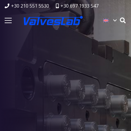
+30 210 551 5530
+30 697 1933 547