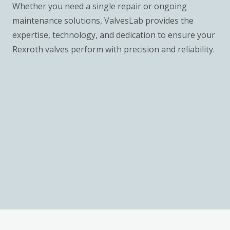
Whether you need a single repair or ongoing
maintenance solutions, ValvesLab provides the
expertise, technology, and dedication to ensure your
Rexroth valves perform with precision and reliability.