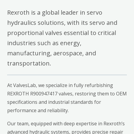
Rexroth is a global leader in servo
hydraulics solutions, with its servo and
proportional valves essential to critical
industries such as energy,
manufacturing, aerospace, and
transportation.
At ValvesLab, we specialize in fully refurbishing
REXROTH R900947417 valves, restoring them to OEM
specifications and industrial standards for
performance and reliability.
Our team, equipped with deep expertise in Rexroth’s
advanced hydraulic systems, provides precise repair