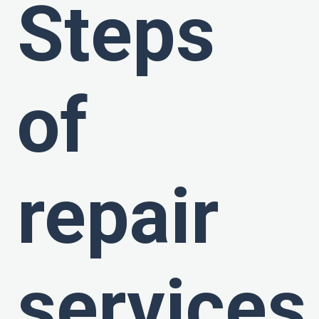
Steps
of
repair
services