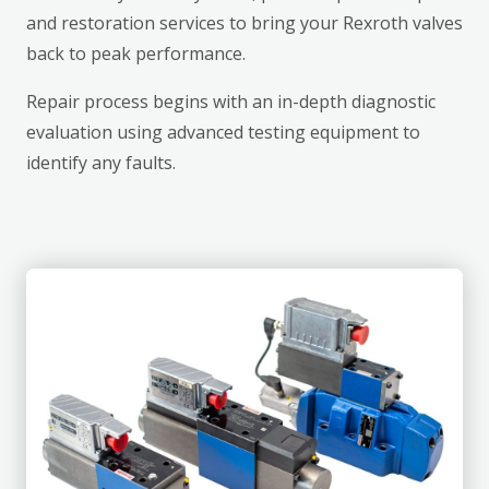
and restoration services to bring your Rexroth valves
back to peak performance.
Repair process begins with an in-depth diagnostic
evaluation using advanced testing equipment to
identify any faults.