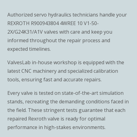
Authorized servo hydraulics technicians handle your
REXROTH R900943804 4WREE 10 V1-50-
2X/G24K31/A1V valves with care and keep you
informed throughout the repair process and
expected timelines.
ValvesLab in-house workshop is equipped with the
latest CNC machinery and specialized calibration
tools, ensuring fast and accurate repairs.
Every valve is tested on state-of-the-art simulation
stands, recreating the demanding conditions faced in
the field. These stringent tests guarantee that each
repaired Rexroth valve is ready for optimal
performance in high-stakes environments.