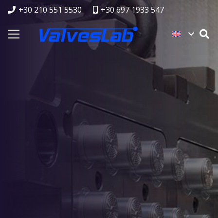
+30 210 551 5530
+30 697 1933 547