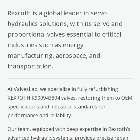
Rexroth is a global leader in servo
hydraulics solutions, with its servo and
proportional valves essential to critical
industries such as energy,
manufacturing, aerospace, and
transportation.
At ValvesLab, we specialize in fully refurbishing
REXROTH R900943804 valves, restoring them to OEM
specifications and industrial standards for
performance and reliability.
Our team, equipped with deep expertise in Rexroth’s
advanced hydraulic systems, provides precise repair