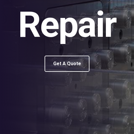
Repair
Get A Quote