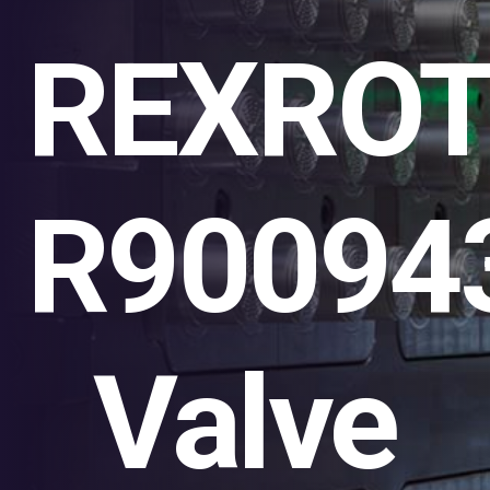
REXRO
R90094
Valve