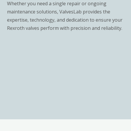
Whether you need a single repair or ongoing
maintenance solutions, ValvesLab provides the
expertise, technology, and dedication to ensure your
Rexroth valves perform with precision and reliability.