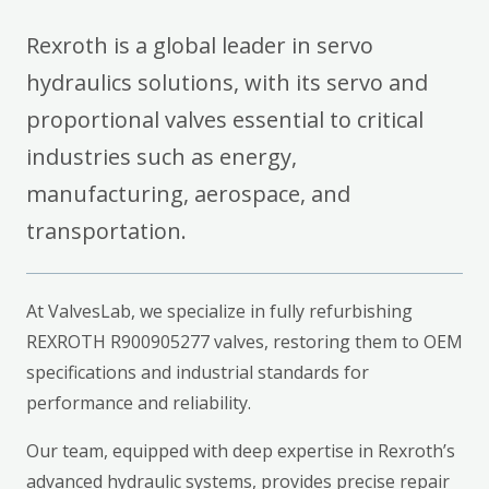
Rexroth is a global leader in servo
hydraulics solutions, with its servo and
proportional valves essential to critical
industries such as energy,
manufacturing, aerospace, and
transportation.
At ValvesLab, we specialize in fully refurbishing
REXROTH R900905277 valves, restoring them to OEM
specifications and industrial standards for
performance and reliability.
Our team, equipped with deep expertise in Rexroth’s
advanced hydraulic systems, provides precise repair