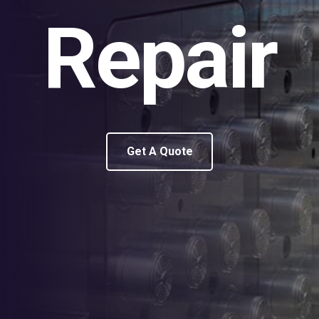
Repair
Get A Quote