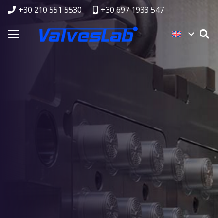
+30 210 551 5530
+30 697 1933 547