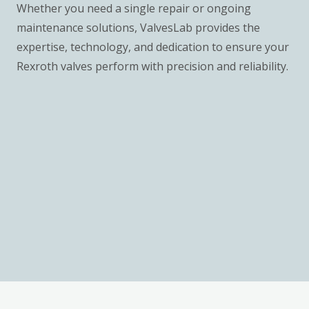
Whether you need a single repair or ongoing
maintenance solutions, ValvesLab provides the
expertise, technology, and dedication to ensure your
Rexroth valves perform with precision and reliability.