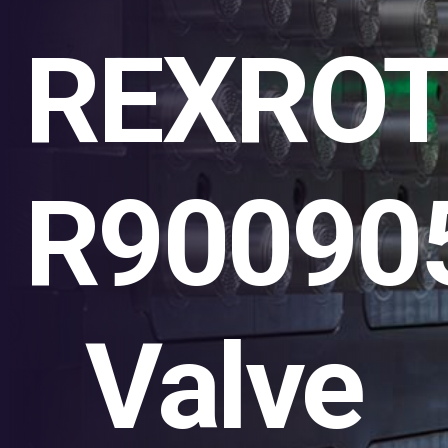
REXRO
R90090
Valve