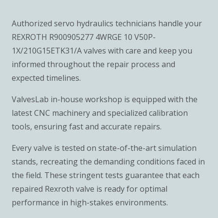
Authorized servo hydraulics technicians handle your
REXROTH R900905277 4WRGE 10 V50P-
1X/210G15ETK31/A valves with care and keep you
informed throughout the repair process and
expected timelines.
ValvesLab in-house workshop is equipped with the
latest CNC machinery and specialized calibration
tools, ensuring fast and accurate repairs.
Every valve is tested on state-of-the-art simulation
stands, recreating the demanding conditions faced in
the field. These stringent tests guarantee that each
repaired Rexroth valve is ready for optimal
performance in high-stakes environments.