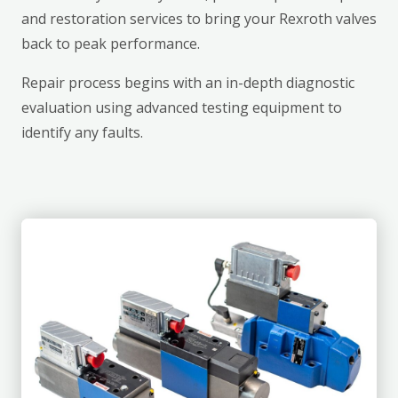
and restoration services to bring your Rexroth valves
back to peak performance.
Repair process begins with an in-depth diagnostic
evaluation using advanced testing equipment to
identify any faults.