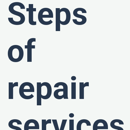
Steps
of
repair
services