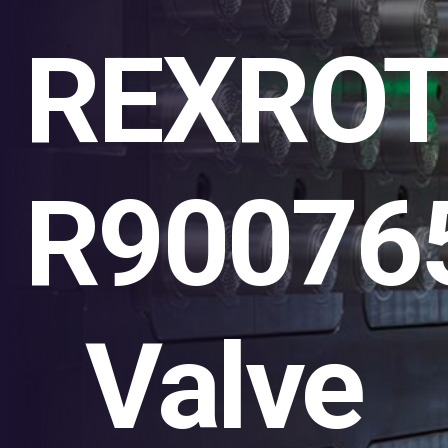
REXRO
R90076
Valve