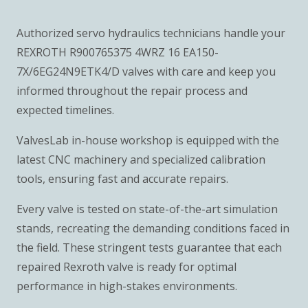
Authorized servo hydraulics technicians handle your
REXROTH R900765375 4WRZ 16 EA150-
7X/6EG24N9ETK4/D valves with care and keep you
informed throughout the repair process and
expected timelines.
ValvesLab in-house workshop is equipped with the
latest CNC machinery and specialized calibration
tools, ensuring fast and accurate repairs.
Every valve is tested on state-of-the-art simulation
stands, recreating the demanding conditions faced in
the field. These stringent tests guarantee that each
repaired Rexroth valve is ready for optimal
performance in high-stakes environments.