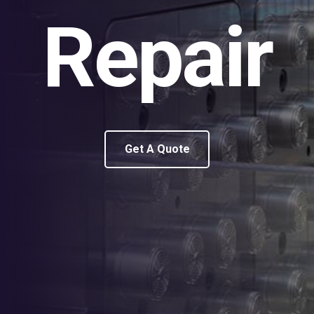
Repair
Get A Quote