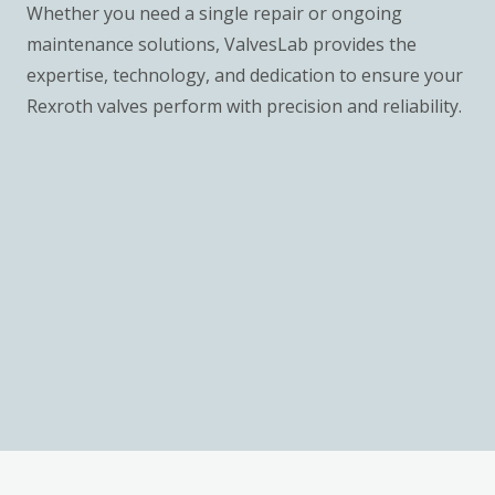
Whether you need a single repair or ongoing
maintenance solutions, ValvesLab provides the
expertise, technology, and dedication to ensure your
Rexroth valves perform with precision and reliability.