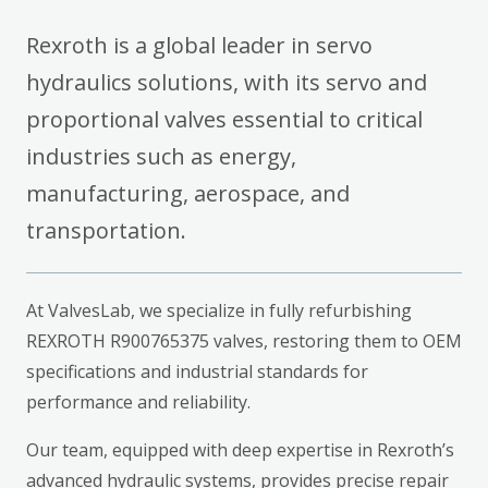
Rexroth is a global leader in servo
hydraulics solutions, with its servo and
proportional valves essential to critical
industries such as energy,
manufacturing, aerospace, and
transportation.
At ValvesLab, we specialize in fully refurbishing
REXROTH R900765375 valves, restoring them to OEM
specifications and industrial standards for
performance and reliability.
Our team, equipped with deep expertise in Rexroth’s
advanced hydraulic systems, provides precise repair