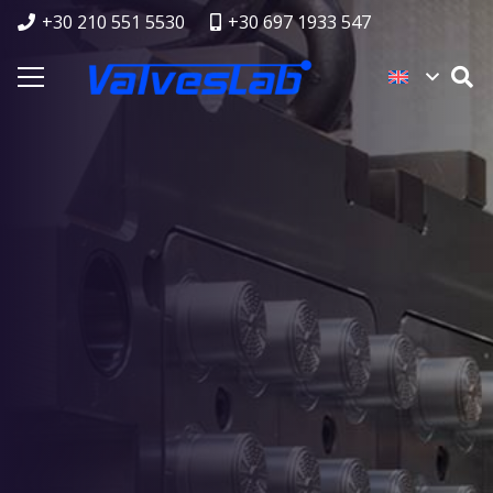
+30 210 551 5530
+30 697 1933 547