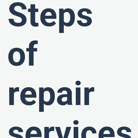
Steps
of
repair
services