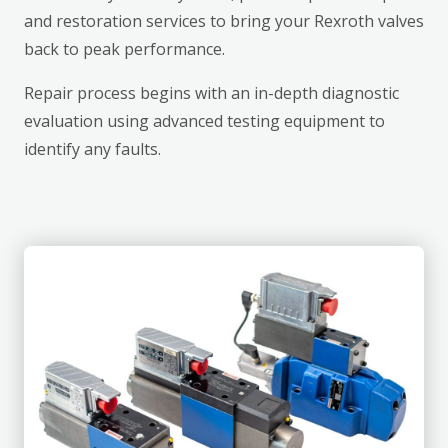
and restoration services to bring your Rexroth valves
back to peak performance.
Repair process begins with an in-depth diagnostic
evaluation using advanced testing equipment to
identify any faults.