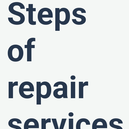
Steps
of
repair
services