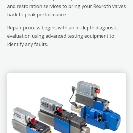
and restoration services to bring your Rexroth valves
back to peak performance.
Repair process begins with an in-depth diagnostic
evaluation using advanced testing equipment to
identify any faults.