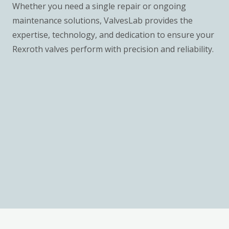
Whether you need a single repair or ongoing
maintenance solutions, ValvesLab provides the
expertise, technology, and dedication to ensure your
Rexroth valves perform with precision and reliability.