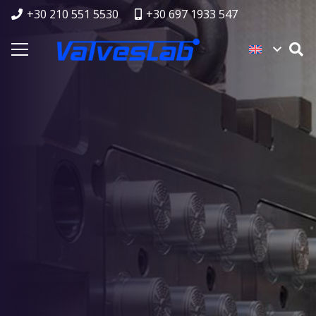
+30 210 551 5530
+30 697 1933 547