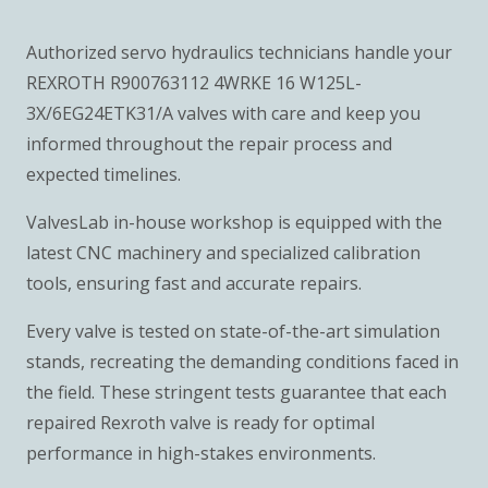
Authorized servo hydraulics technicians handle your
REXROTH R900763112 4WRKE 16 W125L-
3X/6EG24ETK31/A valves with care and keep you
informed throughout the repair process and
expected timelines.
ValvesLab in-house workshop is equipped with the
latest CNC machinery and specialized calibration
tools, ensuring fast and accurate repairs.
Every valve is tested on state-of-the-art simulation
stands, recreating the demanding conditions faced in
the field. These stringent tests guarantee that each
repaired Rexroth valve is ready for optimal
performance in high-stakes environments.