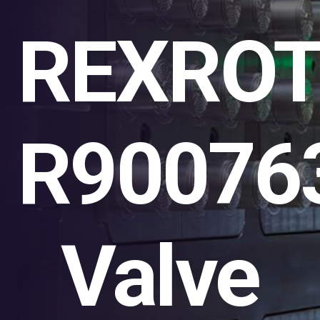
REXRO
R90076
Valve