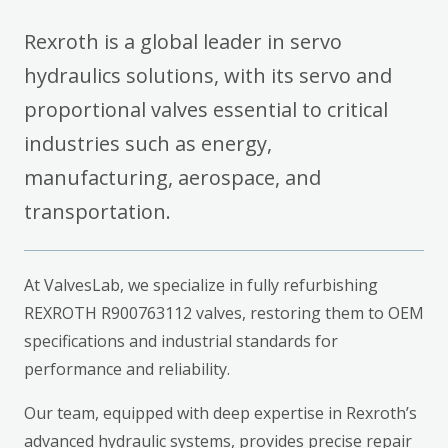
Rexroth is a global leader in servo
hydraulics solutions, with its servo and
proportional valves essential to critical
industries such as energy,
manufacturing, aerospace, and
transportation.
At ValvesLab, we specialize in fully refurbishing
REXROTH R900763112 valves, restoring them to OEM
specifications and industrial standards for
performance and reliability.
Our team, equipped with deep expertise in Rexroth’s
advanced hydraulic systems, provides precise repair