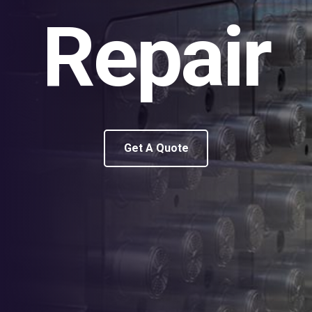
Repair
Get A Quote