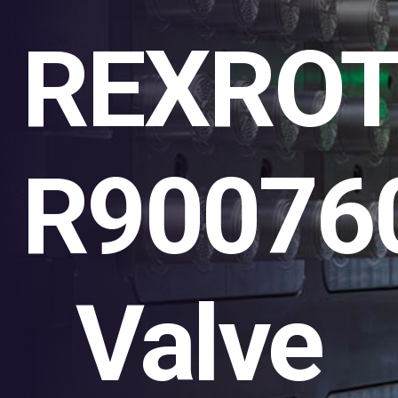
REXRO
R90076
Valve