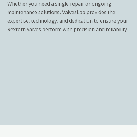
Whether you need a single repair or ongoing
maintenance solutions, ValvesLab provides the
expertise, technology, and dedication to ensure your
Rexroth valves perform with precision and reliability.