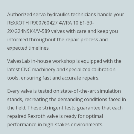
Authorized servo hydraulics technicians handle your
REXROTH R900760427 4WRA 10 E1-30-
2X/G24N9K4/V-589 valves with care and keep you
informed throughout the repair process and
expected timelines.
ValvesLab in-house workshop is equipped with the
latest CNC machinery and specialized calibration
tools, ensuring fast and accurate repairs.
Every valve is tested on state-of-the-art simulation
stands, recreating the demanding conditions faced in
the field. These stringent tests guarantee that each
repaired Rexroth valve is ready for optimal
performance in high-stakes environments.