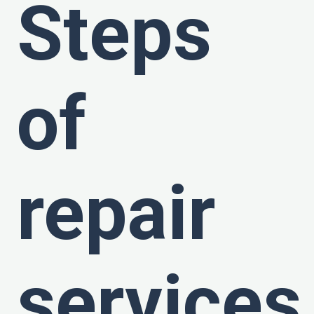
Steps
of
repair
services