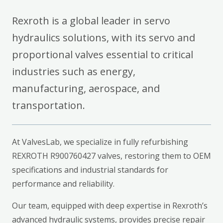
Rexroth is a global leader in servo
hydraulics solutions, with its servo and
proportional valves essential to critical
industries such as energy,
manufacturing, aerospace, and
transportation.
At ValvesLab, we specialize in fully refurbishing
REXROTH R900760427 valves, restoring them to OEM
specifications and industrial standards for
performance and reliability.
Our team, equipped with deep expertise in Rexroth’s
advanced hydraulic systems, provides precise repair