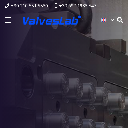
+30 210 551 5530
+30 697 1933 547