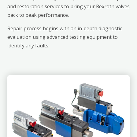
and restoration services to bring your Rexroth valves
back to peak performance.
Repair process begins with an in-depth diagnostic
evaluation using advanced testing equipment to
identify any faults.