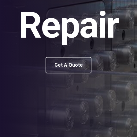
Repair
Get A Quote