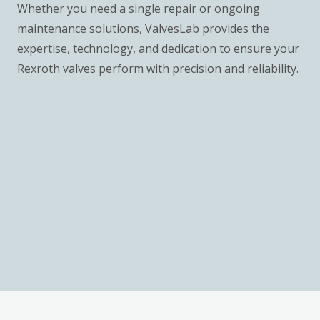
Whether you need a single repair or ongoing
maintenance solutions, ValvesLab provides the
expertise, technology, and dedication to ensure your
Rexroth valves perform with precision and reliability.