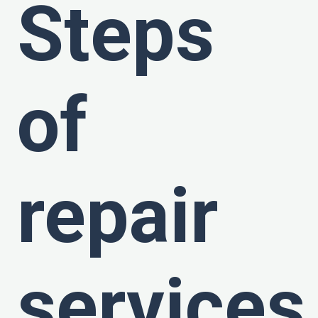
Steps
of
repair
services