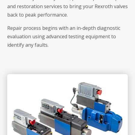
and restoration services to bring your Rexroth valves
back to peak performance.
Repair process begins with an in-depth diagnostic
evaluation using advanced testing equipment to
identify any faults.