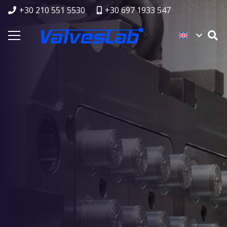
+30 210 551 5530
+30 697 1933 547