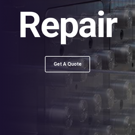
Repair
Get A Quote