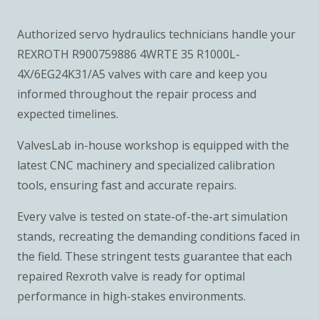
Authorized servo hydraulics technicians handle your
REXROTH R900759886 4WRTE 35 R1000L-
4X/6EG24K31/A5 valves with care and keep you
informed throughout the repair process and
expected timelines.
ValvesLab in-house workshop is equipped with the
latest CNC machinery and specialized calibration
tools, ensuring fast and accurate repairs.
Every valve is tested on state-of-the-art simulation
stands, recreating the demanding conditions faced in
the field. These stringent tests guarantee that each
repaired Rexroth valve is ready for optimal
performance in high-stakes environments.