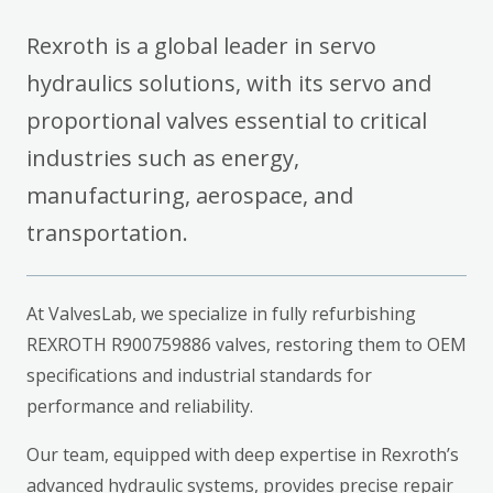
Rexroth is a global leader in servo
hydraulics solutions, with its servo and
proportional valves essential to critical
industries such as energy,
manufacturing, aerospace, and
transportation.
At ValvesLab, we specialize in fully refurbishing
REXROTH R900759886 valves, restoring them to OEM
specifications and industrial standards for
performance and reliability.
Our team, equipped with deep expertise in Rexroth’s
advanced hydraulic systems, provides precise repair