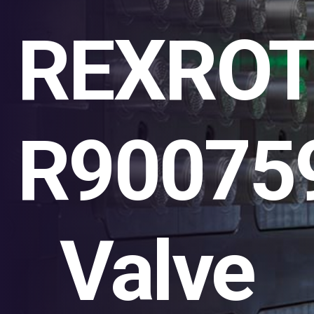
REXRO
R90075
Valve