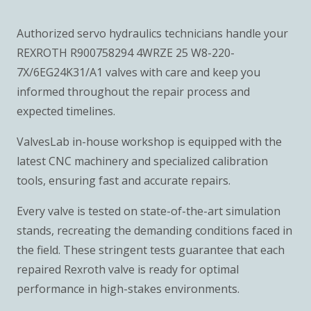
Authorized servo hydraulics technicians handle your
REXROTH R900758294 4WRZE 25 W8-220-
7X/6EG24K31/A1 valves with care and keep you
informed throughout the repair process and
expected timelines.
ValvesLab in-house workshop is equipped with the
latest CNC machinery and specialized calibration
tools, ensuring fast and accurate repairs.
Every valve is tested on state-of-the-art simulation
stands, recreating the demanding conditions faced in
the field. These stringent tests guarantee that each
repaired Rexroth valve is ready for optimal
performance in high-stakes environments.