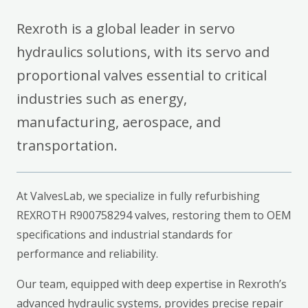
Rexroth is a global leader in servo
hydraulics solutions, with its servo and
proportional valves essential to critical
industries such as energy,
manufacturing, aerospace, and
transportation.
At ValvesLab, we specialize in fully refurbishing
REXROTH R900758294 valves, restoring them to OEM
specifications and industrial standards for
performance and reliability.
Our team, equipped with deep expertise in Rexroth’s
advanced hydraulic systems, provides precise repair