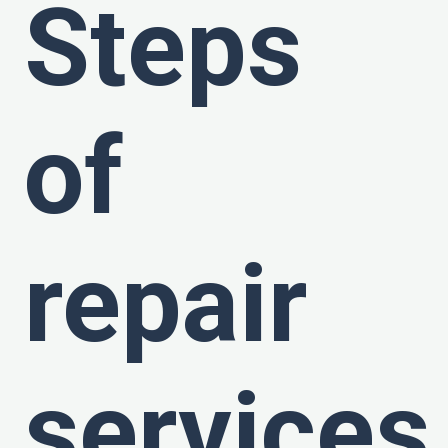
Steps
of
repair
services