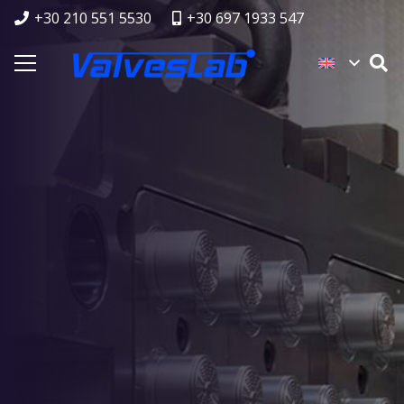
+30 210 551 5530
+30 697 1933 547