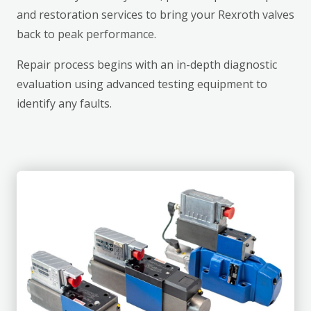
and restoration services to bring your Rexroth valves
back to peak performance.
Repair process begins with an in-depth diagnostic
evaluation using advanced testing equipment to
identify any faults.