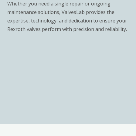
Whether you need a single repair or ongoing
maintenance solutions, ValvesLab provides the
expertise, technology, and dedication to ensure your
Rexroth valves perform with precision and reliability.