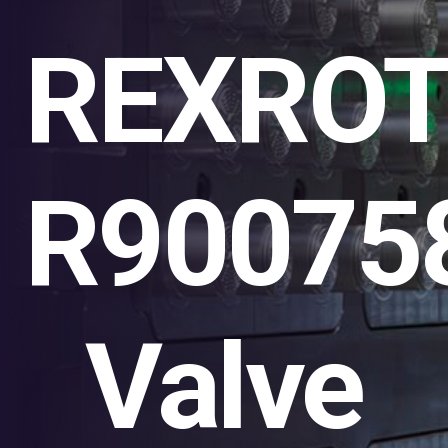
REXRO
R90075
Valve