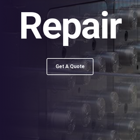
Repair
Get A Quote