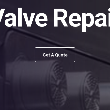
alve Repa
Get A Quote