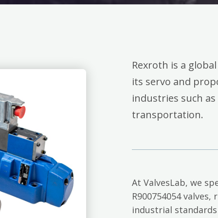
Rexroth is a global
its servo and propo
industries such as
transportation.
At ValvesLab, we spe
R900754054 valves, 
industrial standards