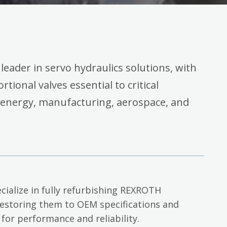
 leader in servo hydraulics solutions, with
rtional valves essential to critical
 energy, manufacturing, aerospace, and
cialize in fully refurbishing REXROTH
restoring them to OEM specifications and
 for performance and reliability.