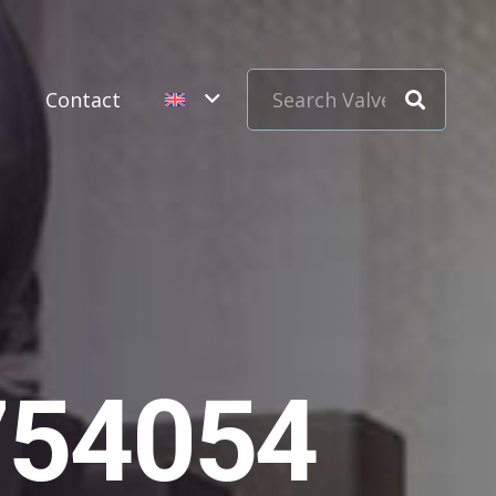
s
Contact
754054