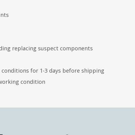
ents
luding replacing suspect components
 conditions for 1-3 days before shipping
working condition