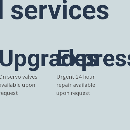
l services
Upgrades
Expres
On servo valves
Urgent 24 hour
available upon
repair available
request
upon request