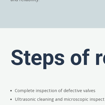
Steps of r
Complete inspection of defective valves
Ultrasonic cleaning and microscopic inspect