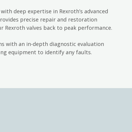
with deep expertise in Rexroth’s advanced
rovides precise repair and restoration
ur Rexroth valves back to peak performance.
s with an in-depth diagnostic evaluation
ng equipment to identify any faults.