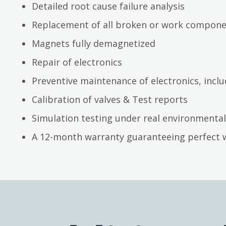
Detailed root cause failure analysis
Replacement of all broken or work compon
Magnets fully demagnetized
Repair of electronics
Preventive maintenance of electronics, inc
Calibration of valves & Test reports
Simulation testing under real environmental
A 12-month warranty guaranteeing perfect 