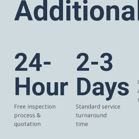
Additiona
24-
2-3
Hour
Days
Free inspection
Standard service
process &
turnaround
quotation
time