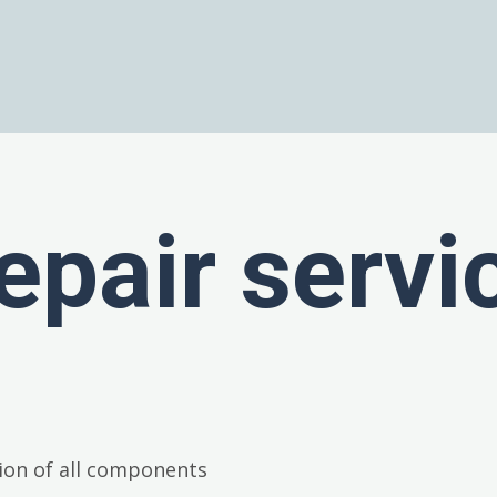
epair servi
ion of all components