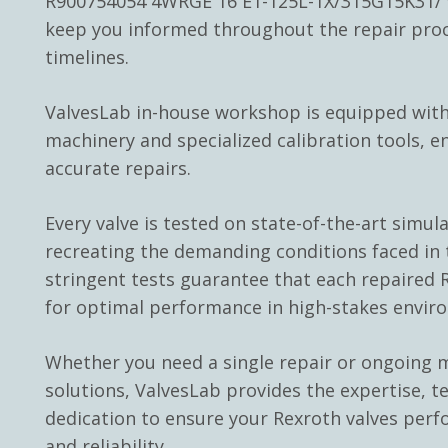
R900754054 4WRGE 16 E1-125L-1X/315G15K31/ v
keep you informed throughout the repair pro
timelines.
ValvesLab in-house workshop is equipped with
machinery and specialized calibration tools, e
accurate repairs.
Every valve is tested on state-of-the-art simul
recreating the demanding conditions faced in t
stringent tests guarantee that each repaired R
for optimal performance in high-stakes envir
Whether you need a single repair or ongoing
solutions, ValvesLab provides the expertise, t
dedication to ensure your Rexroth valves perf
and reliability.