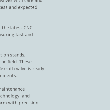
alves with care and
cess and expected
 the latest CNC
nsuring fast and
ation stands,
he field. These
exroth valve is ready
onments.
 maintenance
echnology, and
orm with precision