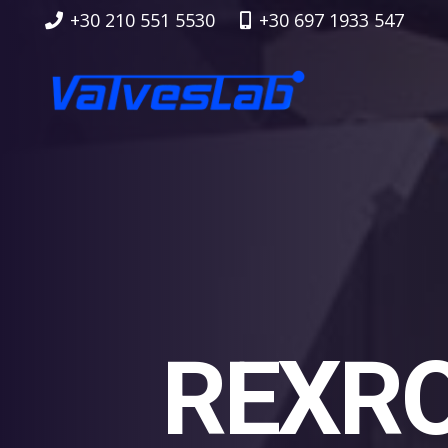
+30 210 551 5530
+30 697 1933 547
REXRO