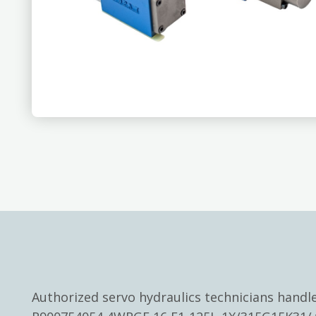
Authorized servo hydraulics technicians hand