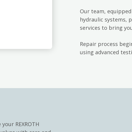
Our team, equipped 
hydraulic systems, p
services to bring yo
Repair process begin
using advanced testi
le your REXROTH