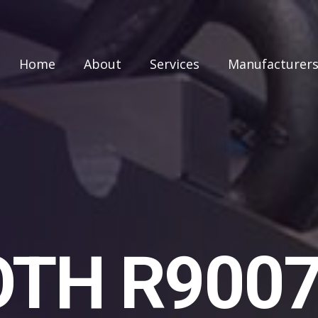
Home
About
Services
Manufacturer
TH R900