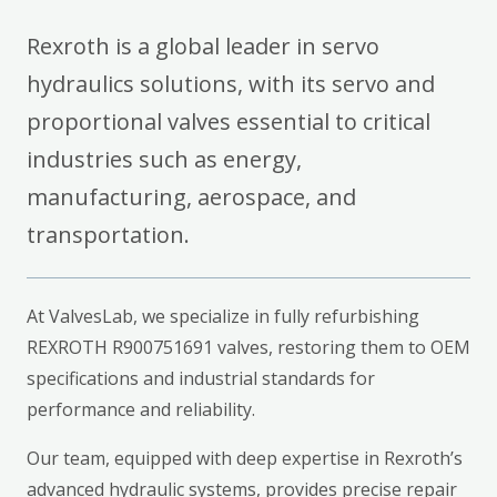
Rexroth is a global leader in servo
hydraulics solutions, with its servo and
proportional valves essential to critical
industries such as energy,
manufacturing, aerospace, and
transportation.
At ValvesLab, we specialize in fully refurbishing
REXROTH R900751691 valves, restoring them to OEM
specifications and industrial standards for
performance and reliability.
Our team, equipped with deep expertise in Rexroth’s
advanced hydraulic systems, provides precise repair