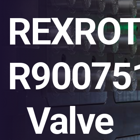
REXRO
R90075
Valve