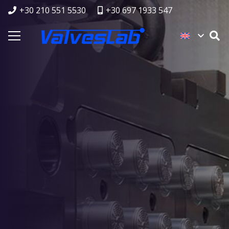
+30 210 551 5530
+30 697 1933 547