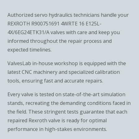
Authorized servo hydraulics technicians handle your
REXROTH R900751691 4WRTE 16 E125L-
4X/6EG24ETK31/A valves with care and keep you
informed throughout the repair process and
expected timelines.
ValvesLab in-house workshop is equipped with the
latest CNC machinery and specialized calibration
tools, ensuring fast and accurate repairs.
Every valve is tested on state-of-the-art simulation
stands, recreating the demanding conditions faced in
the field. These stringent tests guarantee that each
repaired Rexroth valve is ready for optimal
performance in high-stakes environments.