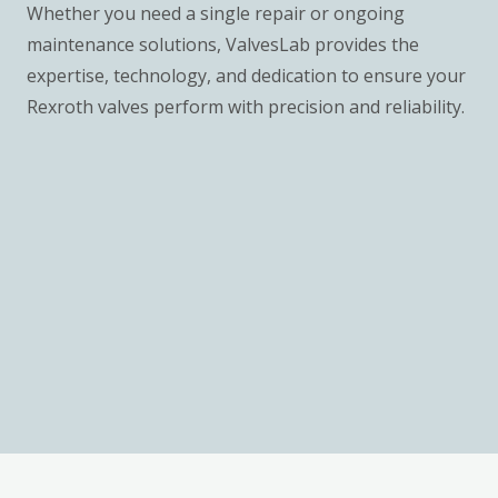
Whether you need a single repair or ongoing
maintenance solutions, ValvesLab provides the
expertise, technology, and dedication to ensure your
Rexroth valves perform with precision and reliability.