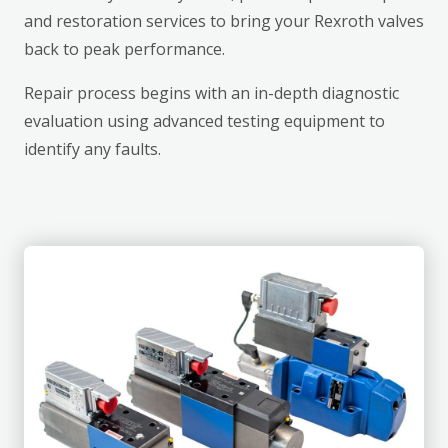
and restoration services to bring your Rexroth valves
back to peak performance.
Repair process begins with an in-depth diagnostic
evaluation using advanced testing equipment to
identify any faults.