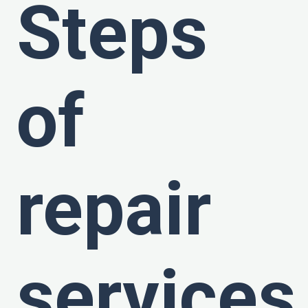
Steps
of
repair
services