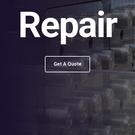
Repair
Get A Quote