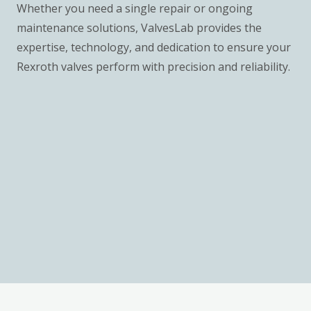
Whether you need a single repair or ongoing
maintenance solutions, ValvesLab provides the
expertise, technology, and dedication to ensure your
Rexroth valves perform with precision and reliability.