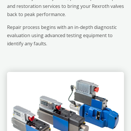
and restoration services to bring your Rexroth valves
back to peak performance.
Repair process begins with an in-depth diagnostic
evaluation using advanced testing equipment to
identify any faults.