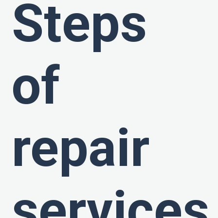
Steps
of
repair
services