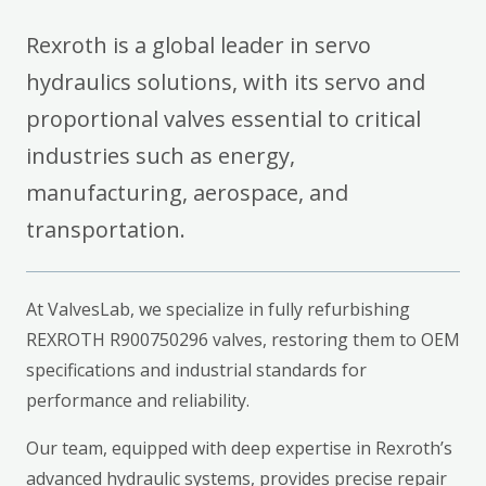
Rexroth is a global leader in servo
hydraulics solutions, with its servo and
proportional valves essential to critical
industries such as energy,
manufacturing, aerospace, and
transportation.
At ValvesLab, we specialize in fully refurbishing
REXROTH R900750296 valves, restoring them to OEM
specifications and industrial standards for
performance and reliability.
Our team, equipped with deep expertise in Rexroth’s
advanced hydraulic systems, provides precise repair