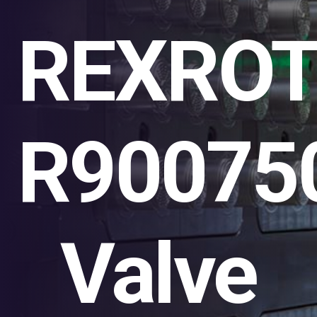
REXRO
R90075
Valve