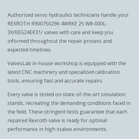
Authorized servo hydraulics technicians handle your
REXROTH R900750296 4WRKE 25 W8-000L-
3X/6EG24EK31/ valves with care and keep you
informed throughout the repair process and
expected timelines.
ValvesLab in-house workshop is equipped with the
latest CNC machinery and specialized calibration
tools, ensuring fast and accurate repairs.
Every valve is tested on state-of-the-art simulation
stands, recreating the demanding conditions faced in
the field. These stringent tests guarantee that each
repaired Rexroth valve is ready for optimal
performance in high-stakes environments.