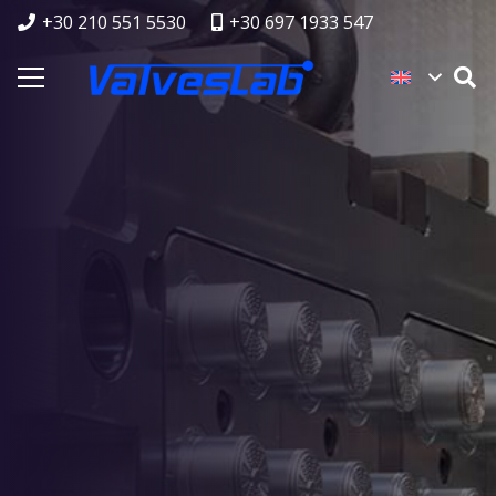
+30 210 551 5530
+30 697 1933 547