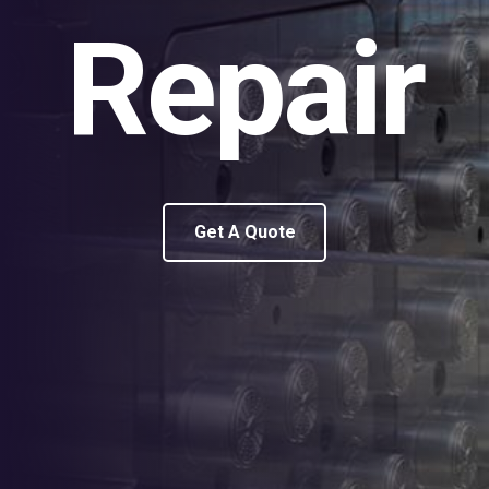
Repair
Get A Quote