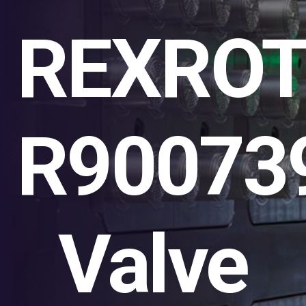
REXRO
R90073
Valve