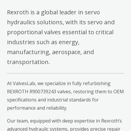
Rexroth is a global leader in servo
hydraulics solutions, with its servo and
proportional valves essential to critical
industries such as energy,
manufacturing, aerospace, and
transportation.
At ValvesLab, we specialize in fully refurbishing
REXROTH R900739243 valves, restoring them to OEM
specifications and industrial standards for
performance and reliability.
Our team, equipped with deep expertise in Rexroth’s
advanced hydraulic systems, provides precise repair