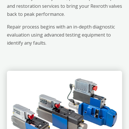
and restoration services to bring your Rexroth valves
back to peak performance.
Repair process begins with an in-depth diagnostic
evaluation using advanced testing equipment to
identify any faults.