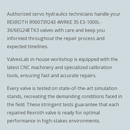
Authorized servo hydraulics technicians handle your
REXROTH R900739243 4WRKE 35 E3-1000L-
3X/6EG24ETK3 valves with care and keep you
informed throughout the repair process and
expected timelines.
ValvesLab in-house workshop is equipped with the
latest CNC machinery and specialized calibration
tools, ensuring fast and accurate repairs.
Every valve is tested on state-of-the-art simulation
stands, recreating the demanding conditions faced in
the field. These stringent tests guarantee that each
repaired Rexroth valve is ready for optimal
performance in high-stakes environments.