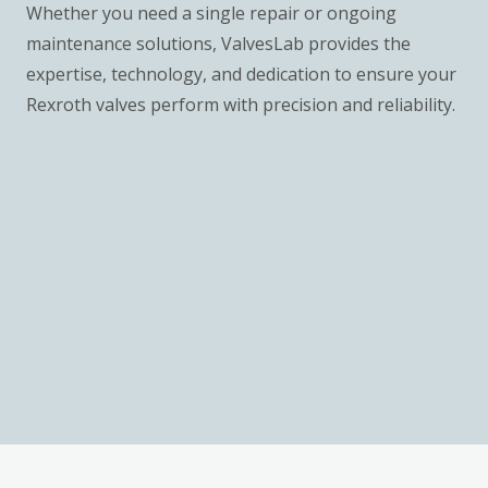
Whether you need a single repair or ongoing
maintenance solutions, ValvesLab provides the
expertise, technology, and dedication to ensure your
Rexroth valves perform with precision and reliability.