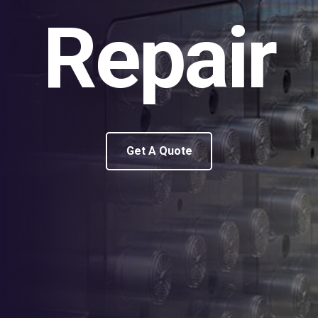
Repair
Get A Quote