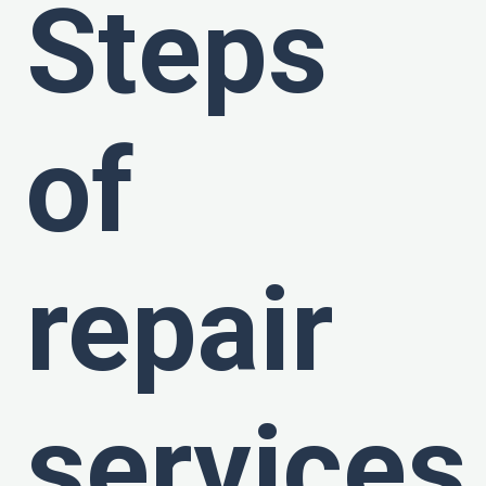
Steps
of
repair
services