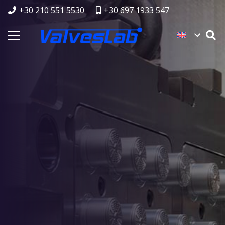
+30 210 551 5530
+30 697 1933 547