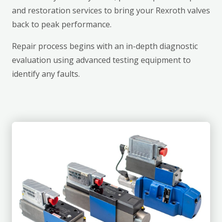
and restoration services to bring your Rexroth valves
back to peak performance.
Repair process begins with an in-depth diagnostic
evaluation using advanced testing equipment to
identify any faults.