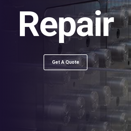
Repair
Get A Quote