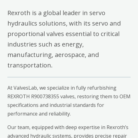
Rexroth is a global leader in servo
hydraulics solutions, with its servo and
proportional valves essential to critical
industries such as energy,
manufacturing, aerospace, and
transportation.
At ValvesLab, we specialize in fully refurbishing
REXROTH R900738355 valves, restoring them to OEM
specifications and industrial standards for
performance and reliability.
Our team, equipped with deep expertise in Rexroth’s
advanced hydraulic systems, provides precise repair