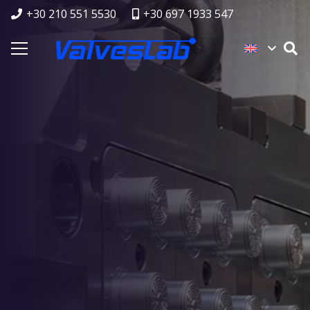
+30 210 551 5530
+30 697 1933 547