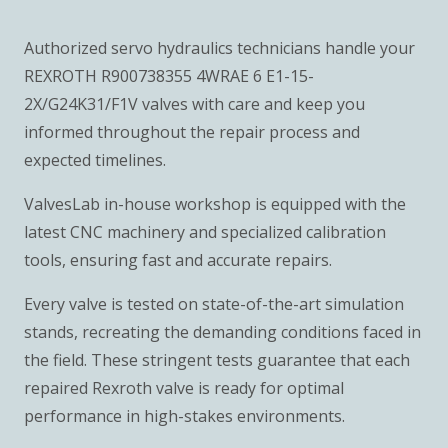
Authorized servo hydraulics technicians handle your
REXROTH R900738355 4WRAE 6 E1-15-
2X/G24K31/F1V valves with care and keep you
informed throughout the repair process and
expected timelines.
ValvesLab in-house workshop is equipped with the
latest CNC machinery and specialized calibration
tools, ensuring fast and accurate repairs.
Every valve is tested on state-of-the-art simulation
stands, recreating the demanding conditions faced in
the field. These stringent tests guarantee that each
repaired Rexroth valve is ready for optimal
performance in high-stakes environments.