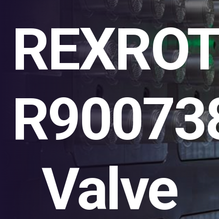
REXRO
R90073
Valve