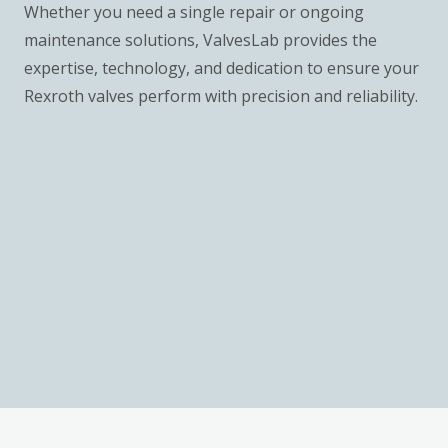
Whether you need a single repair or ongoing
maintenance solutions, ValvesLab provides the
expertise, technology, and dedication to ensure your
Rexroth valves perform with precision and reliability.