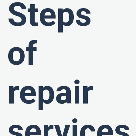
Steps
of
repair
services