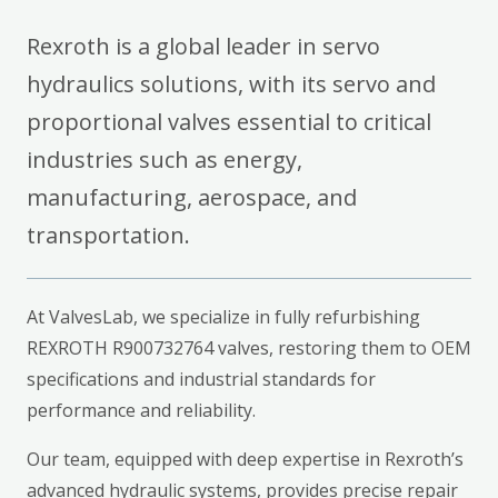
Rexroth is a global leader in servo
hydraulics solutions, with its servo and
proportional valves essential to critical
industries such as energy,
manufacturing, aerospace, and
transportation.
At ValvesLab, we specialize in fully refurbishing
REXROTH R900732764 valves, restoring them to OEM
specifications and industrial standards for
performance and reliability.
Our team, equipped with deep expertise in Rexroth’s
advanced hydraulic systems, provides precise repair