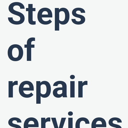
Steps
of
repair
services