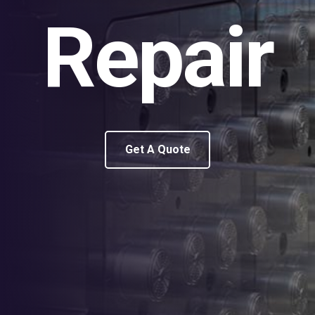
Repair
Get A Quote