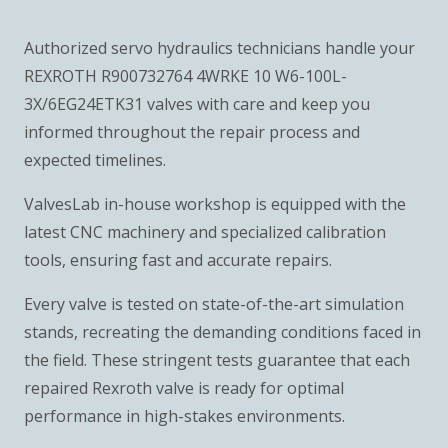
Authorized servo hydraulics technicians handle your
REXROTH R900732764 4WRKE 10 W6-100L-
3X/6EG24ETK31 valves with care and keep you
informed throughout the repair process and
expected timelines.
ValvesLab in-house workshop is equipped with the
latest CNC machinery and specialized calibration
tools, ensuring fast and accurate repairs.
Every valve is tested on state-of-the-art simulation
stands, recreating the demanding conditions faced in
the field. These stringent tests guarantee that each
repaired Rexroth valve is ready for optimal
performance in high-stakes environments.