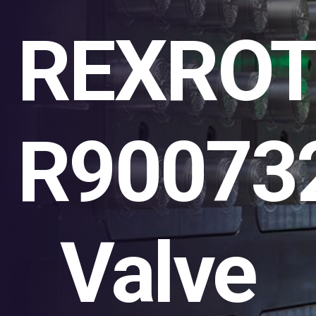
REXRO
R90073
Valve