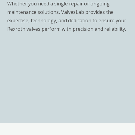
Whether you need a single repair or ongoing
maintenance solutions, ValvesLab provides the
expertise, technology, and dedication to ensure your
Rexroth valves perform with precision and reliability.