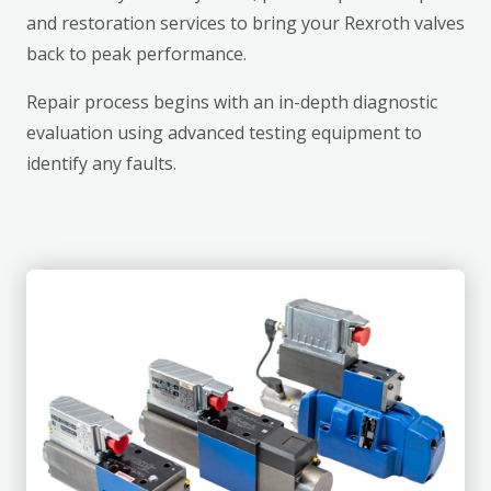
and restoration services to bring your Rexroth valves
back to peak performance.
Repair process begins with an in-depth diagnostic
evaluation using advanced testing equipment to
identify any faults.