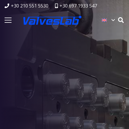
+30 210 551 5530
+30 697 1933 547