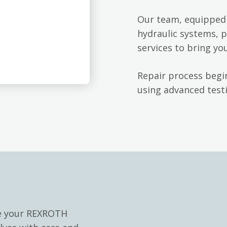
Our team, equipped 
hydraulic systems, p
services to bring yo
Repair process begin
using advanced testi
le your REXROTH