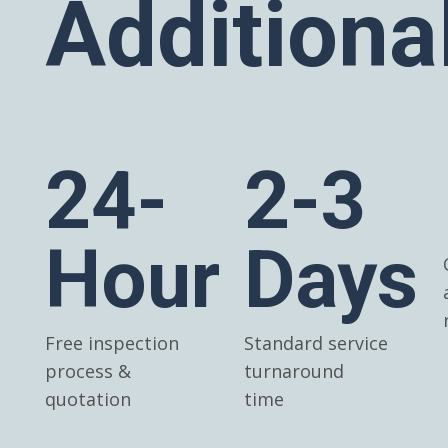
Additiona
24-
2-3
Hour
Days
Free inspection
Standard service
process &
turnaround
quotation
time