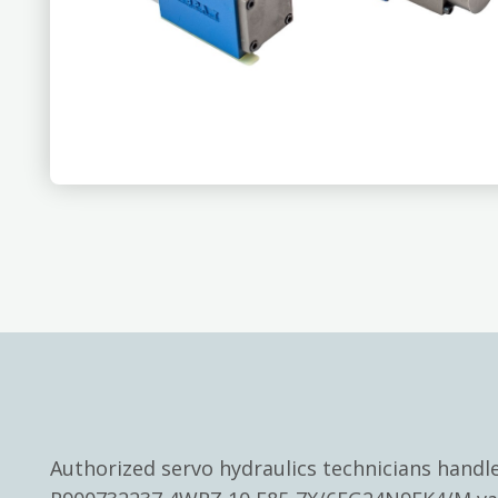
Authorized servo hydraulics technicians hand