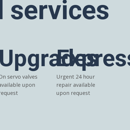
l services
Upgrades
Expres
On servo valves
Urgent 24 hour
available upon
repair available
request
upon request