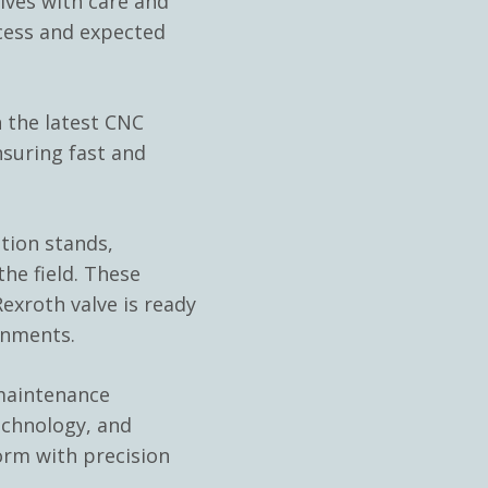
ves with care and
cess and expected
 the latest CNC
nsuring fast and
ation stands,
he field. These
exroth valve is ready
onments.
 maintenance
echnology, and
orm with precision