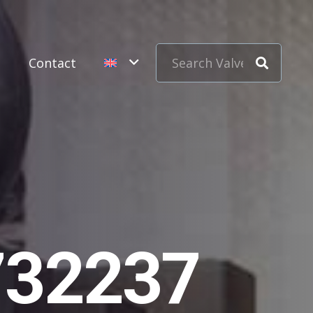
s
Contact
732237