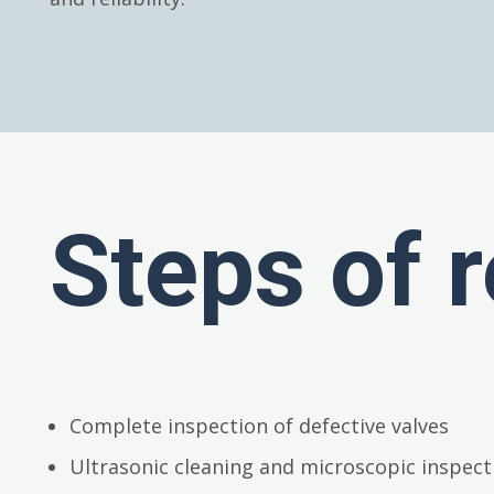
Steps of r
Complete inspection of defective valves
Ultrasonic cleaning and microscopic inspect