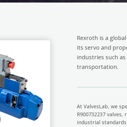
Rexroth is a global
its servo and propo
industries such as
transportation.
At ValvesLab, we spe
R900732237 valves, 
industrial standards