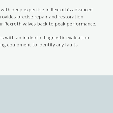
with deep expertise in Rexroth’s advanced
rovides precise repair and restoration
ur Rexroth valves back to peak performance.
s with an in-depth diagnostic evaluation
ng equipment to identify any faults.