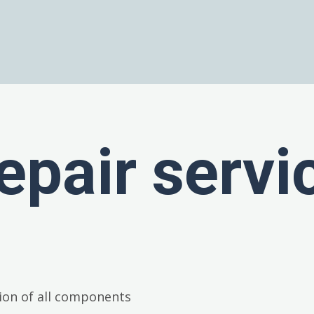
epair servi
ion of all components