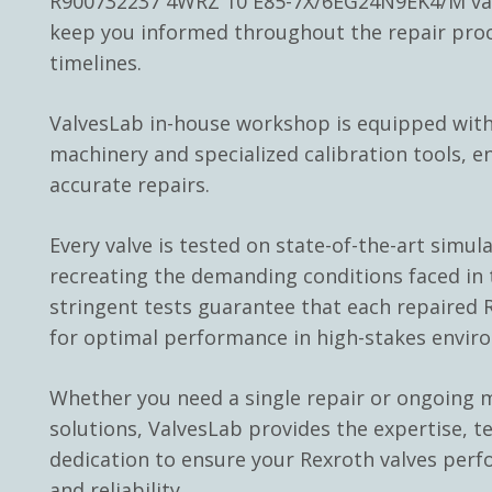
R900732237 4WRZ 10 E85-7X/6EG24N9EK4/M val
keep you informed throughout the repair pro
timelines.
ValvesLab in-house workshop is equipped with
machinery and specialized calibration tools, e
accurate repairs.
Every valve is tested on state-of-the-art simul
recreating the demanding conditions faced in t
stringent tests guarantee that each repaired R
for optimal performance in high-stakes envir
Whether you need a single repair or ongoing
solutions, ValvesLab provides the expertise, t
dedication to ensure your Rexroth valves perf
and reliability.