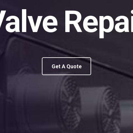
alve Repa
Get A Quote