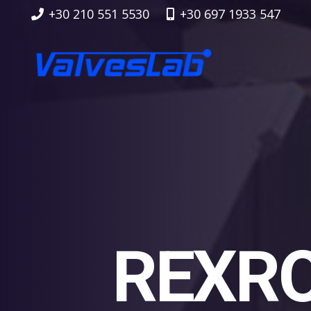
+30 210 551 5530
+30 697 1933 547
REXRO