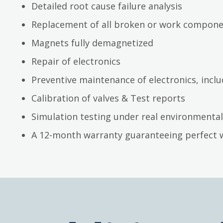
Detailed root cause failure analysis
Replacement of all broken or work compon
Magnets fully demagnetized
Repair of electronics
Preventive maintenance of electronics, inc
Calibration of valves & Test reports
Simulation testing under real environmental
A 12-month warranty guaranteeing perfect 