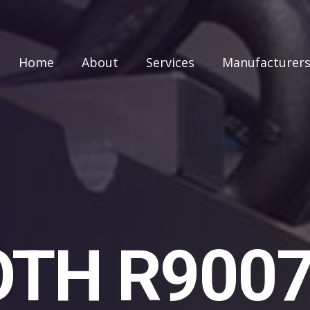
Home
About
Services
Manufacturer
TH R900