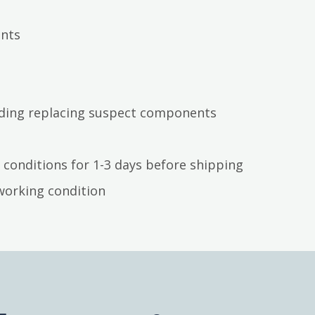
ents
luding replacing suspect components
 conditions for 1-3 days before shipping
working condition