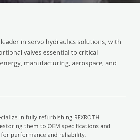
 leader in servo hydraulics solutions, with
rtional valves essential to critical
 energy, manufacturing, aerospace, and
cialize in fully refurbishing REXROTH
restoring them to OEM specifications and
 for performance and reliability.