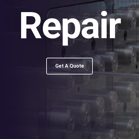
Repair
Get A Quote