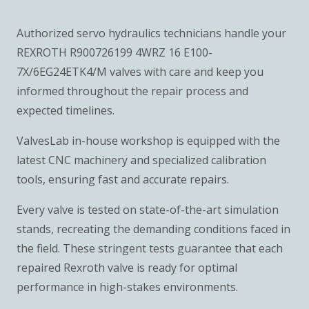
Authorized servo hydraulics technicians handle your
REXROTH R900726199 4WRZ 16 E100-
7X/6EG24ETK4/M valves with care and keep you
informed throughout the repair process and
expected timelines.
ValvesLab in-house workshop is equipped with the
latest CNC machinery and specialized calibration
tools, ensuring fast and accurate repairs.
Every valve is tested on state-of-the-art simulation
stands, recreating the demanding conditions faced in
the field. These stringent tests guarantee that each
repaired Rexroth valve is ready for optimal
performance in high-stakes environments.