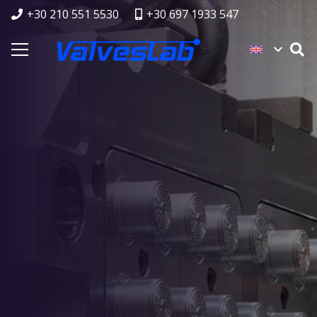
+30 210 551 5530
+30 697 1933 547