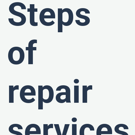
Steps
of
repair
services