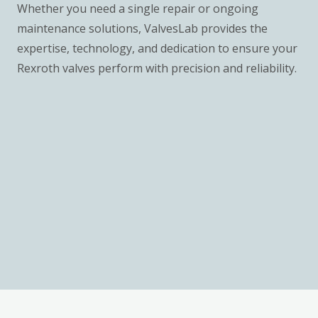
Whether you need a single repair or ongoing
maintenance solutions, ValvesLab provides the
expertise, technology, and dedication to ensure your
Rexroth valves perform with precision and reliability.