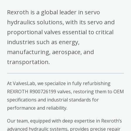
Rexroth is a global leader in servo
hydraulics solutions, with its servo and
proportional valves essential to critical
industries such as energy,
manufacturing, aerospace, and
transportation.
At ValvesLab, we specialize in fully refurbishing
REXROTH R900726199 valves, restoring them to OEM
specifications and industrial standards for
performance and reliability.
Our team, equipped with deep expertise in Rexroth’s
advanced hydraulic systems, provides precise repair