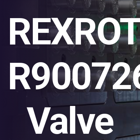
REXRO
R90072
Valve