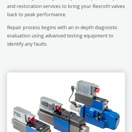
and restoration services to bring your Rexroth valves
back to peak performance.
Repair process begins with an in-depth diagnostic
evaluation using advanced testing equipment to
identify any faults.