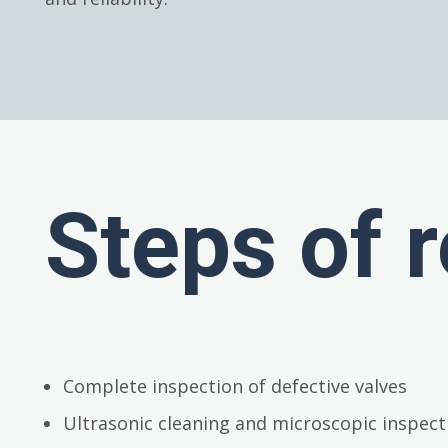
Steps of r
Complete inspection of defective valves
Ultrasonic cleaning and microscopic inspect