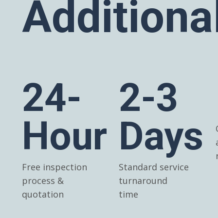
Additiona
24-
2-3
Hour
Days
Free inspection
Standard service
process &
turnaround
quotation
time