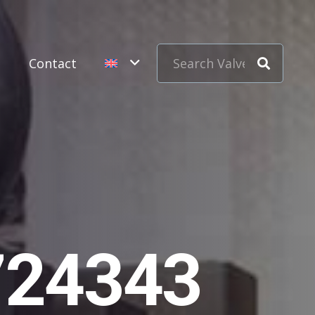
s
Contact
724343