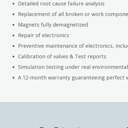
Detailed root cause failure analysis
Replacement of all broken or work compon
Magnets fully demagnetized
Repair of electronics
Preventive maintenance of electronics, inc
Calibration of valves & Test reports
Simulation testing under real environmental
A 12-month warranty guaranteeing perfect 