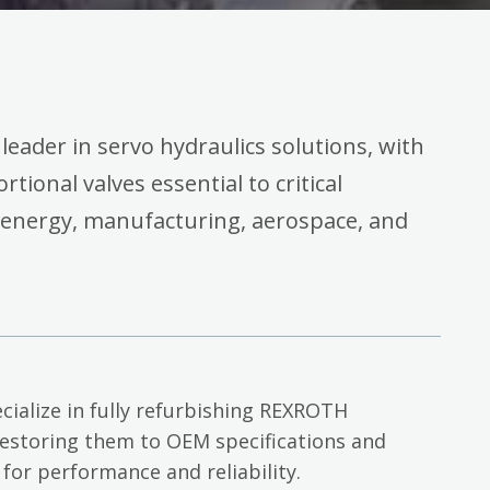
 leader in servo hydraulics solutions, with
rtional valves essential to critical
 energy, manufacturing, aerospace, and
cialize in fully refurbishing REXROTH
restoring them to OEM specifications and
 for performance and reliability.