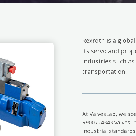
Rexroth is a global
its servo and propo
industries such as
transportation.
At ValvesLab, we spe
R900724343 valves, 
industrial standards