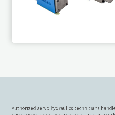
Authorized servo hydraulics technicians hand