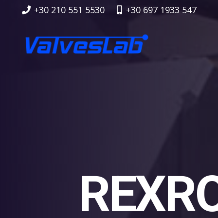
+30 210 551 5530
+30 697 1933 547
REXRO