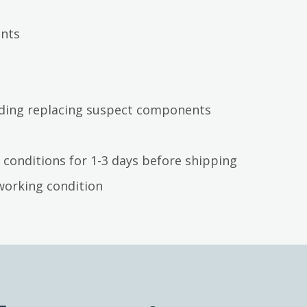
ents
luding replacing suspect components
 conditions for 1-3 days before shipping
working condition