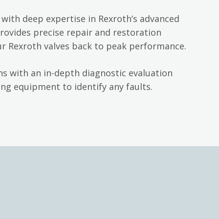
with deep expertise in Rexroth’s advanced
rovides precise repair and restoration
ur Rexroth valves back to peak performance.
s with an in-depth diagnostic evaluation
ng equipment to identify any faults.