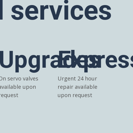
l services
Upgrades
Expres
On servo valves
Urgent 24 hour
available upon
repair available
request
upon request