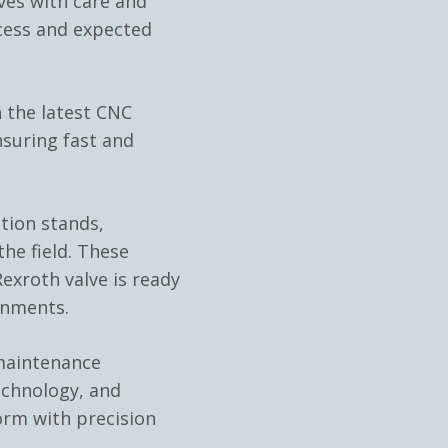
es with care and
cess and expected
 the latest CNC
nsuring fast and
ation stands,
he field. These
exroth valve is ready
onments.
 maintenance
echnology, and
orm with precision