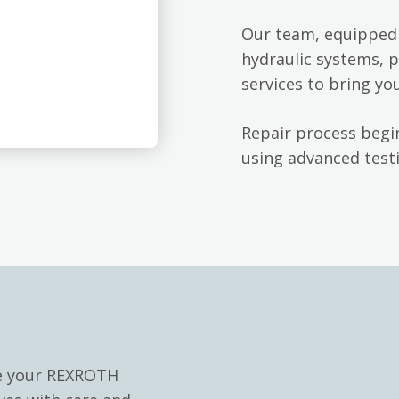
Our team, equipped 
hydraulic systems, p
services to bring yo
Repair process begin
using advanced testi
le your REXROTH