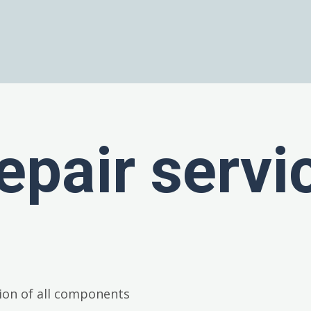
epair servi
ion of all components