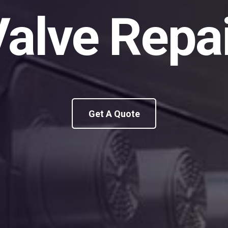
alve Repa
Get A Quote