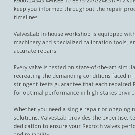
R900724343 4WREE 10 EB75-2X/G24K31/F1V valv
keep you informed throughout the repair pro
timelines.
ValvesLab in-house workshop is equipped with
machinery and specialized calibration tools, e
accurate repairs.
Every valve is tested on state-of-the-art simul
recreating the demanding conditions faced in t
stringent tests guarantee that each repaired R
for optimal performance in high-stakes envir
Whether you need a single repair or ongoing
solutions, ValvesLab provides the expertise, t
dedication to ensure your Rexroth valves perf
and reliability.