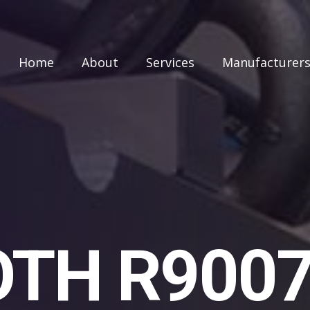
Home
About
Services
Manufacturer
TH R900