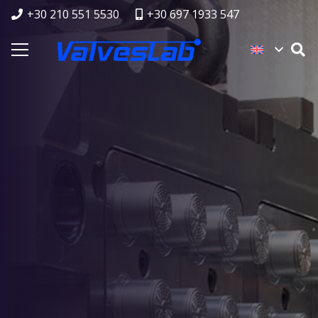
+30 210 551 5530
+30 697 1933 547