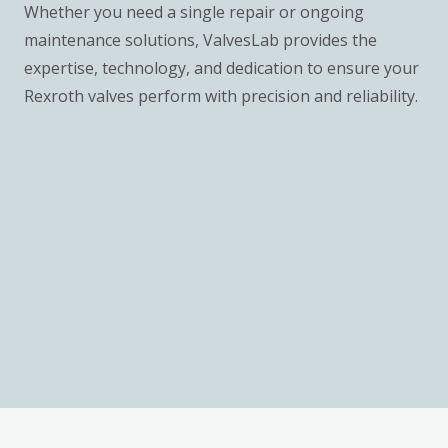
Whether you need a single repair or ongoing
maintenance solutions, ValvesLab provides the
expertise, technology, and dedication to ensure your
Rexroth valves perform with precision and reliability.