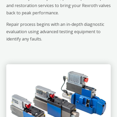
and restoration services to bring your Rexroth valves
back to peak performance.
Repair process begins with an in-depth diagnostic
evaluation using advanced testing equipment to
identify any faults.