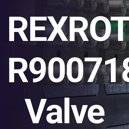
REXRO
R90071
Valve