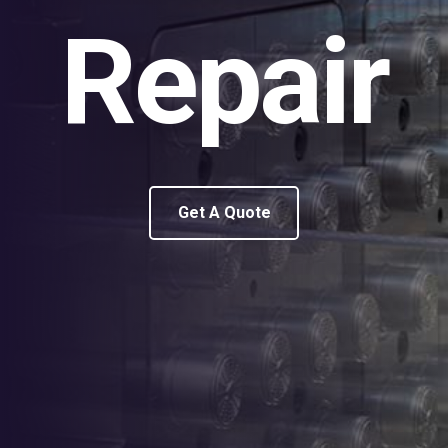
Repair
Get A Quote