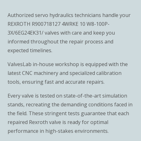
Authorized servo hydraulics technicians handle your
REXROTH R900718127 4WRKE 10 W8-100P-
3X/6EG24EK31/ valves with care and keep you
informed throughout the repair process and
expected timelines.
ValvesLab in-house workshop is equipped with the
latest CNC machinery and specialized calibration
tools, ensuring fast and accurate repairs.
Every valve is tested on state-of-the-art simulation
stands, recreating the demanding conditions faced in
the field. These stringent tests guarantee that each
repaired Rexroth valve is ready for optimal
performance in high-stakes environments.