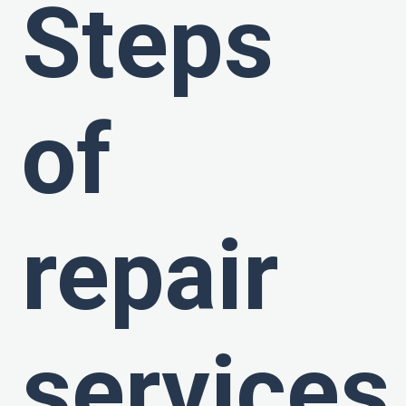
Steps
of
repair
services