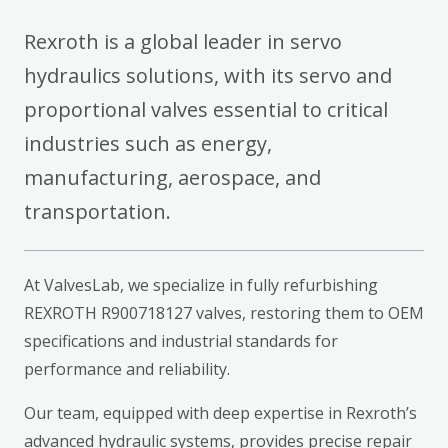
Rexroth is a global leader in servo
hydraulics solutions, with its servo and
proportional valves essential to critical
industries such as energy,
manufacturing, aerospace, and
transportation.
At ValvesLab, we specialize in fully refurbishing
REXROTH R900718127 valves, restoring them to OEM
specifications and industrial standards for
performance and reliability.
Our team, equipped with deep expertise in Rexroth’s
advanced hydraulic systems, provides precise repair