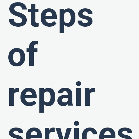
Steps
of
repair
services