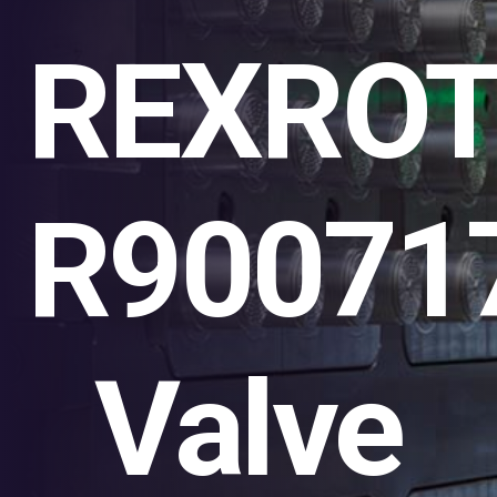
REXRO
R90071
Valve