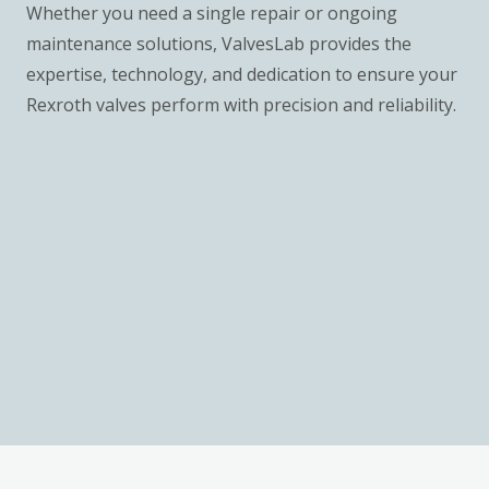
Whether you need a single repair or ongoing
maintenance solutions, ValvesLab provides the
expertise, technology, and dedication to ensure your
Rexroth valves perform with precision and reliability.