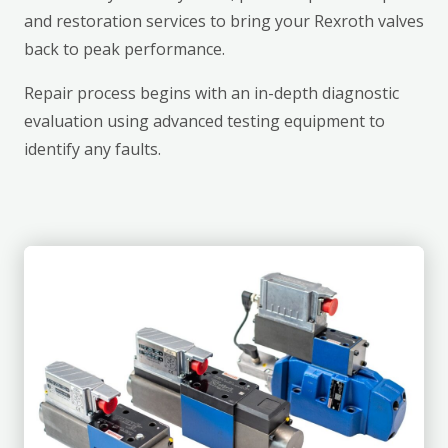
and restoration services to bring your Rexroth valves
back to peak performance.
Repair process begins with an in-depth diagnostic
evaluation using advanced testing equipment to
identify any faults.