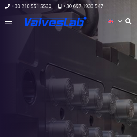
+30 210 551 5530
+30 697 1933 547