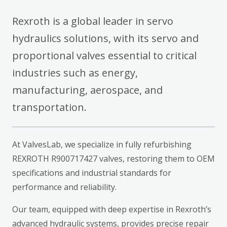
Rexroth is a global leader in servo
hydraulics solutions, with its servo and
proportional valves essential to critical
industries such as energy,
manufacturing, aerospace, and
transportation.
At ValvesLab, we specialize in fully refurbishing
REXROTH R900717427 valves, restoring them to OEM
specifications and industrial standards for
performance and reliability.
Our team, equipped with deep expertise in Rexroth’s
advanced hydraulic systems, provides precise repair