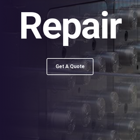
Repair
Get A Quote