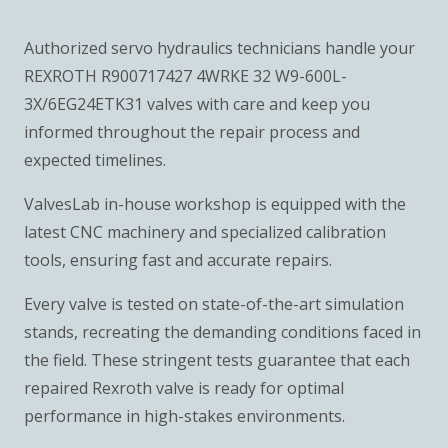
Authorized servo hydraulics technicians handle your
REXROTH R900717427 4WRKE 32 W9-600L-
3X/6EG24ETK31 valves with care and keep you
informed throughout the repair process and
expected timelines.
ValvesLab in-house workshop is equipped with the
latest CNC machinery and specialized calibration
tools, ensuring fast and accurate repairs.
Every valve is tested on state-of-the-art simulation
stands, recreating the demanding conditions faced in
the field. These stringent tests guarantee that each
repaired Rexroth valve is ready for optimal
performance in high-stakes environments.