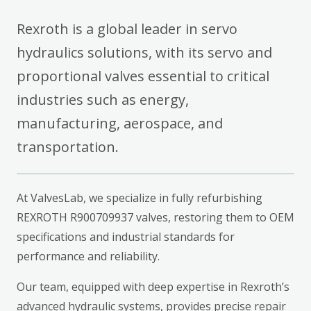
Rexroth is a global leader in servo
hydraulics solutions, with its servo and
proportional valves essential to critical
industries such as energy,
manufacturing, aerospace, and
transportation.
At ValvesLab, we specialize in fully refurbishing
REXROTH R900709937 valves, restoring them to OEM
specifications and industrial standards for
performance and reliability.
Our team, equipped with deep expertise in Rexroth’s
advanced hydraulic systems, provides precise repair