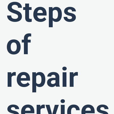
Steps
of
repair
services