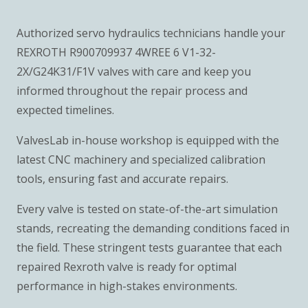
Authorized servo hydraulics technicians handle your
REXROTH R900709937 4WREE 6 V1-32-
2X/G24K31/F1V valves with care and keep you
informed throughout the repair process and
expected timelines.
ValvesLab in-house workshop is equipped with the
latest CNC machinery and specialized calibration
tools, ensuring fast and accurate repairs.
Every valve is tested on state-of-the-art simulation
stands, recreating the demanding conditions faced in
the field. These stringent tests guarantee that each
repaired Rexroth valve is ready for optimal
performance in high-stakes environments.