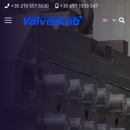
+30 210 551 5530
+30 697 1933 547