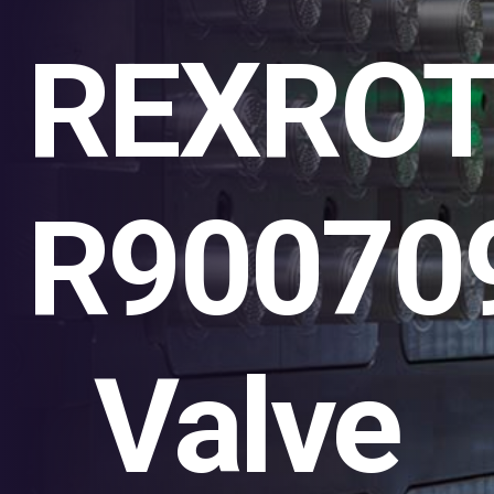
REXRO
R90070
Valve