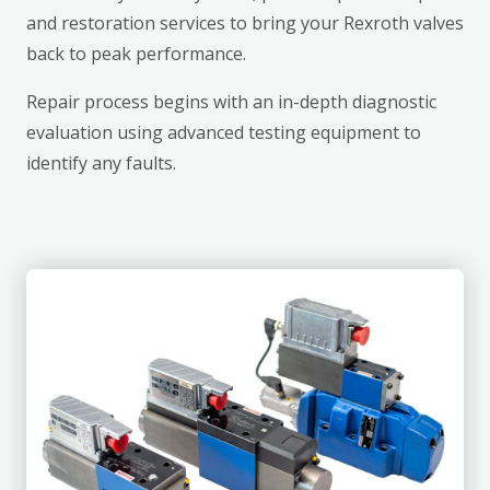
and restoration services to bring your Rexroth valves
back to peak performance.
Repair process begins with an in-depth diagnostic
evaluation using advanced testing equipment to
identify any faults.