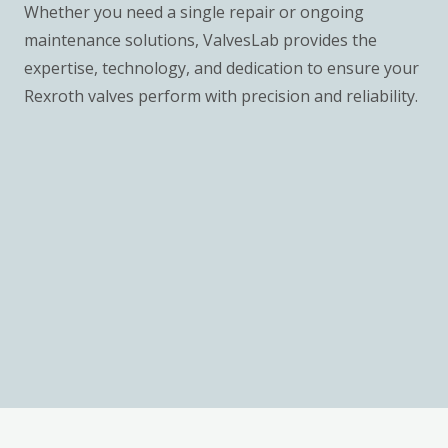
Whether you need a single repair or ongoing
maintenance solutions, ValvesLab provides the
expertise, technology, and dedication to ensure your
Rexroth valves perform with precision and reliability.