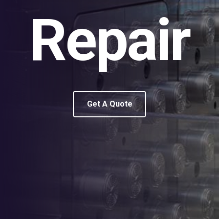
Repair
Get A Quote