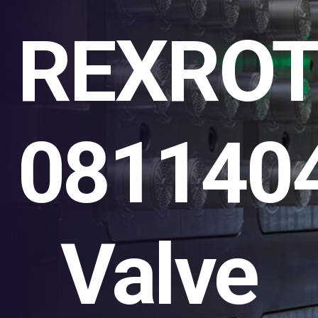
REXRO
081140
Valve