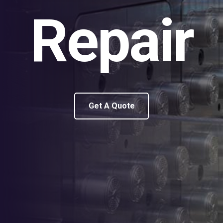
Repair
Get A Quote