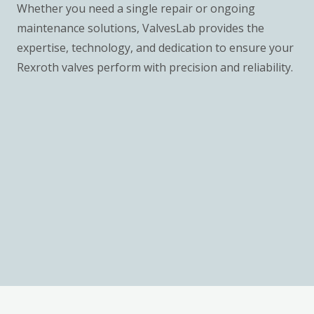
Whether you need a single repair or ongoing
maintenance solutions, ValvesLab provides the
expertise, technology, and dedication to ensure your
Rexroth valves perform with precision and reliability.