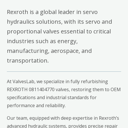
Rexroth is a global leader in servo
hydraulics solutions, with its servo and
proportional valves essential to critical
industries such as energy,
manufacturing, aerospace, and
transportation.
At ValvesLab, we specialize in fully refurbishing
REXROTH 0811404770 valves, restoring them to OEM
specifications and industrial standards for
performance and reliability.
Our team, equipped with deep expertise in Rexroth’s
advanced hydraulic systems, provides precise repair