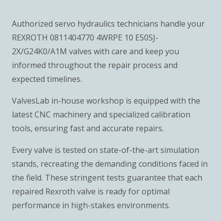
Authorized servo hydraulics technicians handle your
REXROTH 0811404770 4WRPE 10 E50SJ-
2X/G24K0/A1M valves with care and keep you
informed throughout the repair process and
expected timelines.
ValvesLab in-house workshop is equipped with the
latest CNC machinery and specialized calibration
tools, ensuring fast and accurate repairs.
Every valve is tested on state-of-the-art simulation
stands, recreating the demanding conditions faced in
the field. These stringent tests guarantee that each
repaired Rexroth valve is ready for optimal
performance in high-stakes environments.