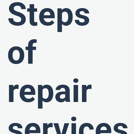
Steps
of
repair
services