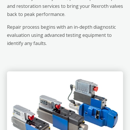
and restoration services to bring your Rexroth valves
back to peak performance.
Repair process begins with an in-depth diagnostic
evaluation using advanced testing equipment to
identify any faults.