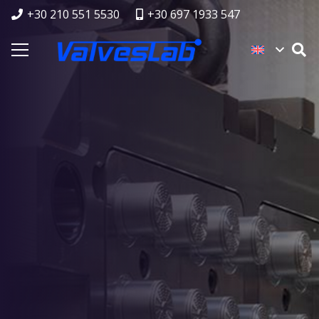
+30 210 551 5530
+30 697 1933 547