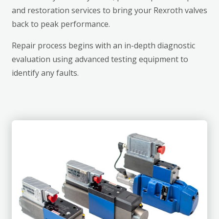
and restoration services to bring your Rexroth valves
back to peak performance.
Repair process begins with an in-depth diagnostic
evaluation using advanced testing equipment to
identify any faults.