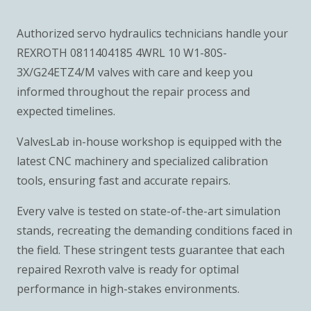
Authorized servo hydraulics technicians handle your
REXROTH 0811404185 4WRL 10 W1-80S-
3X/G24ETZ4/M valves with care and keep you
informed throughout the repair process and
expected timelines.
ValvesLab in-house workshop is equipped with the
latest CNC machinery and specialized calibration
tools, ensuring fast and accurate repairs.
Every valve is tested on state-of-the-art simulation
stands, recreating the demanding conditions faced in
the field. These stringent tests guarantee that each
repaired Rexroth valve is ready for optimal
performance in high-stakes environments.