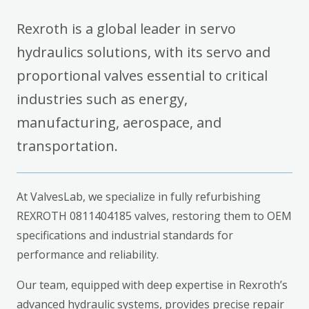
Rexroth is a global leader in servo
hydraulics solutions, with its servo and
proportional valves essential to critical
industries such as energy,
manufacturing, aerospace, and
transportation.
At ValvesLab, we specialize in fully refurbishing
REXROTH 0811404185 valves, restoring them to OEM
specifications and industrial standards for
performance and reliability.
Our team, equipped with deep expertise in Rexroth’s
advanced hydraulic systems, provides precise repair