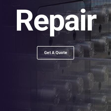
Repair
Get A Quote