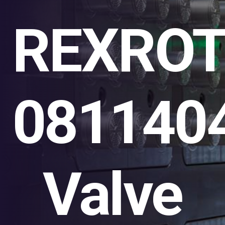
REXRO
081140
Valve