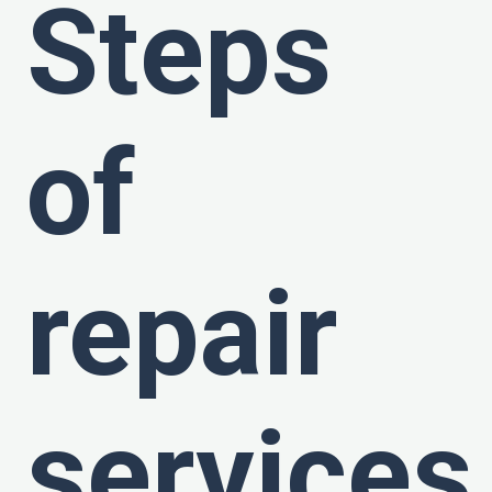
Steps
of
repair
services