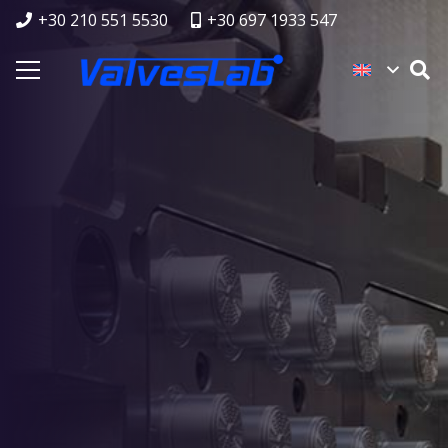
+30 210 551 5530
+30 697 1933 547