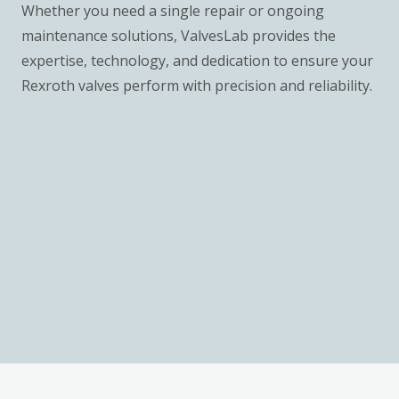
Whether you need a single repair or ongoing
maintenance solutions, ValvesLab provides the
expertise, technology, and dedication to ensure your
Rexroth valves perform with precision and reliability.