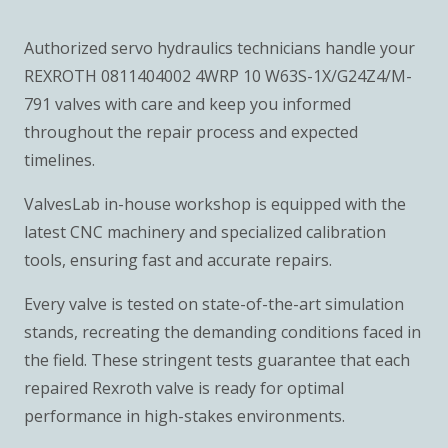
Authorized servo hydraulics technicians handle your
REXROTH 0811404002 4WRP 10 W63S-1X/G24Z4/M-
791 valves with care and keep you informed
throughout the repair process and expected
timelines.
ValvesLab in-house workshop is equipped with the
latest CNC machinery and specialized calibration
tools, ensuring fast and accurate repairs.
Every valve is tested on state-of-the-art simulation
stands, recreating the demanding conditions faced in
the field. These stringent tests guarantee that each
repaired Rexroth valve is ready for optimal
performance in high-stakes environments.