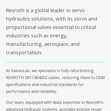
Rexroth is a global leader in servo
hydraulics solutions, with its servo and
proportional valves essential to critical
industries such as energy,
manufacturing, aerospace, and
transportation.
At ValvesLab, we specialize in fully refurbishing
REXROTH 0811404002 valves, restoring them to OEM
specifications and industrial standards for
performance and reliability.
Our team, equipped with deep expertise in Rexroth’s
advanced hydraulic systems, provides precise repair