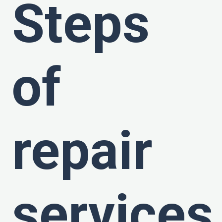
Steps
of
repair
services