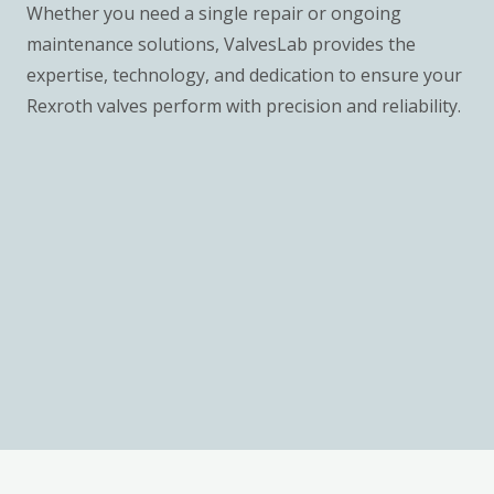
Whether you need a single repair or ongoing
maintenance solutions, ValvesLab provides the
expertise, technology, and dedication to ensure your
Rexroth valves perform with precision and reliability.