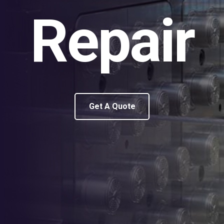
Repair
Get A Quote