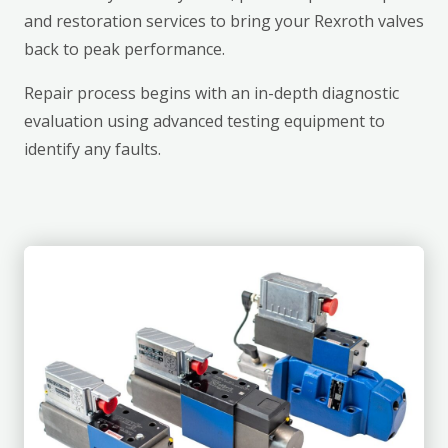
and restoration services to bring your Rexroth valves
back to peak performance.
Repair process begins with an in-depth diagnostic
evaluation using advanced testing equipment to
identify any faults.