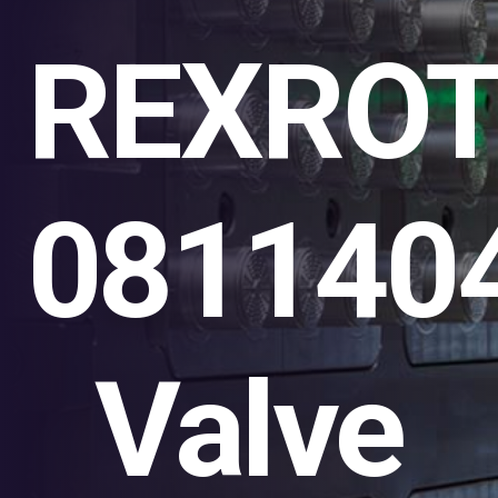
REXRO
081140
Valve