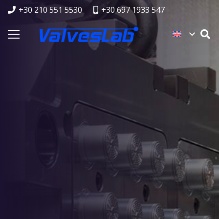
+30 210 551 5530
+30 697 1933 547