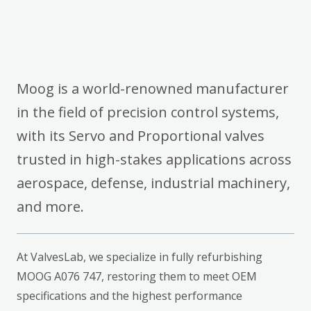
Moog is a world-renowned manufacturer
in the field of precision control systems,
with its Servo and Proportional valves
trusted in high-stakes applications across
aerospace, defense, industrial machinery,
and more.
At ValvesLab, we specialize in fully refurbishing
MOOG A076 747, restoring them to meet OEM
specifications and the highest performance