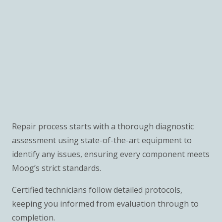
Repair process starts with a thorough diagnostic
assessment using state-of-the-art equipment to
identify any issues, ensuring every component meets
Moog’s strict standards.
Certified technicians follow detailed protocols,
keeping you informed from evaluation through to
completion.