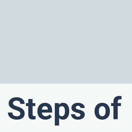
Steps of