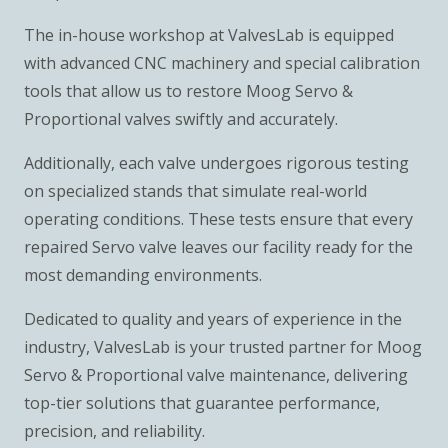
The in-house workshop at ValvesLab is equipped
with advanced CNC machinery and special calibration
tools that allow us to restore Moog Servo &
Proportional valves swiftly and accurately.
Additionally, each valve undergoes rigorous testing
on specialized stands that simulate real-world
operating conditions. These tests ensure that every
repaired Servo valve leaves our facility ready for the
most demanding environments.
Dedicated to quality and years of experience in the
industry, ValvesLab is your trusted partner for Moog
Servo & Proportional valve maintenance, delivering
top-tier solutions that guarantee performance,
precision, and reliability.