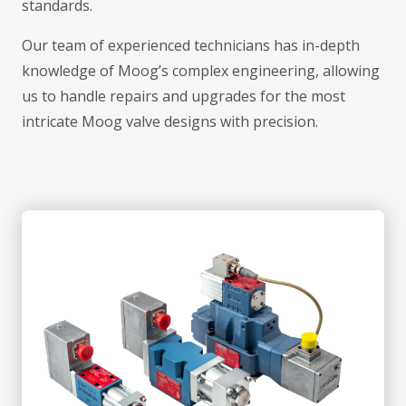
standards.
Our team of experienced technicians has in-depth
knowledge of Moog’s complex engineering, allowing
us to handle repairs and upgrades for the most
intricate Moog valve designs with precision.