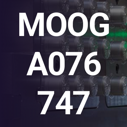
MOOG
A076
747