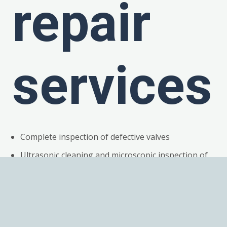
repair
services
Complete inspection of defective valves
Ultrasonic cleaning and microscopic inspection of
all components
Detailed root cause failure analysis
Replacement of all broken or work components
Magnets fully demagnetized