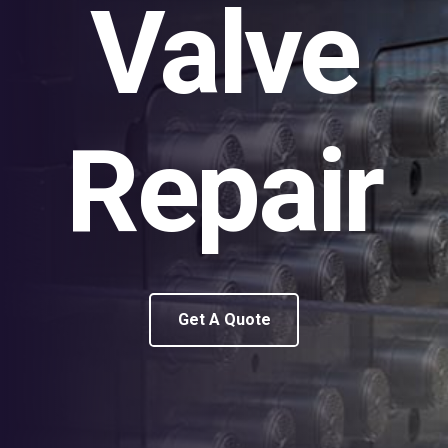
Valve
Repair
Get A Quote