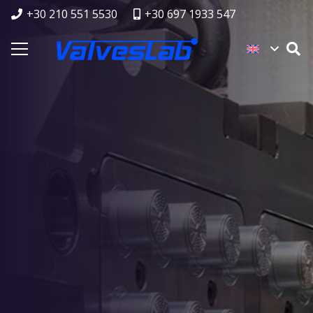
+30 210 551 5530
+30 697 1933 547