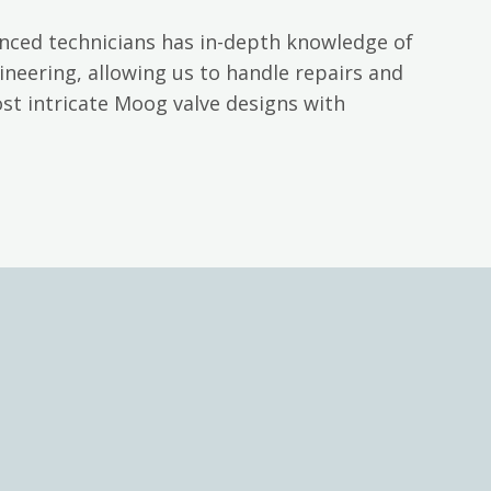
nced technicians has in-depth knowledge of
neering, allowing us to handle repairs and
st intricate Moog valve designs with