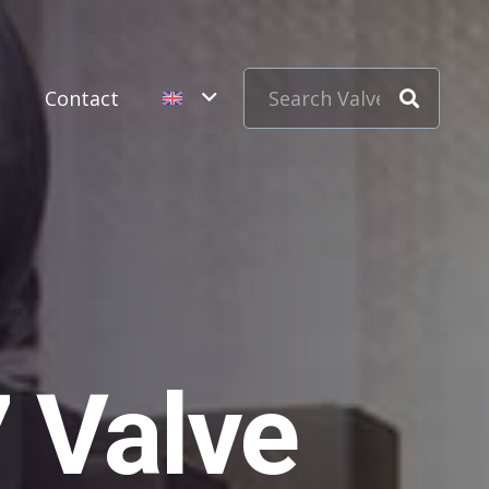
s
Contact
 Valve