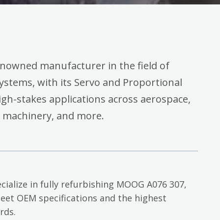
enowned manufacturer in the field of
systems, with its Servo and Proportional
high-stakes applications across aerospace,
l machinery, and more.
cialize in fully refurbishing MOOG A076 307,
eet OEM specifications and the highest
rds.