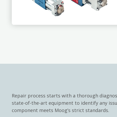
Repair process starts with a thorough diagno
state-of-the-art equipment to identify any iss
component meets Moog’s strict standards.