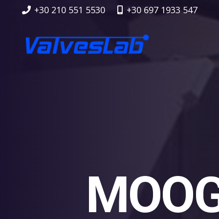
+30 210 551 5530
+30 697 1933 547
MOOG 