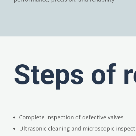
Steps of r
Complete inspection of defective valves
Ultrasonic cleaning and microscopic inspect