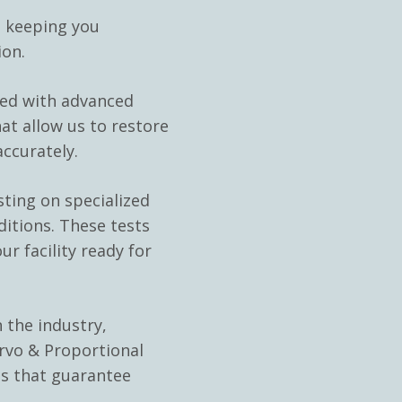
, keeping you
ion.
ped with advanced
at allow us to restore
ccurately.
sting on specialized
ditions. These tests
ur facility ready for
 the industry,
rvo & Proportional
ns that guarantee