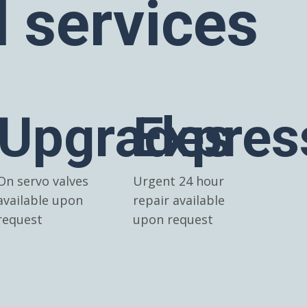
l services
Upgrades
Expres
On servo valves
Urgent 24 hour
available upon
repair available
request
upon request