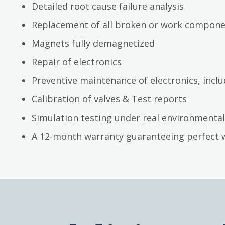
Detailed root cause failure analysis
Replacement of all broken or work compon
Magnets fully demagnetized
Repair of electronics
Preventive maintenance of electronics, inc
Calibration of valves & Test reports
Simulation testing under real environmental
A 12-month warranty guaranteeing perfect 