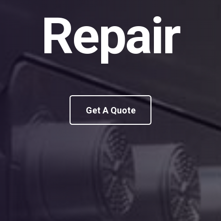
Repair
Get A Quote