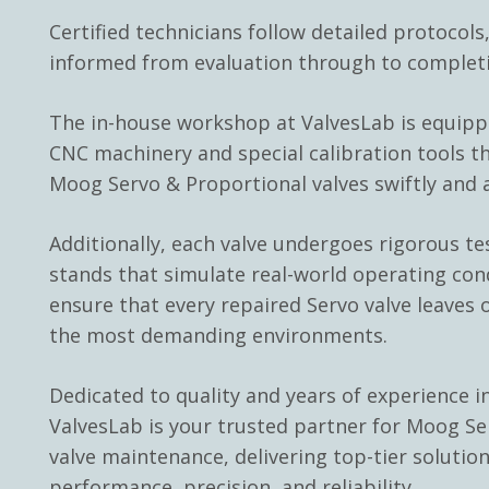
Certified technicians follow detailed protocols
informed from evaluation through to complet
The in-house workshop at ValvesLab is equip
CNC machinery and special calibration tools th
Moog Servo & Proportional valves swiftly and a
Additionally, each valve undergoes rigorous te
stands that simulate real-world operating con
ensure that every repaired Servo valve leaves o
the most demanding environments.
Dedicated to quality and years of experience in
ValvesLab is your trusted partner for Moog Se
valve maintenance, delivering top-tier solutio
performance, precision, and reliability.