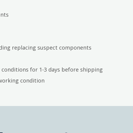
ents
luding replacing suspect components
 conditions for 1-3 days before shipping
working condition