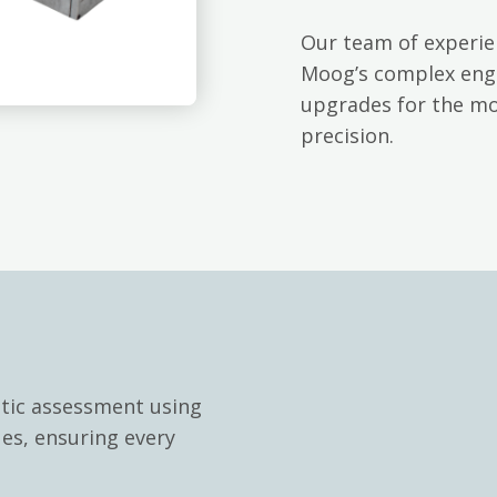
Our team of experie
Moog’s complex engi
upgrades for the mo
precision.
stic assessment using
ues, ensuring every