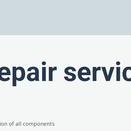
epair servi
ion of all components