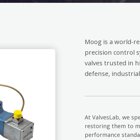
Moog is a world-r
precision control 
valves trusted in 
defense, industria
At ValvesLab, we spe
restoring them to m
performance standa