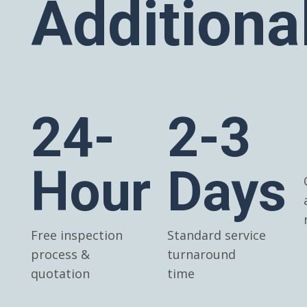
Additiona
24-
2-3
Hour
Days
Free inspection
Standard service
process &
turnaround
quotation
time