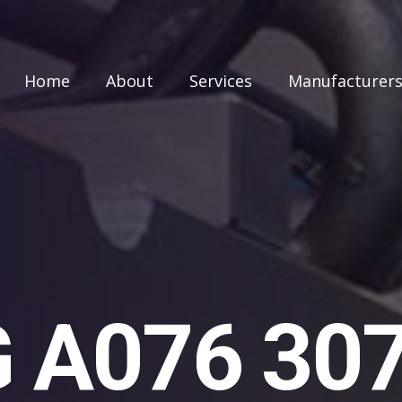
Home
About
Services
Manufacturer
A076 307