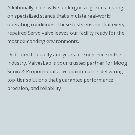
Additionally, each valve undergoes rigorous testing
on specialized stands that simulate real-world
operating conditions. These tests ensure that every
repaired Servo valve leaves our facility ready for the
most demanding environments.
Dedicated to quality and years of experience in the
industry, ValvesLab is your trusted partner for Moog
Servo & Proportional valve maintenance, delivering
top-tier solutions that guarantee performance,
precision, and reliability.