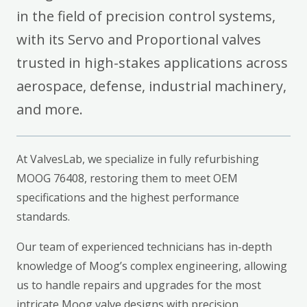
in the field of precision control systems,
with its Servo and Proportional valves
trusted in high-stakes applications across
aerospace, defense, industrial machinery,
and more.
At ValvesLab, we specialize in fully refurbishing
MOOG 76408, restoring them to meet OEM
specifications and the highest performance
standards.
Our team of experienced technicians has in-depth
knowledge of Moog’s complex engineering, allowing
us to handle repairs and upgrades for the most
intricate Moog valve designs with precision.