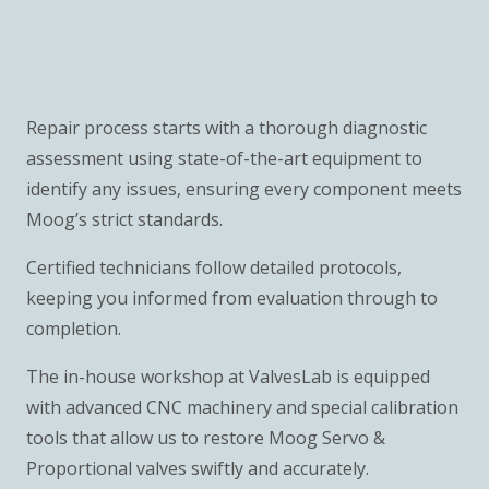
Repair process starts with a thorough diagnostic
assessment using state-of-the-art equipment to
identify any issues, ensuring every component meets
Moog’s strict standards.
Certified technicians follow detailed protocols,
keeping you informed from evaluation through to
completion.
The in-house workshop at ValvesLab is equipped
with advanced CNC machinery and special calibration
tools that allow us to restore Moog Servo &
Proportional valves swiftly and accurately.