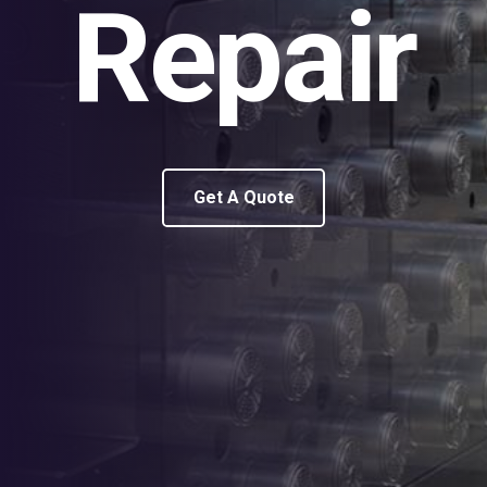
Repair
Get A Quote