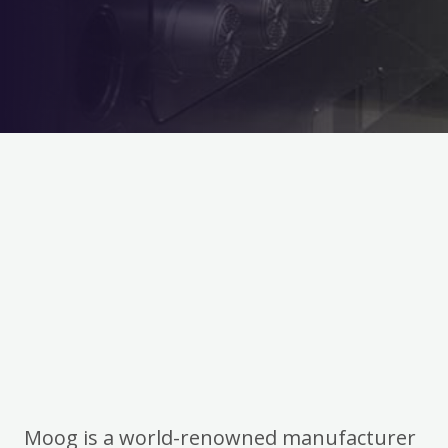
Moog is a world-renowned manufacturer