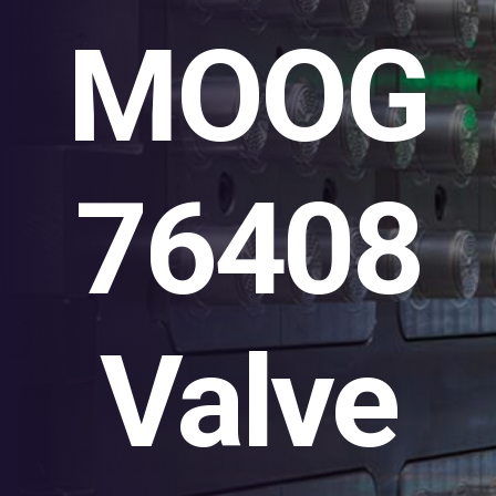
MOOG
76408
Valve