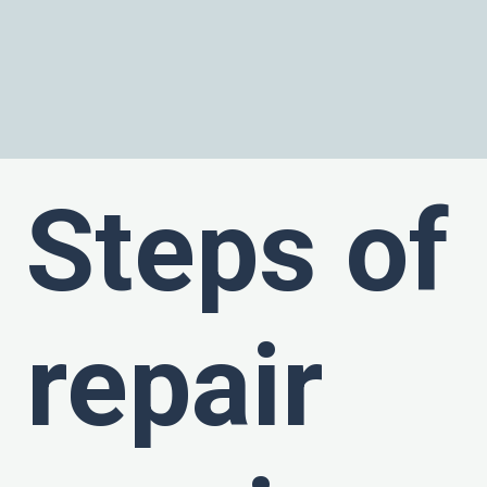
Steps of
repair