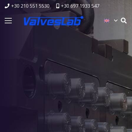
+30 210 551 5530
+30 697 1933 547