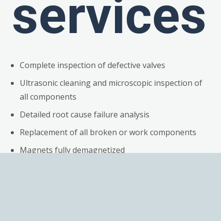
services
Complete inspection of defective valves
Ultrasonic cleaning and microscopic inspection of
all components
Detailed root cause failure analysis
Replacement of all broken or work components
Magnets fully demagnetized
Repair of electronics
Preventive maintenance of electronics, including
replacing suspect components
Calibration of valves & Test reports