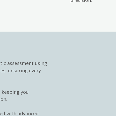
stic assessment using
ues, ensuring every
, keeping you
ion.
ped with advanced