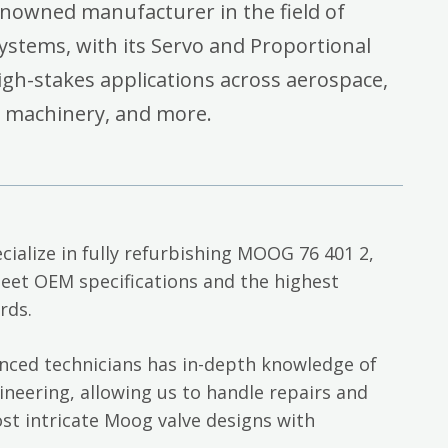
enowned manufacturer in the field of
systems, with its Servo and Proportional
high-stakes applications across aerospace,
l machinery, and more.
cialize in fully refurbishing MOOG 76 401 2,
eet OEM specifications and the highest
rds.
nced technicians has in-depth knowledge of
neering, allowing us to handle repairs and
st intricate Moog valve designs with