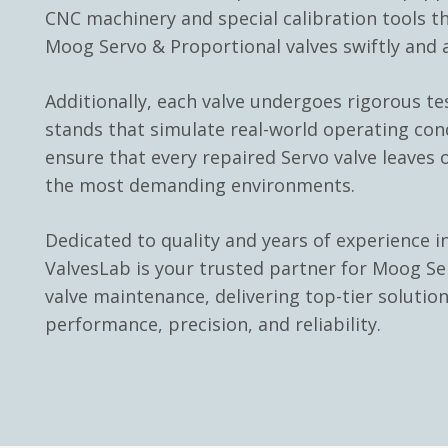
CNC machinery and special calibration tools th
Moog Servo & Proportional valves swiftly and a
Additionally, each valve undergoes rigorous te
stands that simulate real-world operating con
ensure that every repaired Servo valve leaves o
the most demanding environments.
Dedicated to quality and years of experience in
ValvesLab is your trusted partner for Moog Se
valve maintenance, delivering top-tier solutio
performance, precision, and reliability.