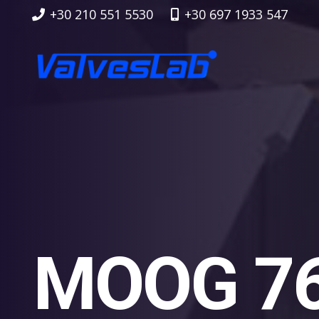
+30 210 551 5530
+30 697 1933 547
MOOG 76 