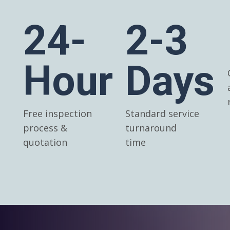
24-
2-3
Hour
Days
Free inspection
Standard service
process &
turnaround
quotation
time