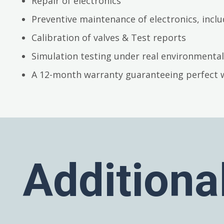
Repair of electronics
Preventive maintenance of electronics, inc
Calibration of valves & Test reports
Simulation testing under real environmental
A 12-month warranty guaranteeing perfect 
Additiona