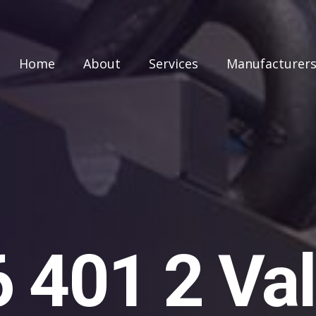
Home
About
Services
Manufacturer
401 2 Val