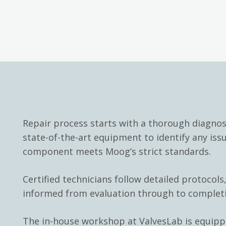
Repair process starts with a thorough diagno
state-of-the-art equipment to identify any iss
component meets Moog’s strict standards.
Certified technicians follow detailed protocols
informed from evaluation through to complet
The in-house workshop at ValvesLab is equip