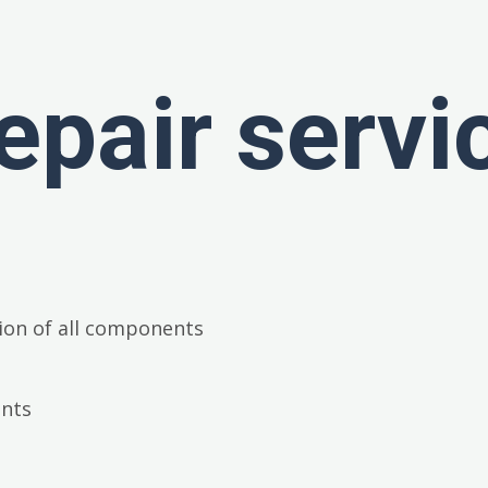
epair servi
ion of all components
ents