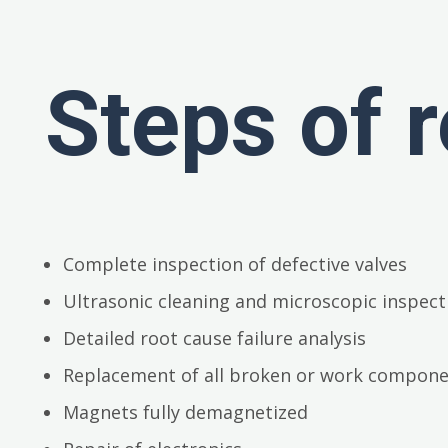
Steps of r
Complete inspection of defective valves
Ultrasonic cleaning and microscopic inspect
Detailed root cause failure analysis
Replacement of all broken or work compon
Magnets fully demagnetized