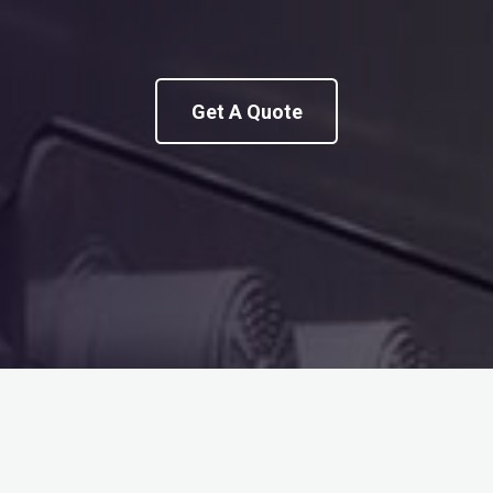
Get A Quote