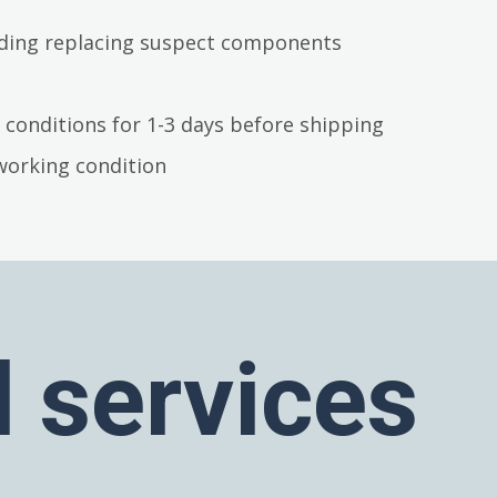
luding replacing suspect components
 conditions for 1-3 days before shipping
working condition
l services