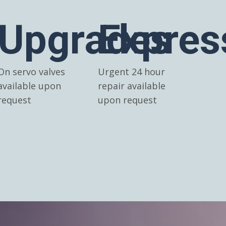
Upgrades
Expres
On servo valves
Urgent 24 hour
available upon
repair available
request
upon request