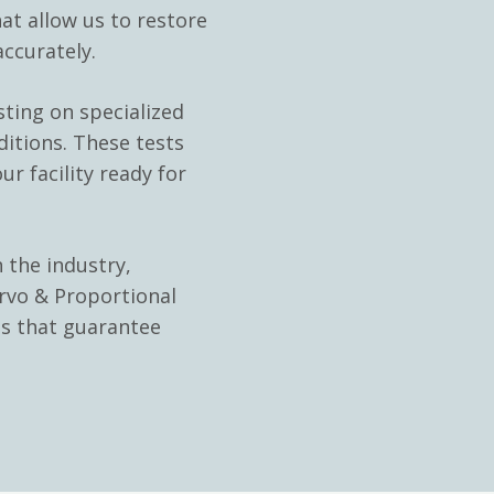
at allow us to restore
ccurately.
sting on specialized
ditions. These tests
ur facility ready for
 the industry,
rvo & Proportional
ns that guarantee