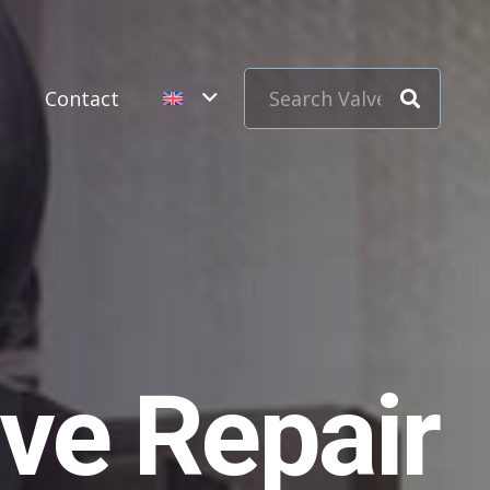
s
Contact
ve Repair