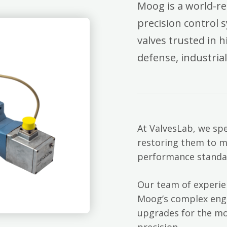
Moog is a world-r
precision control 
valves trusted in 
defense, industria
At ValvesLab, we spe
restoring them to m
performance standa
Our team of experie
Moog’s complex engi
upgrades for the mo
precision.