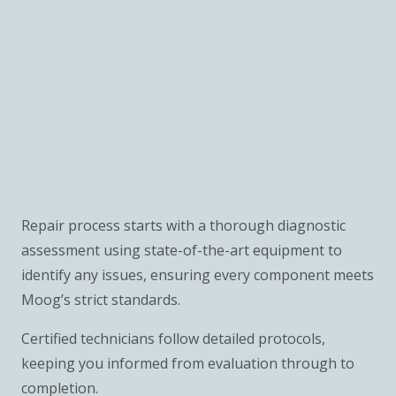
Repair process starts with a thorough diagnostic
assessment using state-of-the-art equipment to
identify any issues, ensuring every component meets
Moog’s strict standards.
Certified technicians follow detailed protocols,
keeping you informed from evaluation through to
completion.