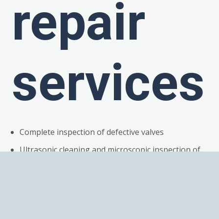
repair
services
Complete inspection of defective valves
Ultrasonic cleaning and microscopic inspection of
all components
Detailed root cause failure analysis
Replacement of all broken or work components
Magnets fully demagnetized