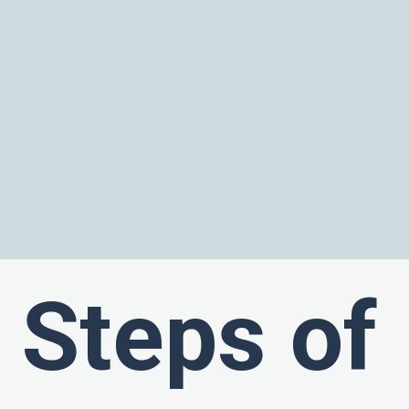
Steps of