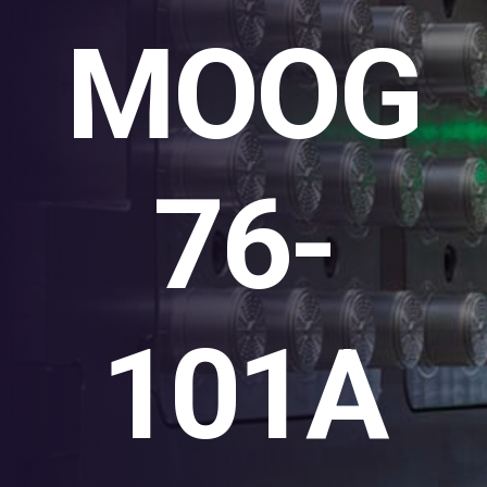
MOOG
76-
101A