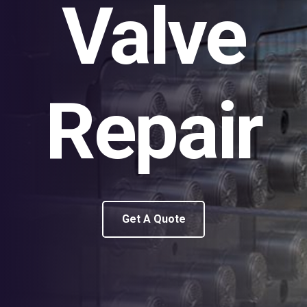
Valve
Repair
Get A Quote