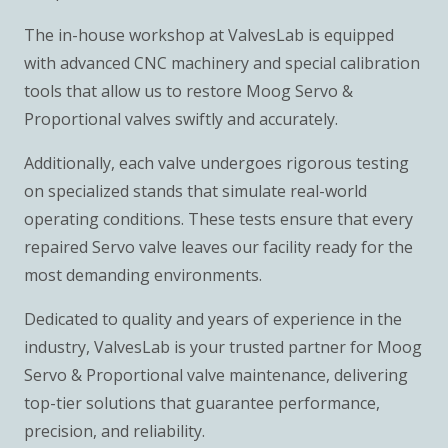
The in-house workshop at ValvesLab is equipped
with advanced CNC machinery and special calibration
tools that allow us to restore Moog Servo &
Proportional valves swiftly and accurately.
Additionally, each valve undergoes rigorous testing
on specialized stands that simulate real-world
operating conditions. These tests ensure that every
repaired Servo valve leaves our facility ready for the
most demanding environments.
Dedicated to quality and years of experience in the
industry, ValvesLab is your trusted partner for Moog
Servo & Proportional valve maintenance, delivering
top-tier solutions that guarantee performance,
precision, and reliability.