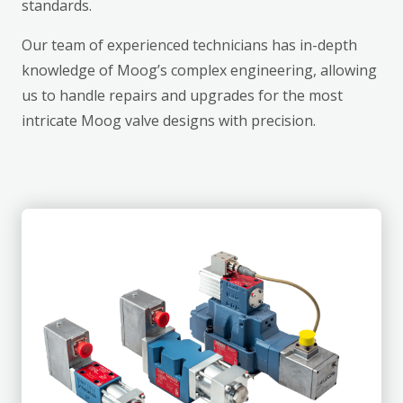
standards.
Our team of experienced technicians has in-depth
knowledge of Moog’s complex engineering, allowing
us to handle repairs and upgrades for the most
intricate Moog valve designs with precision.