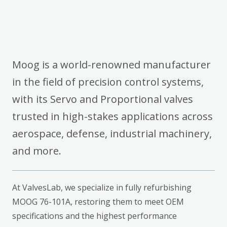
Moog is a world-renowned manufacturer
in the field of precision control systems,
with its Servo and Proportional valves
trusted in high-stakes applications across
aerospace, defense, industrial machinery,
and more.
At ValvesLab, we specialize in fully refurbishing
MOOG 76-101A, restoring them to meet OEM
specifications and the highest performance