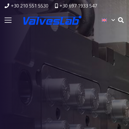
+30 210 551 5530
+30 697 1933 547