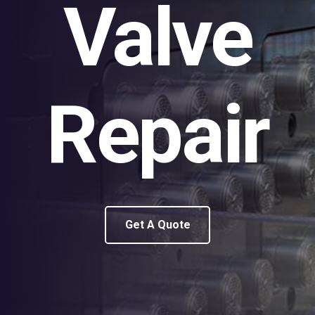
Valve
Repair
Get A Quote