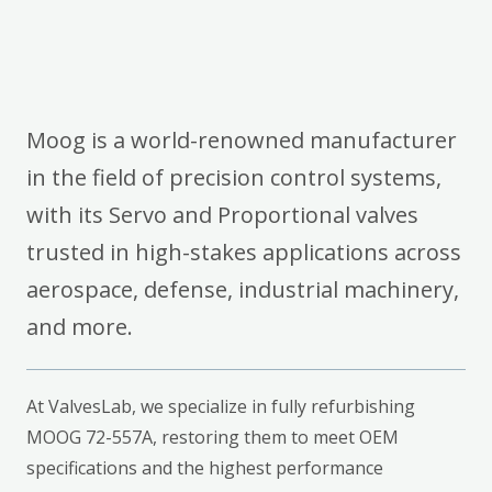
Moog is a world-renowned manufacturer
in the field of precision control systems,
with its Servo and Proportional valves
trusted in high-stakes applications across
aerospace, defense, industrial machinery,
and more.
At ValvesLab, we specialize in fully refurbishing
MOOG 72-557A, restoring them to meet OEM
specifications and the highest performance