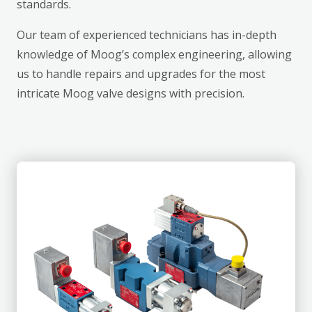
standards.
Our team of experienced technicians has in-depth
knowledge of Moog’s complex engineering, allowing
us to handle repairs and upgrades for the most
intricate Moog valve designs with precision.