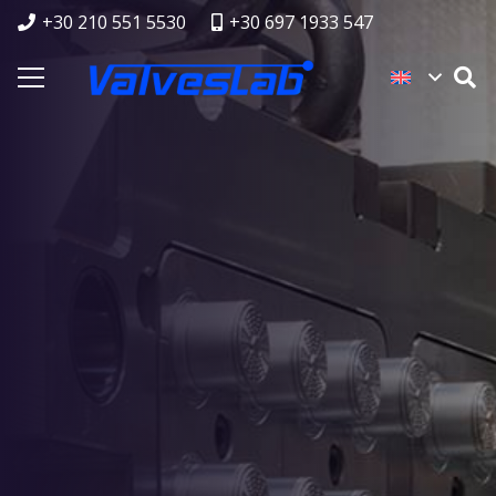
+30 210 551 5530
+30 697 1933 547