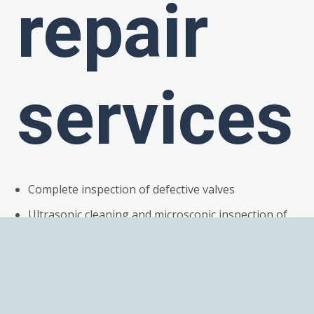
repair
services
Complete inspection of defective valves
Ultrasonic cleaning and microscopic inspection of
all components
Detailed root cause failure analysis
Replacement of all broken or work components
Magnets fully demagnetized