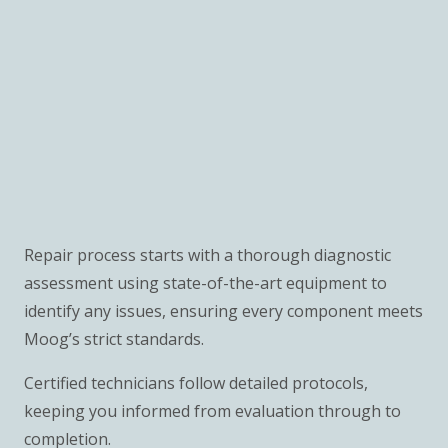
Repair process starts with a thorough diagnostic
assessment using state-of-the-art equipment to
identify any issues, ensuring every component meets
Moog’s strict standards.
Certified technicians follow detailed protocols,
keeping you informed from evaluation through to
completion.