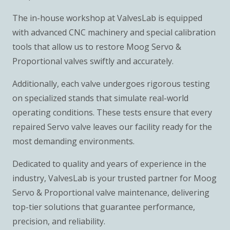
The in-house workshop at ValvesLab is equipped
with advanced CNC machinery and special calibration
tools that allow us to restore Moog Servo &
Proportional valves swiftly and accurately.
Additionally, each valve undergoes rigorous testing
on specialized stands that simulate real-world
operating conditions. These tests ensure that every
repaired Servo valve leaves our facility ready for the
most demanding environments.
Dedicated to quality and years of experience in the
industry, ValvesLab is your trusted partner for Moog
Servo & Proportional valve maintenance, delivering
top-tier solutions that guarantee performance,
precision, and reliability.