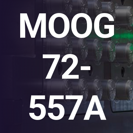
MOOG
72-
557A