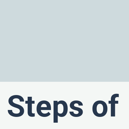
Steps of