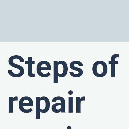
Steps of
repair