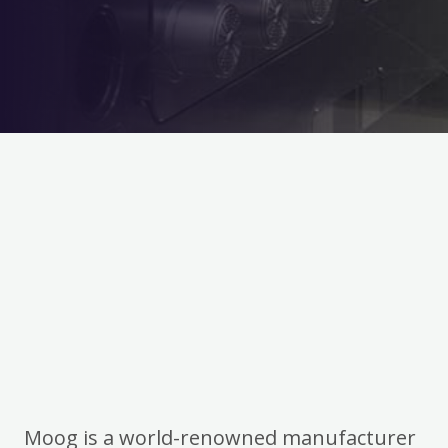
Moog is a world-renowned manufacturer