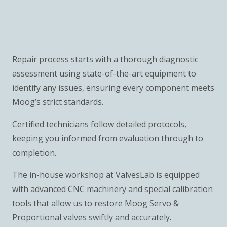
Repair process starts with a thorough diagnostic
assessment using state-of-the-art equipment to
identify any issues, ensuring every component meets
Moog’s strict standards.
Certified technicians follow detailed protocols,
keeping you informed from evaluation through to
completion.
The in-house workshop at ValvesLab is equipped
with advanced CNC machinery and special calibration
tools that allow us to restore Moog Servo &
Proportional valves swiftly and accurately.