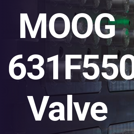
MOOG
631F55
Valve