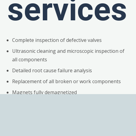
services
Complete inspection of defective valves
Ultrasonic cleaning and microscopic inspection of
all components
Detailed root cause failure analysis
Replacement of all broken or work components
Magnets fully demagnetized
Repair of electronics
Preventive maintenance of electronics, including
replacing suspect components
Calibration of valves & Test reports