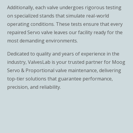
Additionally, each valve undergoes rigorous testing
on specialized stands that simulate real-world
operating conditions. These tests ensure that every
repaired Servo valve leaves our facility ready for the
most demanding environments.
Dedicated to quality and years of experience in the
industry, ValvesLab is your trusted partner for Moog
Servo & Proportional valve maintenance, delivering
top-tier solutions that guarantee performance,
precision, and reliability.