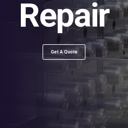
Repair
Get A Quote