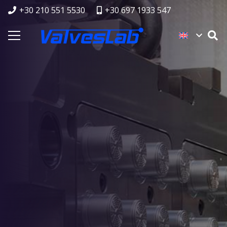
+30 210 551 5530
+30 697 1933 547