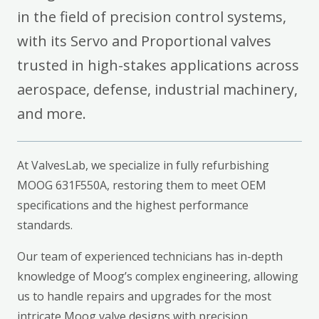
in the field of precision control systems,
with its Servo and Proportional valves
trusted in high-stakes applications across
aerospace, defense, industrial machinery,
and more.
At ValvesLab, we specialize in fully refurbishing
MOOG 631F550A, restoring them to meet OEM
specifications and the highest performance
standards.
Our team of experienced technicians has in-depth
knowledge of Moog’s complex engineering, allowing
us to handle repairs and upgrades for the most
intricate Moog valve designs with precision.