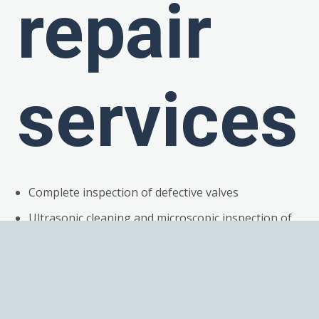
repair
services
Complete inspection of defective valves
Ultrasonic cleaning and microscopic inspection of
all components
Detailed root cause failure analysis
Replacement of all broken or work components
Magnets fully demagnetized