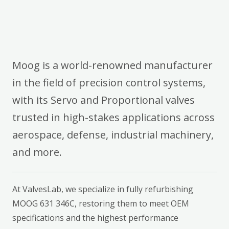
Moog is a world-renowned manufacturer
in the field of precision control systems,
with its Servo and Proportional valves
trusted in high-stakes applications across
aerospace, defense, industrial machinery,
and more.
At ValvesLab, we specialize in fully refurbishing
MOOG 631 346C, restoring them to meet OEM
specifications and the highest performance