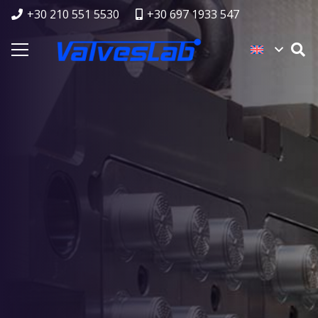
+30 210 551 5530
+30 697 1933 547