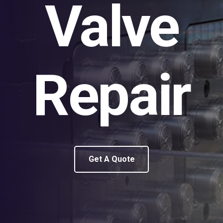
Valve
Repair
Get A Quote