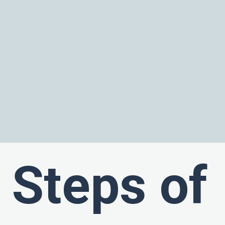
Steps of