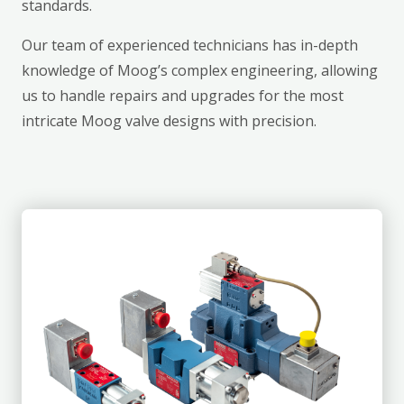
standards.
Our team of experienced technicians has in-depth
knowledge of Moog’s complex engineering, allowing
us to handle repairs and upgrades for the most
intricate Moog valve designs with precision.