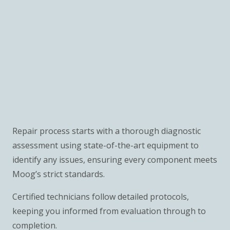
Repair process starts with a thorough diagnostic
assessment using state-of-the-art equipment to
identify any issues, ensuring every component meets
Moog’s strict standards.
Certified technicians follow detailed protocols,
keeping you informed from evaluation through to
completion.