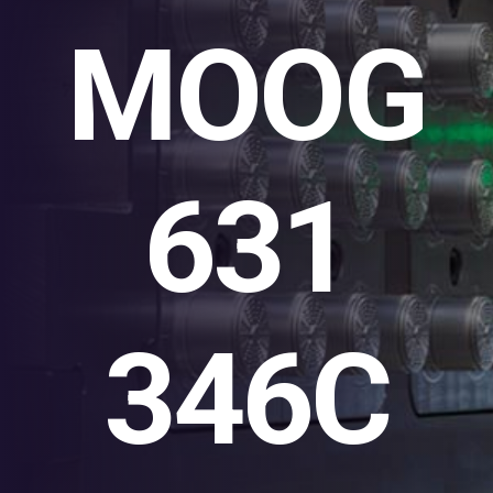
MOOG
631
346C