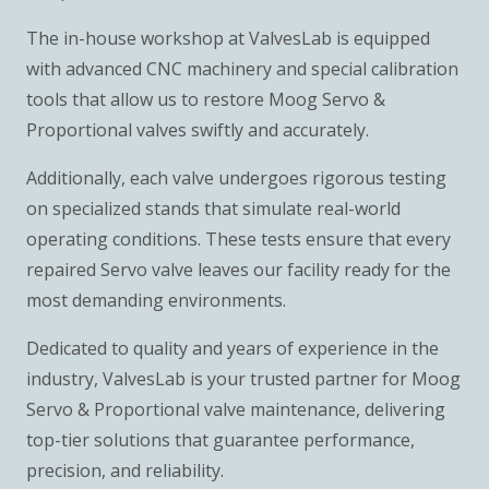
The in-house workshop at ValvesLab is equipped
with advanced CNC machinery and special calibration
tools that allow us to restore Moog Servo &
Proportional valves swiftly and accurately.
Additionally, each valve undergoes rigorous testing
on specialized stands that simulate real-world
operating conditions. These tests ensure that every
repaired Servo valve leaves our facility ready for the
most demanding environments.
Dedicated to quality and years of experience in the
industry, ValvesLab is your trusted partner for Moog
Servo & Proportional valve maintenance, delivering
top-tier solutions that guarantee performance,
precision, and reliability.