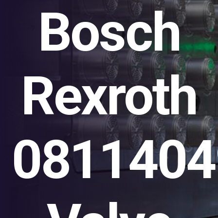
Bosch
Rexroth
0811404