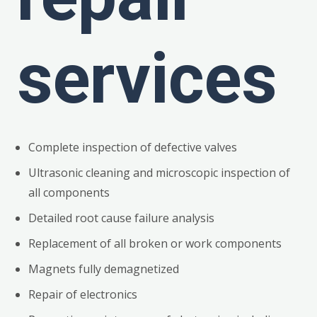
services
Complete inspection of defective valves
Ultrasonic cleaning and microscopic inspection of
all components
Detailed root cause failure analysis
Replacement of all broken or work components
Magnets fully demagnetized
Repair of electronics