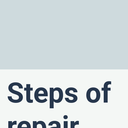
Steps of
repair