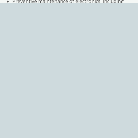
Preventive maintenance of electronics, including
replacing suspect components
Calibration of valves & Test reports
Simulation testing under real environmental
conditions for 1-3 days before shipping
A 12-month warranty guaranteeing perfect
working condition
Additiona
services