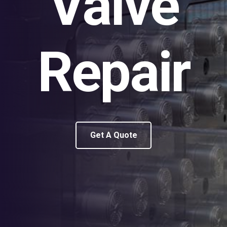
Valve
Repair
Get A Quote