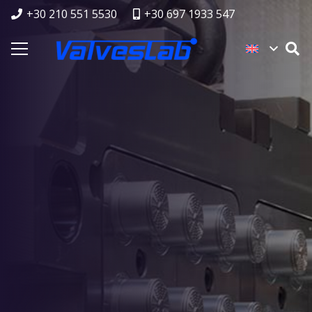
+30 210 551 5530
+30 697 1933 547