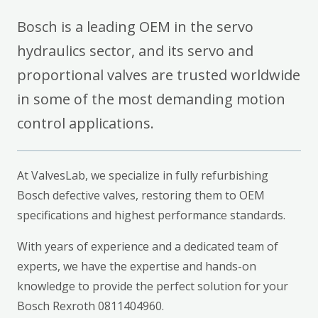
Bosch is a leading OEM in the servo
hydraulics sector, and its servo and
proportional valves are trusted worldwide
in some of the most demanding motion
control applications.
At ValvesLab, we specialize in fully refurbishing
Bosch defective valves, restoring them to OEM
specifications and highest performance standards.
With years of experience and a dedicated team of
experts, we have the expertise and hands-on
knowledge to provide the perfect solution for your
Bosch Rexroth 0811404960.