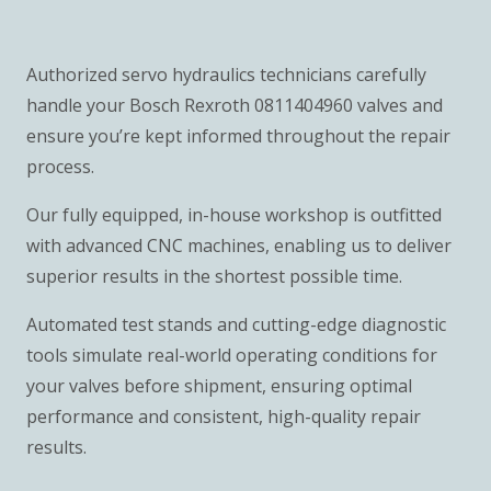
Authorized servo hydraulics technicians carefully
handle your Bosch Rexroth 0811404960 valves and
ensure you’re kept informed throughout the repair
process.
Our fully equipped, in-house workshop is outfitted
with advanced CNC machines, enabling us to deliver
superior results in the shortest possible time.
Automated test stands and cutting-edge diagnostic
tools simulate real-world operating conditions for
your valves before shipment, ensuring optimal
performance and consistent, high-quality repair
results.