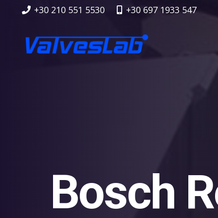
+30 210 551 5530
+30 697 1933 547
Bosch R