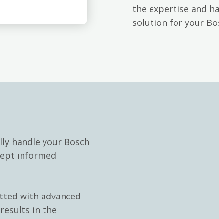
the expertise and h
solution for your B
lly handle your Bosch
kept informed
itted with advanced
results in the