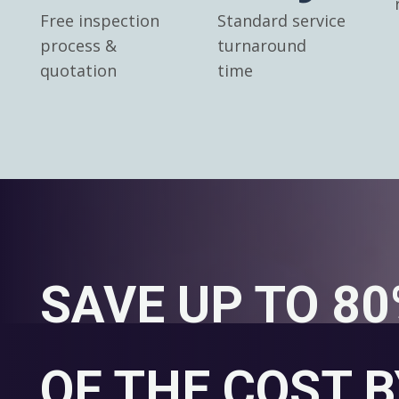
Free inspection
Standard service
process &
turnaround
quotation
time
SAVE UP TO 8
OF THE COST B