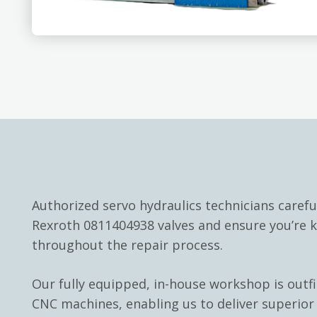
Authorized servo hydraulics technicians carefu
Rexroth 0811404938 valves and ensure you’re 
throughout the repair process.
Our fully equipped, in-house workshop is outf
CNC machines, enabling us to deliver superior 