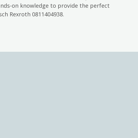
ands-on knowledge to provide the perfect
osch Rexroth 0811404938.