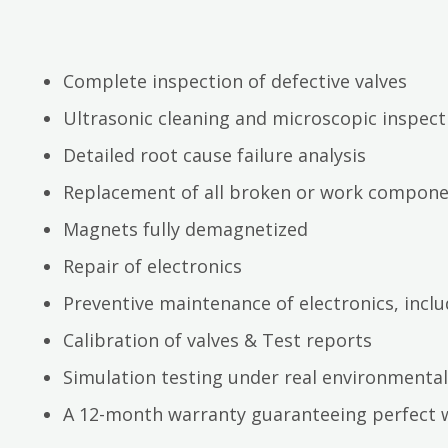
Complete inspection of defective valves
Ultrasonic cleaning and microscopic inspect
Detailed root cause failure analysis
Replacement of all broken or work compon
Magnets fully demagnetized
Repair of electronics
Preventive maintenance of electronics, inc
Calibration of valves & Test reports
Simulation testing under real environmental
A 12-month warranty guaranteeing perfect 