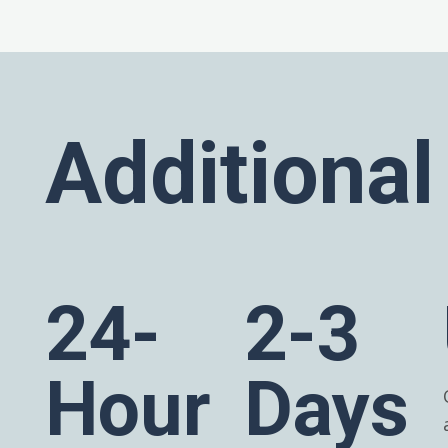
Additional
24-
2-3
Hour
Days