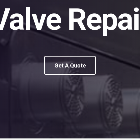
Valve Repai
Get A Quote