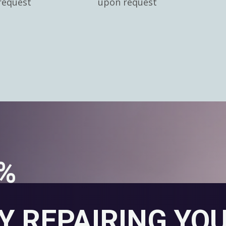
request
upon request
0%
Y REPAIRING YO