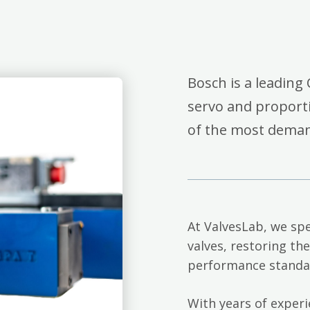
Bosch is a leading 
servo and proporti
of the most deman
At ValvesLab, we spe
valves, restoring th
performance standa
With years of exper