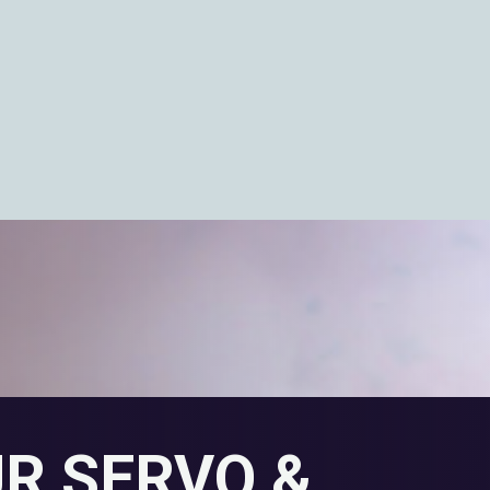
UR SERVO &