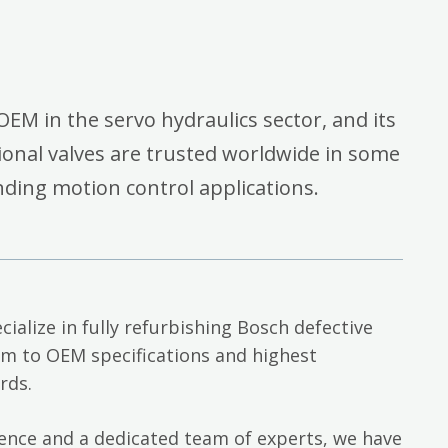
OEM in the servo hydraulics sector, and its
onal valves are trusted worldwide in some
ding motion control applications.
cialize in fully refurbishing Bosch defective
em to OEM specifications and highest
rds.
ience and a dedicated team of experts, we have