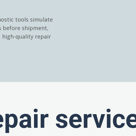
ostic tools simulate
es before shipment,
high-quality repair
epair servic