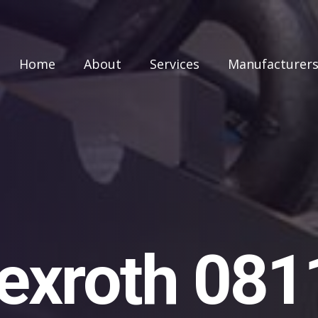
Home
About
Services
Manufacturer
exroth 08