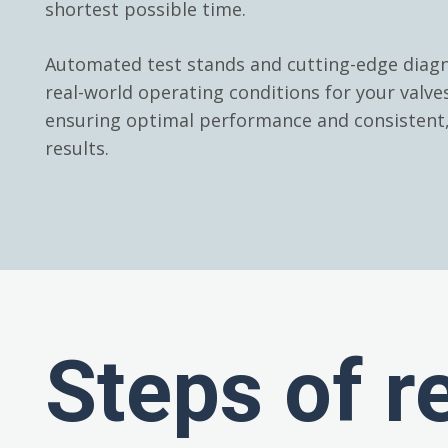
shortest possible time.
Automated test stands and cutting-edge diagn
real-world operating conditions for your valv
ensuring optimal performance and consistent, 
results.
Steps of r