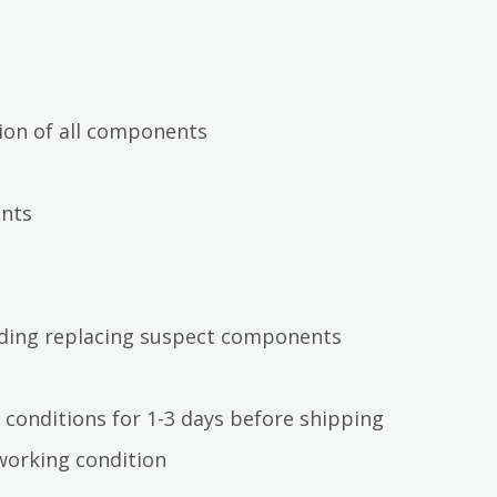
ion of all components
ents
luding replacing suspect components
 conditions for 1-3 days before shipping
working condition