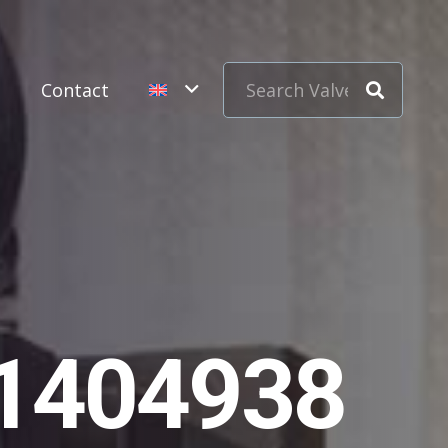
s
Contact
11404938