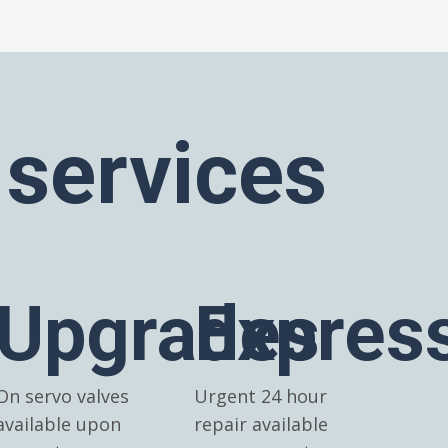
 services
Upgrades
Expres
On servo valves
Urgent 24 hour
available upon
repair available