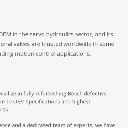
OEM in the servo hydraulics sector, and its
onal valves are trusted worldwide in some
ding motion control applications.
cialize in fully refurbishing Bosch defective
em to OEM specifications and highest
rds.
ience and a dedicated team of experts, we have