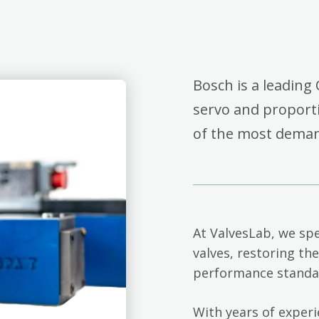
Bosch is a leading 
servo and proporti
of the most deman
At ValvesLab, we spe
valves, restoring th
performance standa
With years of exper