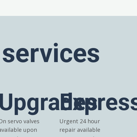
 services
Upgrades
Expres
On servo valves
Urgent 24 hour
available upon
repair available