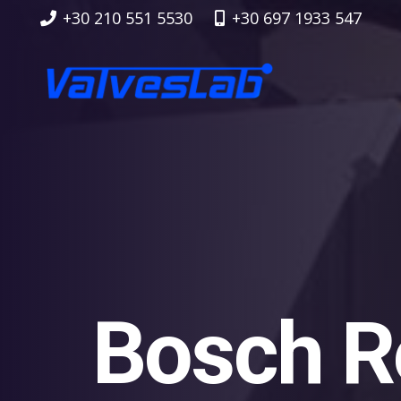
+30 210 551 5530
+30 697 1933 547
Bosch R