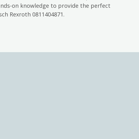
ands-on knowledge to provide the perfect
osch Rexroth 0811404871.