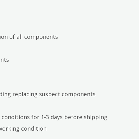
ion of all components
ents
luding replacing suspect components
 conditions for 1-3 days before shipping
working condition