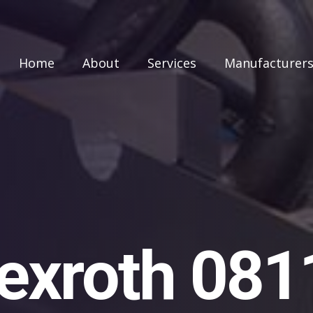
Home
About
Services
Manufacturer
exroth 08