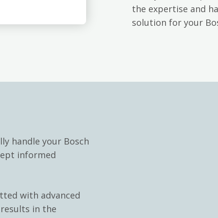
the expertise and h
solution for your B
lly handle your Bosch
kept informed
itted with advanced
results in the