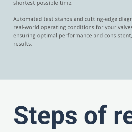
shortest possible time.
Automated test stands and cutting-edge diagn
real-world operating conditions for your valv
ensuring optimal performance and consistent, 
results.
Steps of r