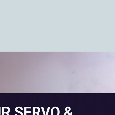
UR SERVO &