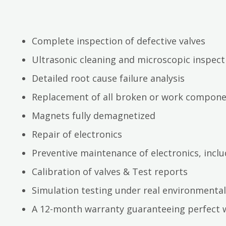
Complete inspection of defective valves
Ultrasonic cleaning and microscopic inspect
Detailed root cause failure analysis
Replacement of all broken or work compon
Magnets fully demagnetized
Repair of electronics
Preventive maintenance of electronics, inc
Calibration of valves & Test reports
Simulation testing under real environmental
A 12-month warranty guaranteeing perfect 