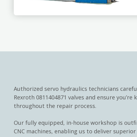
Authorized servo hydraulics technicians carefu
Rexroth 0811404871 valves and ensure you’re 
throughout the repair process.
Our fully equipped, in-house workshop is outf
CNC machines, enabling us to deliver superior 