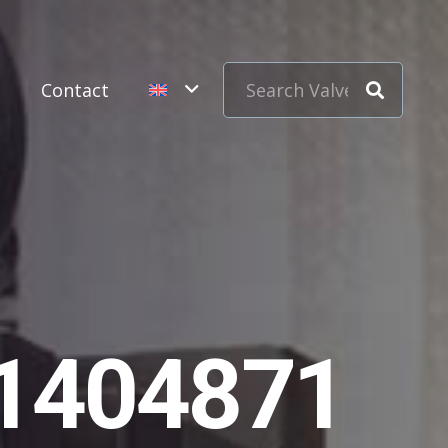
s
Contact
11404871