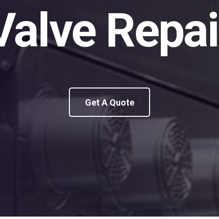
Valve Repai
Get A Quote