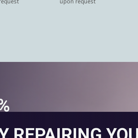
request
upon request
0%
Y REPAIRING YO