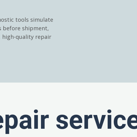
ostic tools simulate
es before shipment,
high-quality repair
epair servic