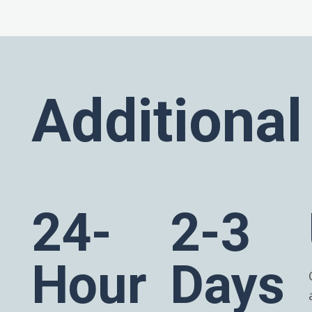
Additional
24-
2-3
Hour
Days