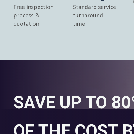
Free inspection
Standard service
process &
turnaround
quotation
time
SAVE UP TO 8
OF THE COST B