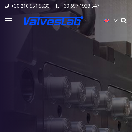
+30 210 551 5530
+30 697 1933 547