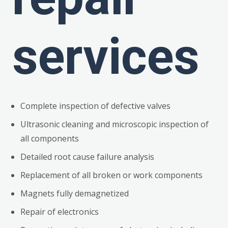
services
Complete inspection of defective valves
Ultrasonic cleaning and microscopic inspection of
all components
Detailed root cause failure analysis
Replacement of all broken or work components
Magnets fully demagnetized
Repair of electronics