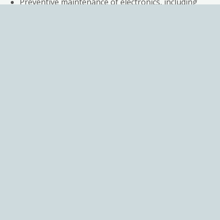
Preventive maintenance of electronics, including
replacing suspect components
Calibration of valves & Test reports
Simulation testing under real environmental
conditions for 1-3 days before shipping
A 12-month warranty guaranteeing perfect
working condition
Additiona
services