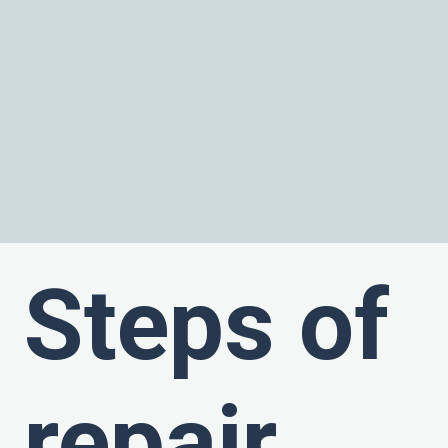
Steps of
repair