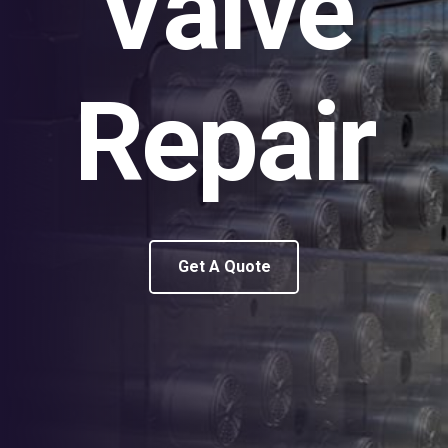
Valve
Repair
Get A Quote