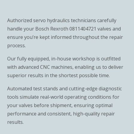
Authorized servo hydraulics technicians carefully
handle your Bosch Rexroth 0811404721 valves and
ensure you’re kept informed throughout the repair
process.
Our fully equipped, in-house workshop is outfitted
with advanced CNC machines, enabling us to deliver
superior results in the shortest possible time.
Automated test stands and cutting-edge diagnostic
tools simulate real-world operating conditions for
your valves before shipment, ensuring optimal
performance and consistent, high-quality repair
results.