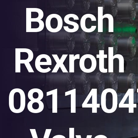
Bosch
Rexroth
0811404