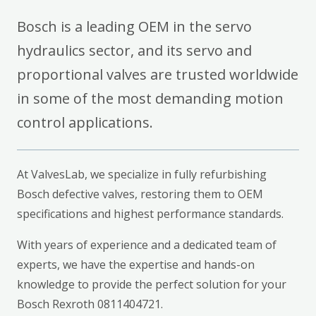
Bosch is a leading OEM in the servo
hydraulics sector, and its servo and
proportional valves are trusted worldwide
in some of the most demanding motion
control applications.
At ValvesLab, we specialize in fully refurbishing
Bosch defective valves, restoring them to OEM
specifications and highest performance standards.
With years of experience and a dedicated team of
experts, we have the expertise and hands-on
knowledge to provide the perfect solution for your
Bosch Rexroth 0811404721.