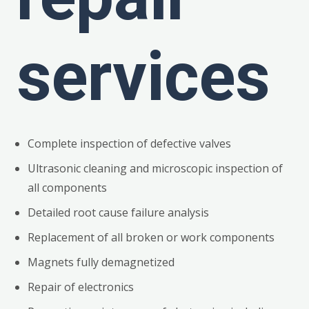
services
Complete inspection of defective valves
Ultrasonic cleaning and microscopic inspection of
all components
Detailed root cause failure analysis
Replacement of all broken or work components
Magnets fully demagnetized
Repair of electronics