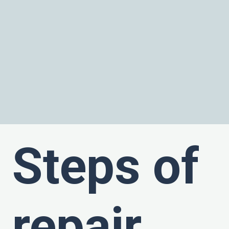
Steps of
repair