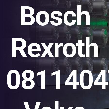
Bosch
Rexroth
0811404