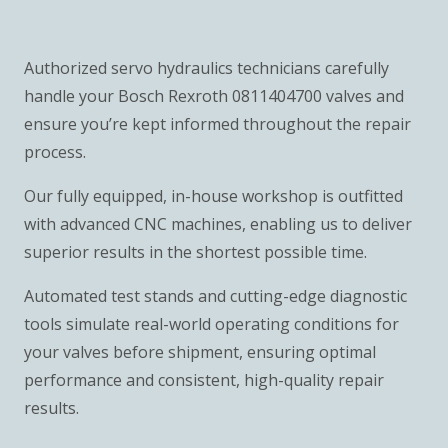
Authorized servo hydraulics technicians carefully
handle your Bosch Rexroth 0811404700 valves and
ensure you’re kept informed throughout the repair
process.
Our fully equipped, in-house workshop is outfitted
with advanced CNC machines, enabling us to deliver
superior results in the shortest possible time.
Automated test stands and cutting-edge diagnostic
tools simulate real-world operating conditions for
your valves before shipment, ensuring optimal
performance and consistent, high-quality repair
results.