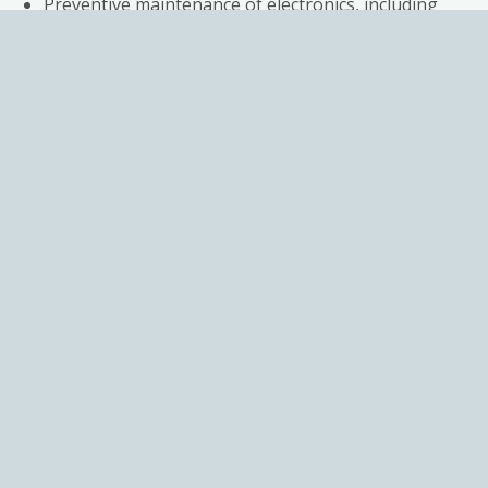
Preventive maintenance of electronics, including
replacing suspect components
Calibration of valves & Test reports
Simulation testing under real environmental
conditions for 1-3 days before shipping
A 12-month warranty guaranteeing perfect
working condition
Additiona
services