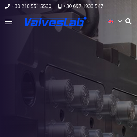
+30 210 551 5530
+30 697 1933 547