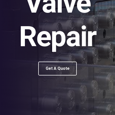
Valve
Repair
Get A Quote