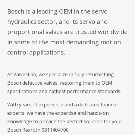
Bosch is a leading OEM in the servo
hydraulics sector, and its servo and
proportional valves are trusted worldwide
in some of the most demanding motion
control applications.
At ValvesLab, we specialize in fully refurbishing
Bosch defective valves, restoring them to OEM
specifications and highest performance standards.
With years of experience and a dedicated team of
experts, we have the expertise and hands-on
knowledge to provide the perfect solution for your
Bosch Rexroth 0811404700.