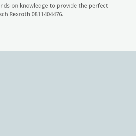
ands-on knowledge to provide the perfect
osch Rexroth 0811404476.