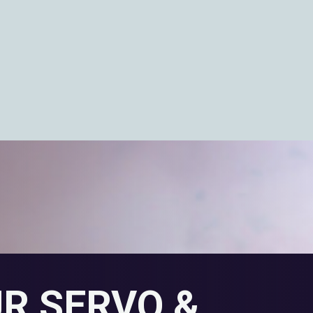
UR SERVO &