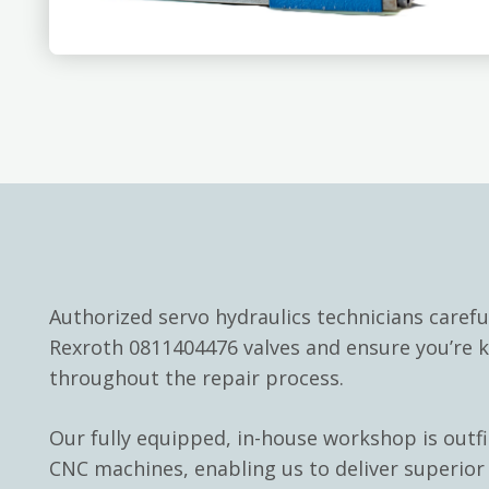
Authorized servo hydraulics technicians carefu
Rexroth 0811404476 valves and ensure you’re 
throughout the repair process.
Our fully equipped, in-house workshop is outf
CNC machines, enabling us to deliver superior 