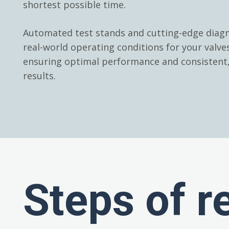
shortest possible time.
Automated test stands and cutting-edge diagn
real-world operating conditions for your valv
ensuring optimal performance and consistent, 
results.
Steps of r