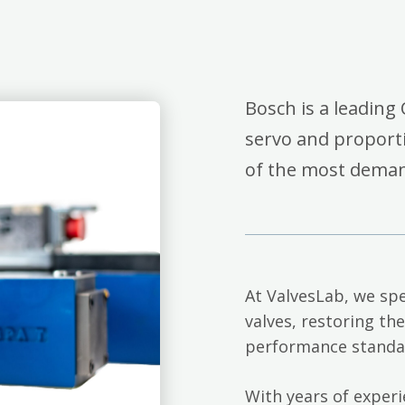
Bosch is a leading 
servo and proporti
of the most deman
At ValvesLab, we spe
valves, restoring th
performance standa
With years of exper