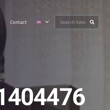
s
Contact
11404476