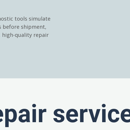
ostic tools simulate
es before shipment,
high-quality repair
epair servic