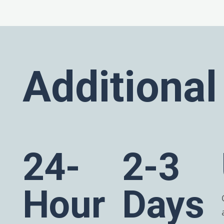
Additional
24-
2-3
Hour
Days