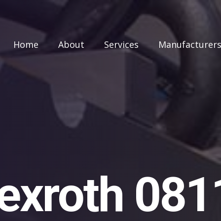
Home
About
Services
Manufacturer
exroth 08