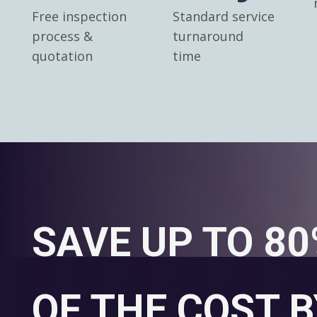
Free inspection
Standard service
process &
turnaround
quotation
time
SAVE UP TO 8
OF THE COST B