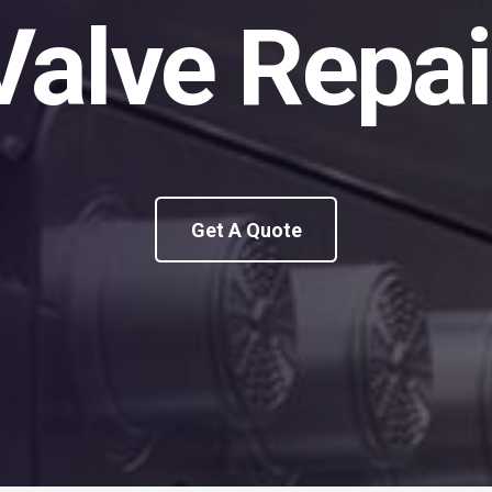
Valve Repai
Get A Quote