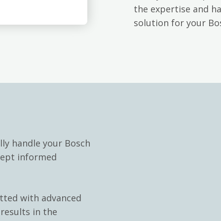
the expertise and h
solution for your B
lly handle your Bosch
kept informed
itted with advanced
results in the