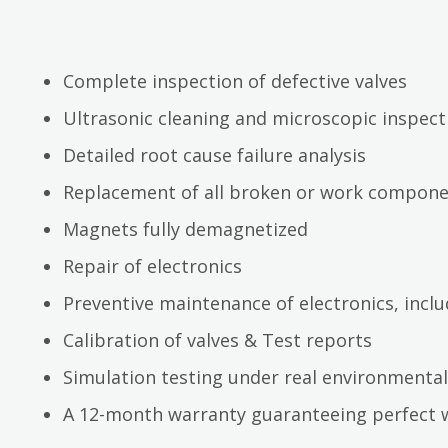
Complete inspection of defective valves
Ultrasonic cleaning and microscopic inspect
Detailed root cause failure analysis
Replacement of all broken or work compon
Magnets fully demagnetized
Repair of electronics
Preventive maintenance of electronics, inc
Calibration of valves & Test reports
Simulation testing under real environmental
A 12-month warranty guaranteeing perfect 