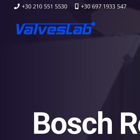
+30 210 551 5530
+30 697 1933 547
Bosch R