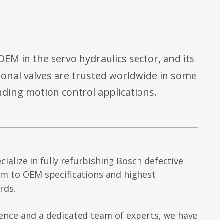
OEM in the servo hydraulics sector, and its
onal valves are trusted worldwide in some
ding motion control applications.
cialize in fully refurbishing Bosch defective
em to OEM specifications and highest
rds.
ience and a dedicated team of experts, we have