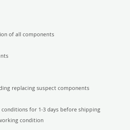
ion of all components
ents
luding replacing suspect components
 conditions for 1-3 days before shipping
working condition