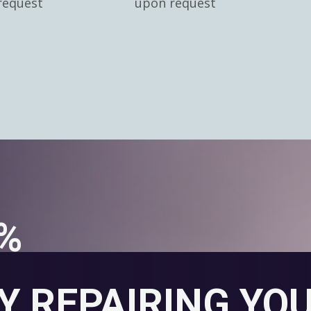
request
upon request
0%
Y REPAIRING YO