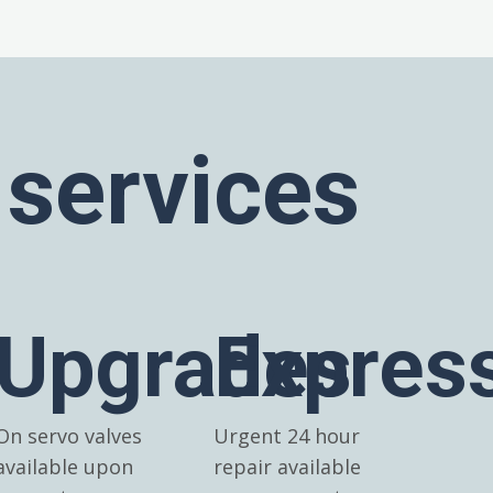
 services
Upgrades
Expres
On servo valves
Urgent 24 hour
available upon
repair available