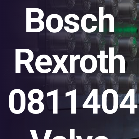
Bosch
Rexroth
0811404