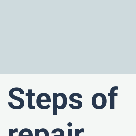
Steps of
repair