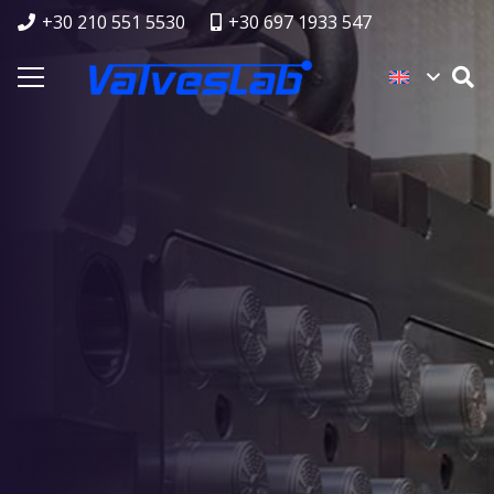
+30 210 551 5530
+30 697 1933 547