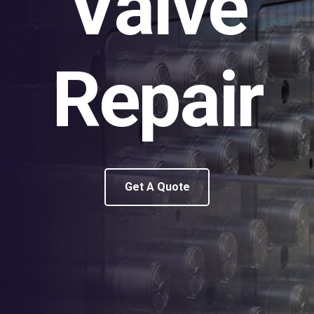
Valve
Repair
Get A Quote