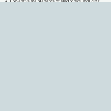
Preventive maintenance of electronics, including
replacing suspect components
Calibration of valves & Test reports
Simulation testing under real environmental
conditions for 1-3 days before shipping
A 12-month warranty guaranteeing perfect
working condition
Additiona
services