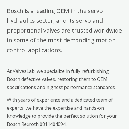
Bosch is a leading OEM in the servo
hydraulics sector, and its servo and
proportional valves are trusted worldwide
in some of the most demanding motion
control applications.
At ValvesLab, we specialize in fully refurbishing
Bosch defective valves, restoring them to OEM
specifications and highest performance standards.
With years of experience and a dedicated team of
experts, we have the expertise and hands-on
knowledge to provide the perfect solution for your
Bosch Rexroth 0811404094.