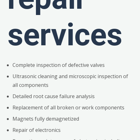
services
Complete inspection of defective valves
Ultrasonic cleaning and microscopic inspection of
all components
Detailed root cause failure analysis
Replacement of all broken or work components
Magnets fully demagnetized
Repair of electronics