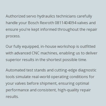
Authorized servo hydraulics technicians carefully
handle your Bosch Rexroth 0811404094 valves and
ensure you’re kept informed throughout the repair
process.
Our fully equipped, in-house workshop is outfitted
with advanced CNC machines, enabling us to deliver
superior results in the shortest possible time.
Automated test stands and cutting-edge diagnostic
tools simulate real-world operating conditions for
your valves before shipment, ensuring optimal
performance and consistent, high-quality repair
results.